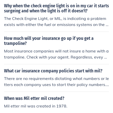
Why when the check engine light is on in my car it starts
surgeing and when the light is off it doesn't?
The Check Engine Light, or MIL, is indicating a problem
exists with either the fuel or emissions systems on the v
ehicle. The Surging and the MIL are both symptoms of a
n underlying problem. The MIL is not the cause of the iss
How much will your insurance go up if you get a
ues you are experiencing. If your car is 1996 or newer, a
trampoline?
nd you live in the continental US, most auto parts stores
Most insurance companies will not insure a home with a
will scan your car for free and tell you what is causing t
trampoline. Check with your agent. Regardless, evey ho
he problem.
meowner should have at least $500,000 liability cover
age if not 1 Mil. It is very affordable. 4lifeguild
What car insurance company policies start with mil?
There are no requirements dictating what numbers or le
tters each company uses to start their policy numbers.
Whatever rhyme or reason they choose to use is their o
wn internal affair. For this reason there are multiple co
When was Mil etter mil created?
mpanies that use the same policy number structure as
Mil etter mil was created in 1978.
other companies. There are many companies that start