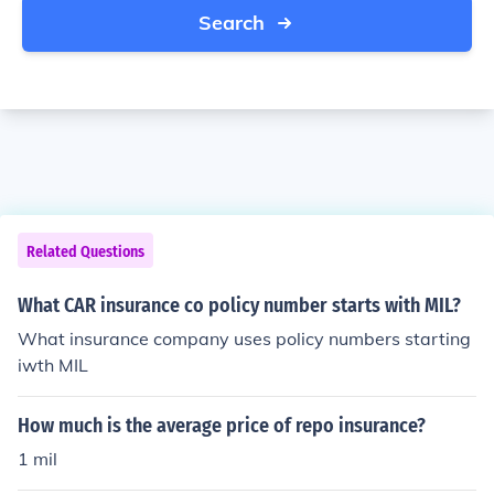
Search
Related Questions
What CAR insurance co policy number starts with MIL?
What insurance company uses policy numbers starting
iwth MIL
How much is the average price of repo insurance?
1 mil