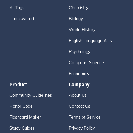
All Tags
Chemistry
Unanswered
Biology
World History
English Language Arts
Psychology
Computer Science
Economics
Product
Company
Community Guidelines
About Us
Honor Code
Contact Us
Flashcard Maker
Terms of Service
Study Guides
Privacy Policy