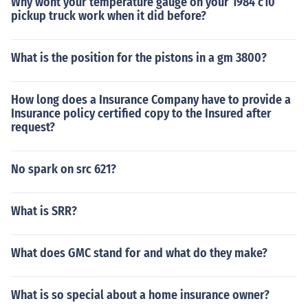
Why wont your temperature gauge on your 1984 c10
pickup truck work when it did before?
What is the position for the pistons in a gm 3800?
How long does a Insurance Company have to provide a
Insurance policy certified copy to the Insured after
request?
No spark on src 621?
What is SRR?
What does GMC stand for and what do they make?
What is so special about a home insurance owner?