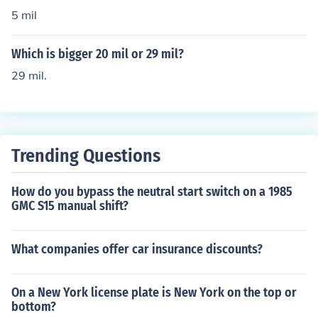
$4.25 mil
5 mil
Which is bigger 20 mil or 29 mil?
29 mil.
Trending Questions
How do you bypass the neutral start switch on a 1985
GMC S15 manual shift?
What companies offer car insurance discounts?
On a New York license plate is New York on the top or
bottom?