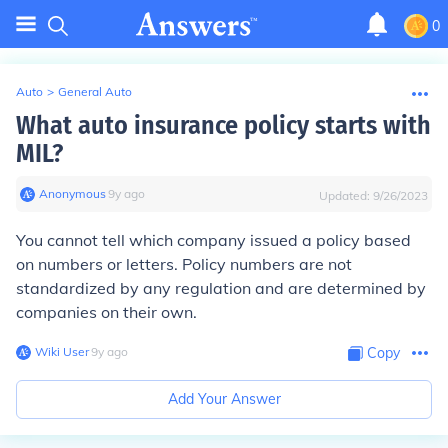
0
Auto
>
General Auto
What auto insurance policy starts with
MIL?
Anonymous
∙
9
y
ago
Updated:
9/26/2023
You cannot tell which company issued a policy based
on numbers or letters. Policy numbers are not
standardized by any regulation and are determined by
companies on their own.
Wiki User
∙
9
y
ago
Copy
Add Your Answer