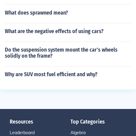
What does sprawned mean?
What are the negative effects of using cars?
Do the suspension system mount the car's wheels
solidly on the frame?
Why are SUV most fuel efficient and why?
Resources
Top Categories
Leaderboard
Algebra