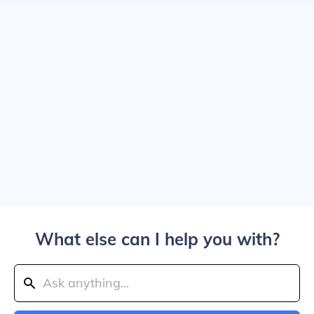
What else can I help you with?