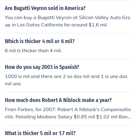
their personal auto policies with PA and their homeown
Are Bugatti Veyron sold in America?
ers policies with HO. Some use numbers only while othe
rs use combinations of letters and numbers however be
You can buy a Bugatti Veyron at Silicon Valley Auto Gro
st fits their computer system.
up in Los Gatos California for around $1.6 mil
Which is thicker 4 mil or 6 mil?
6 mil is thicker than 4 mil.
How do you say 2003 in Spanish?
1000 is mil and there are 2 so dos mil and 1 is uno dos
mil uno
How much does Robert A Niblock make a year?
From Forbes, for 2007: Robert A Niblock's Compensatio
nVs. Retailing Medians Salary $0.85 mil $1.02 mil Bonu
s $2.55 mil $1.24 mil Other $0.35 mil $0.73 mil Stock G
ains $1.74 mil $0.00 mil Total Compensation $5.50 mil
What is thicker 5 mil or 1.7 mil?