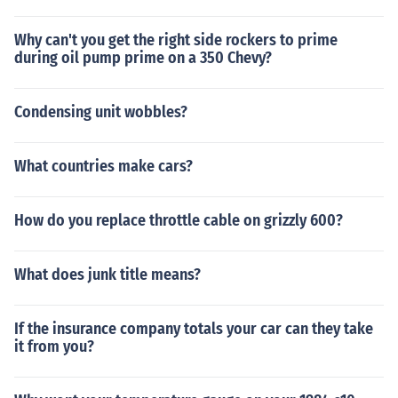
Why can't you get the right side rockers to prime
during oil pump prime on a 350 Chevy?
Condensing unit wobbles?
What countries make cars?
How do you replace throttle cable on grizzly 600?
What does junk title means?
If the insurance company totals your car can they take
it from you?