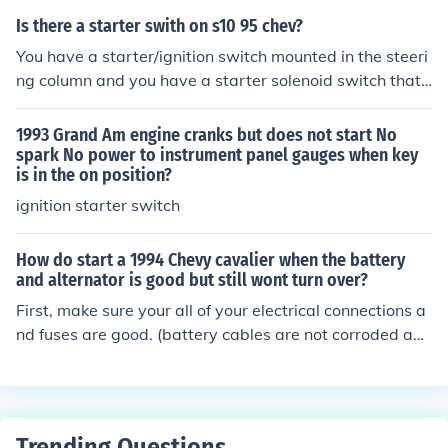
Is there a starter swith on s10 95 chev?
You have a starter/ignition switch mounted in the steeri
ng column and you have a starter solenoid switch that i
s mounted to the starter.
1993 Grand Am engine cranks but does not start No
spark No power to instrument panel gauges when key
is in the on position?
ignition starter switch
How do start a 1994 Chevy cavalier when the battery
and alternator is good but still wont turn over?
First, make sure your all of your electrical connections a
nd fuses are good. (battery cables are not corroded and
cable to starter and ground are good) If they are good, i
t sounds like you either have a bad ignition switch or st
arter. You might try having someone turn the ignition s
witch to start position while using a multi-tester to see i
Trending Questions