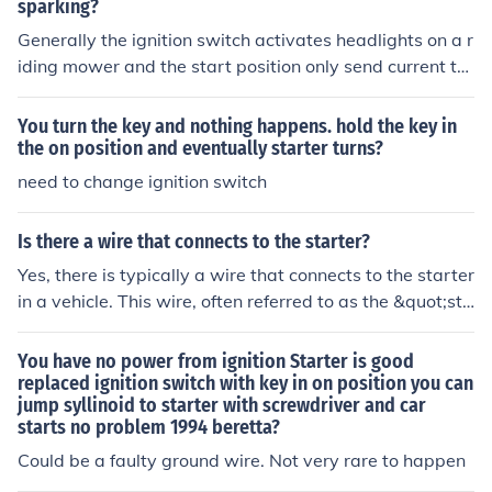
sparking?
Generally the ignition switch activates headlights on a r
iding mower and the start position only send current to
the starter solenoid. If you turn the key and the engine c
ranks over than the lack of spark is going to be somethi
You turn the key and nothing happens. hold the key in
ng else. If it is a riding mower you will have several safe
the on position and eventually starter turns?
ty switches to prevent start up under unsafe conditions.
need to change ignition switch
Is there a wire that connects to the starter?
Yes, there is typically a wire that connects to the starter
in a vehicle. This wire, often referred to as the &quot;sta
rter wire&quot; or &quot;solenoid wire,&quot; is respon
sible for transmitting electrical current from the ignition
You have no power from ignition Starter is good
switch or starter relay to the starter motor. When the ig
replaced ignition switch with key in on position you can
jump syllinoid to starter with screwdriver and car
nition is turned on, this wire activates the starter, allowi
starts no problem 1994 beretta?
ng the engine to crank and start. Proper connection and
functionality of this wire are crucial for the starting syst
Could be a faulty ground wire. Not very rare to happen
em to work effectively.