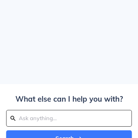
What else can I help you with?