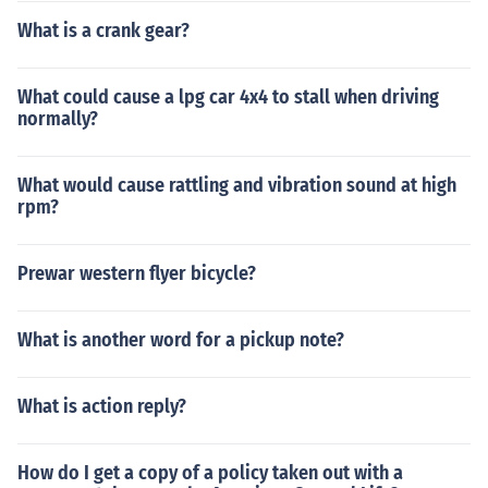
What is a crank gear?
What could cause a lpg car 4x4 to stall when driving
normally?
What would cause rattling and vibration sound at high
rpm?
Prewar western flyer bicycle?
What is another word for a pickup note?
What is action reply?
How do I get a copy of a policy taken out with a