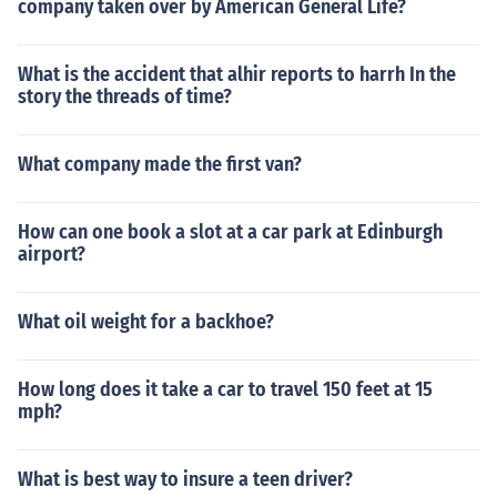
company taken over by American General Life?
What is the accident that alhir reports to harrh In the
story the threads of time?
What company made the first van?
How can one book a slot at a car park at Edinburgh
airport?
What oil weight for a backhoe?
How long does it take a car to travel 150 feet at 15
mph?
What is best way to insure a teen driver?