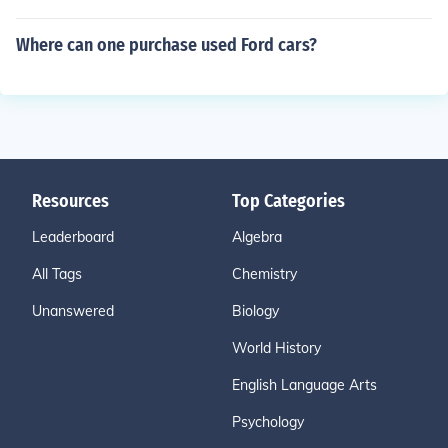
Where can one purchase used Ford cars?
Resources
Top Categories
Leaderboard
Algebra
All Tags
Chemistry
Unanswered
Biology
World History
English Language Arts
Psychology