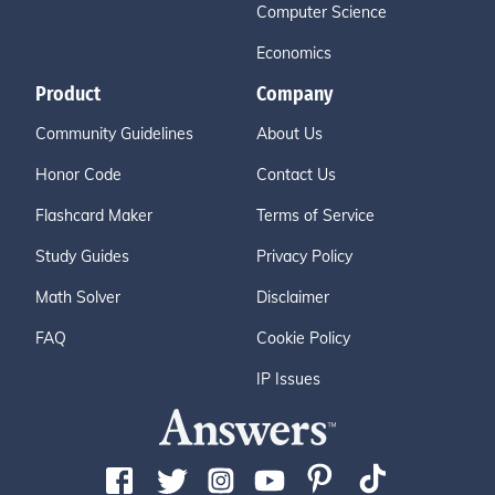
Computer Science
Economics
Product
Company
Community Guidelines
About Us
Honor Code
Contact Us
Flashcard Maker
Terms of Service
Study Guides
Privacy Policy
Math Solver
Disclaimer
FAQ
Cookie Policy
IP Issues