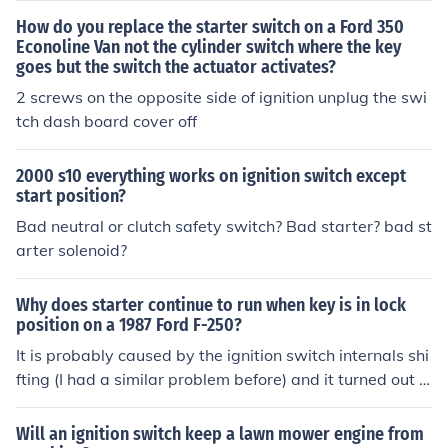
How do you replace the starter switch on a Ford 350
Econoline Van not the cylinder switch where the key
goes but the switch the actuator activates?
2 screws on the opposite side of ignition unplug the swi
tch dash board cover off
2000 s10 everything works on ignition switch except
start position?
Bad neutral or clutch safety switch? Bad starter? bad st
arter solenoid?
Why does starter continue to run when key is in lock
position on a 1987 Ford F-250?
It is probably caused by the ignition switch internals shi
fting (I had a similar problem before) and it turned out t
o be the ignition switch)
Will an ignition switch keep a lawn mower engine from