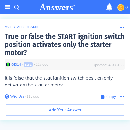
0
Auto
>
General Auto
True or false the START ignition switch
position activates only the starter
motor?
Oj014
∙
∙
11
y
ago
Lvl
1
Updated:
4/28/2022
It is false that the stat ignition switch position only
activates the starter motor.
Wiki User
∙
11
y
ago
Copy
Add Your Answer