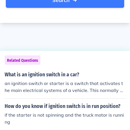
Search
Related Questions
What is an ignition switch in a car?
an ignition switch or starter is a switch that activates t
he main electrical systems of a vehicle. This normally po
wers the start motor that turns the engine in the startin
g up process. . Most vehicles do not have an ignition swi
How do you know if ignition switch is in run position?
tch anymore the key in the cylinder acts as the "switch"
if the starter is not spinning and the truck motor is runni
ng