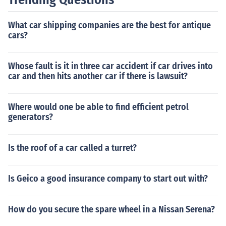
f you are getting power to the starter. If you are getting
power to the starter, and it won't engage, chances are
What car shipping companies are the best for antique
you need a new starter. If you do not have power to the
cars?
starter, you might have a bad ignition switch. In certain
circumstances you might try tapping on the starter with
a hammer while someone is turning the ignition switch t
Whose fault is it in three car accident if car drives into
o see if it will engage. If it will, I would look to a bad star
car and then hits another car if there is lawsuit?
ter. I have found that a majority of the time, a starter is
the problem, not the ignition switch. Hope this helps.
Where would one be able to find efficient petrol
generators?
Is the roof of a car called a turret?
Is Geico a good insurance company to start out with?
How do you secure the spare wheel in a Nissan Serena?