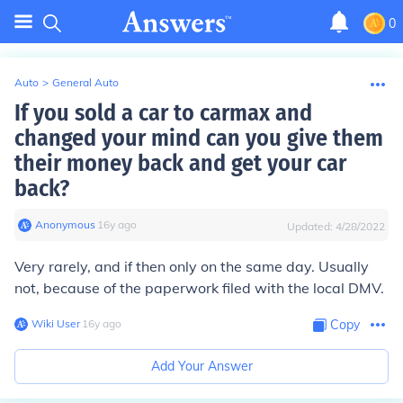
0
Auto
>
General Auto
If you sold a car to carmax and
changed your mind can you give them
their money back and get your car
back?
Anonymous
∙
16
y
ago
Updated:
4/28/2022
Very rarely, and if then only on the same day. Usually
not, because of the paperwork filed with the local DMV.
Wiki User
∙
16
y
ago
Copy
Add Your Answer