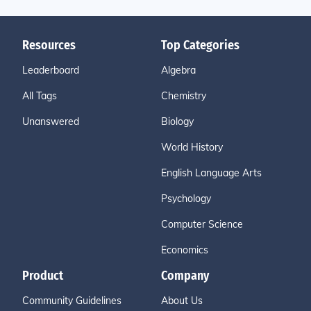
Resources
Top Categories
Leaderboard
Algebra
All Tags
Chemistry
Unanswered
Biology
World History
English Language Arts
Psychology
Computer Science
Economics
Product
Company
Community Guidelines
About Us