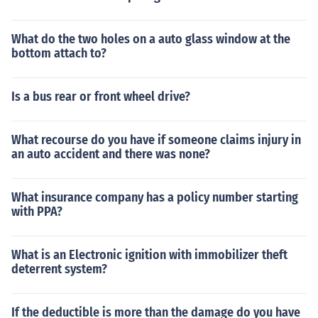
What do the two holes on a auto glass window at the
bottom attach to?
Is a bus rear or front wheel drive?
What recourse do you have if someone claims injury in
an auto accident and there was none?
What insurance company has a policy number starting
with PPA?
What is an Electronic ignition with immobilizer theft
deterrent system?
If the deductible is more than the damage do you have