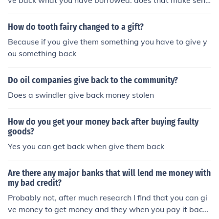
ve back what you have borrowed. does that make sens
e?
How do tooth fairy changed to a gift?
Because if you give them something you have to give y
ou something back
Do oil companies give back to the community?
Does a swindler give back money stolen
How do you get your money back after buying faulty
goods?
Yes you can get back when give them back
Are there any major banks that will lend me money with
my bad credit?
Probably not, after much research I find that you can gi
ve money to get money and they when you pay it back