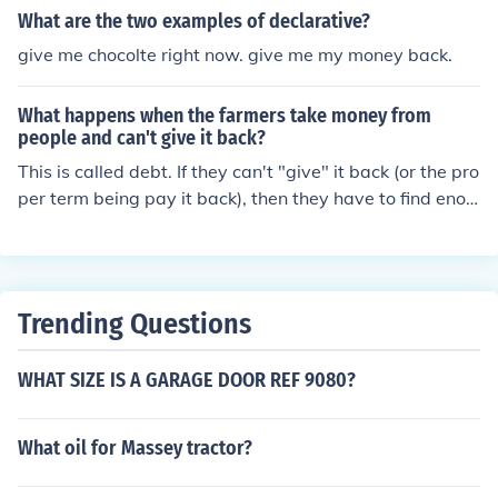
What are the two examples of declarative?
give me chocolte right now. give me my money back.
What happens when the farmers take money from
people and can't give it back?
This is called debt. If they can't "give" it back (or the pro
per term being pay it back), then they have to find enou
gh money from the crops and livestock they sell to pay t
hese people back.
Trending Questions
WHAT SIZE IS A GARAGE DOOR REF 9080?
What oil for Massey tractor?