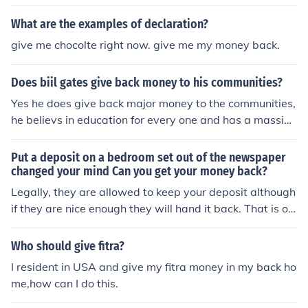
you can get your money back.
What are the examples of declaration?
give me chocolte right now. give me my money back.
Does biil gates give back money to his communities?
Yes he does give back major money to the communities,
he believs in education for every one and has a massive
Charity he owns
Put a deposit on a bedroom set out of the newspaper
changed your mind Can you get your money back?
Legally, they are allowed to keep your deposit although
if they are nice enough they will hand it back. That is on
e of the reasons why a deposit is made, usually they wil
l not give back a deposit as the buyer is putting the sell
Who should give fitra?
er out of pocket. thanks.
I resident in USA and give my fitra money in my back ho
me,how can I do this.