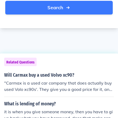
Search
Related Questions
Will Carmax buy a used Volvo xc90?
"Carmax is a used car company that does actually buy
used Volo xc90s'. They give you a good price for it, and
will help you if need to get another car."
What is lending of money?
it is when you give someone money, then you have to gi