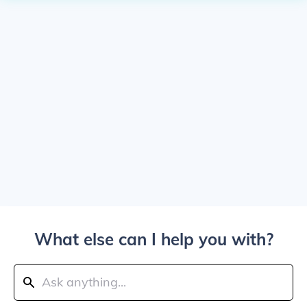
What else can I help you with?