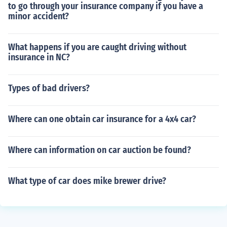
to go through your insurance company if you have a
minor accident?
What happens if you are caught driving without
insurance in NC?
Types of bad drivers?
Where can one obtain car insurance for a 4x4 car?
Where can information on car auction be found?
What type of car does mike brewer drive?