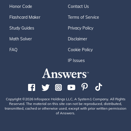
Honor Code
Contact Us
Flashcard Maker
Terms of Service
Study Guides
Privacy Policy
Math Solver
Disclaimer
FAQ
Cookie Policy
IP Issues
Copyright ©2026 Infospace Holdings LLC, A System1 Company. All Rights
Reserved. The material on this site can not be reproduced, distributed,
transmitted, cached or otherwise used, except with prior written permission
of Answers.