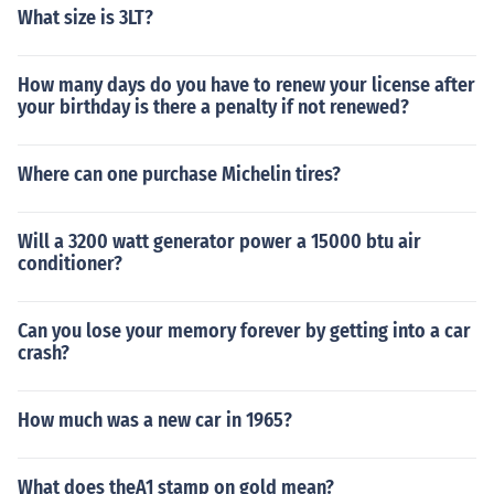
What size is 3LT?
How many days do you have to renew your license after
your birthday is there a penalty if not renewed?
Where can one purchase Michelin tires?
Will a 3200 watt generator power a 15000 btu air
conditioner?
Can you lose your memory forever by getting into a car
crash?
How much was a new car in 1965?
What does theA1 stamp on gold mean?