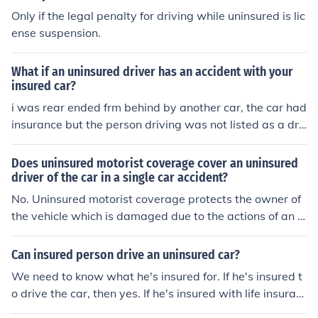
weather conditons contributed to the accident (say we
Only if the legal penalty for driving while uninsured is lic
t/slick road) and they slid into another vehicle is the insu
ense suspension.
rance on the car responsible for the damage to the vehi
cle they slid into? Yes, probably. Insurance stays with th
What if an uninsured driver has an accident with your
e car. If you could provide more detailed information reg
insured car?
arding the driver, and facts of loss, I could be of more as
i was rear ended frm behind by another car, the car had
sistance to you.
insurance but the person driving was not listed as a dri
ver, can i still get paid for mu car damages n body injuri
es
Does uninsured motorist coverage cover an uninsured
driver of the car in a single car accident?
No. Uninsured motorist coverage protects the owner of
the vehicle which is damaged due to the actions of an u
ninsured driver of another vehicle (or damage caused b
y a hit-and-run driver). I think what you are asking is kn
Can insured person drive an uninsured car?
own as a 'permissive' driver - someone who was drivin
We need to know what he's insured for. If he's insured t
g another person's vehicle with the owner's permission,
o drive the car, then yes. If he's insured with life insuran
but who is not actually named on the policy. The answe
ce, then no. But normally it's the car that carries the ins