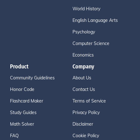
World History
English Language Arts
Psychology
Computer Science
Economics
Product
Company
Community Guidelines
About Us
Honor Code
Contact Us
Flashcard Maker
Terms of Service
Study Guides
Privacy Policy
Math Solver
Disclaimer
FAQ
Cookie Policy