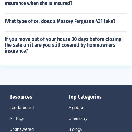
insurance when she is insured?
What type of oil does a Massey Ferguson 431 take?
If you move out of your house 30 days before closing
the sale on it are you still covered by homeowners
insurance?
Resources
Top Categories
Leaderboard
Algebra
All Tags
Chemistry
Unanswered
Biology