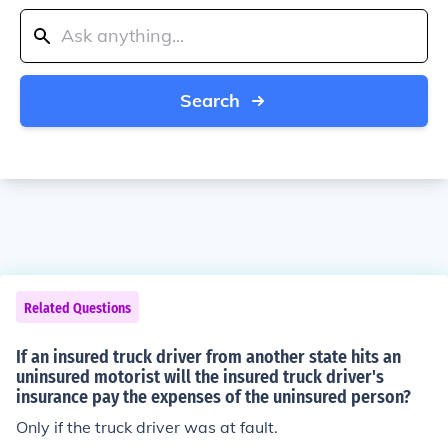
Search
Related Questions
If an insured truck driver from another state hits an
uninsured motorist will the insured truck driver's
insurance pay the expenses of the uninsured person?
Only if the truck driver was at fault.