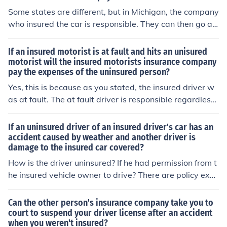
Some states are different, but in Michigan, the company
who insured the car is responsible. They can then go aft
er the uninsured driver Some states are different, but in
Michigan the company who insured the car is responsib
If an insured motorist is at fault and hits an unisured
le. They can then go after the driver .
motorist will the insured motorists insurance company
pay the expenses of the uninsured person?
Yes, this is because as you stated, the insured driver w
as at fault. The at fault driver is responsible regardless
of the insured status of the person they hit. A good rule
of thunb is this,, If they had insurance would I be respon
If an uninsured driver of an insured driver's car has an
sible If the answer is Yes, then the answer is still Yes
accident caused by weather and another driver is
damage to the insured car covered?
How is the driver uninsured? If he had permission from t
he insured vehicle owner to drive? There are policy excl
usion that apply but most generally that person is consi
dered as an insured driver. I will assume (for the purpos
Can the other person's insurance company take you to
e of answering your question) by uninsured driver you
court to suspend your driver license after an accident
when you weren't insured?
mean they have no policy of their own. Are you asking if