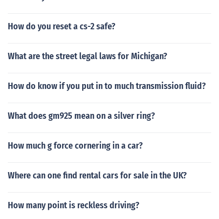
How do you reset a cs-2 safe?
What are the street legal laws for Michigan?
How do know if you put in to much transmission fluid?
What does gm925 mean on a silver ring?
How much g force cornering in a car?
Where can one find rental cars for sale in the UK?
How many point is reckless driving?