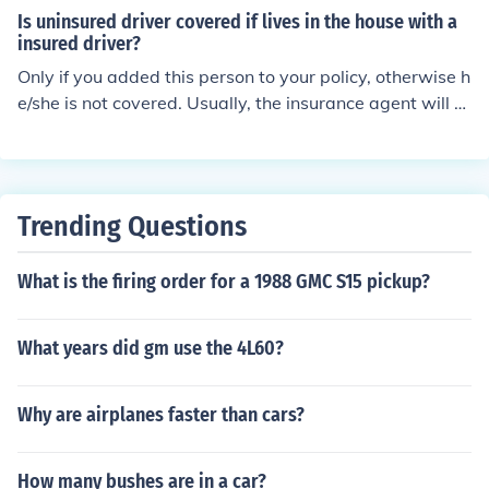
r to this is 'probably' depending on the insurance comp
urance.
Is uninsured driver covered if lives in the house with a
any and the provisions of the policy itself, but if provide
insured driver?
d for would cover them like they were a named insured
Only if you added this person to your policy, otherwise h
on the policy.
e/she is not covered. Usually, the insurance agent will a
sk if there is anyone living in your household that would
be driving your vehicle. At that point you can add this p
erson to your policy or sign a waiver stating he/she will
not be using your vehicle.
Trending Questions
What is the firing order for a 1988 GMC S15 pickup?
What years did gm use the 4L60?
Why are airplanes faster than cars?
How many bushes are in a car?