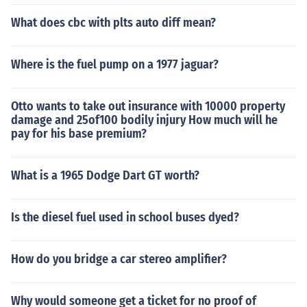
What does cbc with plts auto diff mean?
Where is the fuel pump on a 1977 jaguar?
Otto wants to take out insurance with 10000 property
damage and 25of100 bodily injury How much will he
pay for his base premium?
What is a 1965 Dodge Dart GT worth?
Is the diesel fuel used in school buses dyed?
How do you bridge a car stereo amplifier?
Why would someone get a ticket for no proof of