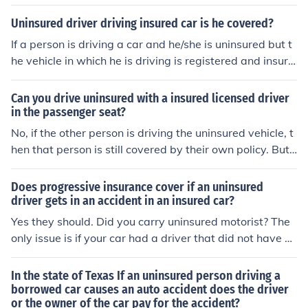
Uninsured driver driving insured car is he covered?
If a person is driving a car and he/she is uninsured but t
he vehicle in which he is driving is registered and insure
d to another individual, the registered owner is liable fo
r the damages to the other pwesond's vehicle.
Can you drive uninsured with a insured licensed driver
in the passenger seat?
No, if the other person is driving the uninsured vehicle, t
hen that person is still covered by their own policy. But,
if you AND the vehicle are uninsured, then it doesn't ma
tter who's in the passenger seat.
Does progressive insurance cover if an uninsured
driver gets in an accident in an insured car?
Yes they should. Did you carry uninsured motorist? The
only issue is if your car had a driver that did not have a l
icense or was living in your home and you did not tell th
em about this person.
In the state of Texas If an uninsured person driving a
borrowed car causes an auto accident does the driver
or the owner of the car pay for the accident?