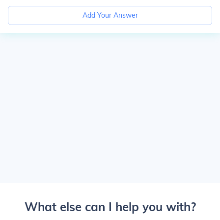
Add Your Answer
What else can I help you with?