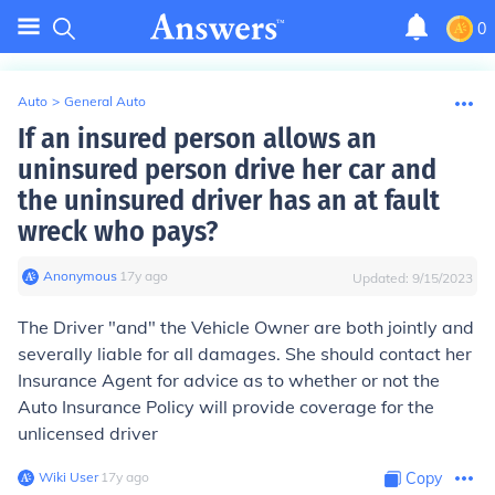
0
Auto
>
General Auto
If an insured person allows an
uninsured person drive her car and
the uninsured driver has an at fault
wreck who pays?
Anonymous
∙
17
y
ago
Updated:
9/15/2023
The Driver "and" the Vehicle Owner are both jointly and
severally liable for all damages. She should contact her
Insurance Agent for advice as to whether or not the
Auto Insurance Policy will provide coverage for the
unlicensed driver
Wiki User
∙
17
y
ago
Copy