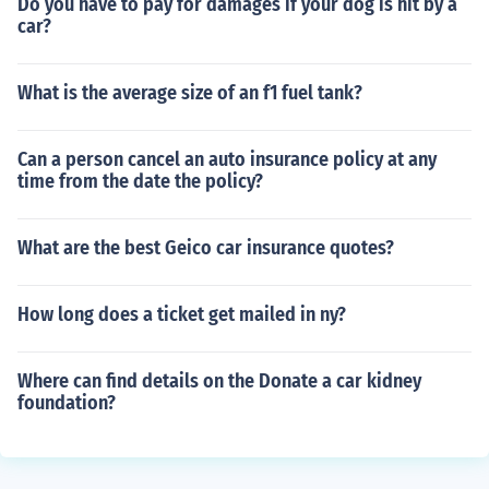
Do you have to pay for damages if your dog is hit by a
car?
What is the average size of an f1 fuel tank?
Can a person cancel an auto insurance policy at any
time from the date the policy?
What are the best Geico car insurance quotes?
How long does a ticket get mailed in ny?
Where can find details on the Donate a car kidney
foundation?