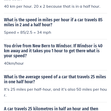
40 km per hour. 20 x 2 because that is in a half hour.
What is the speed in miles per hour if a car travels 85
miles in 2 and a half hour?
Speed = 85/2.5 = 34 mph
You drive from New Bern to Windsor. If Windsor is 40
km away and it takes you 1 hour to get there what is
your speed?
40km/hour
What is the average speed of a car that travels 25 miles
in one half hour?
It's 25 miles per half-hour, and it's also 50 miles per hou
r.
A car travels 25 kilometres in half an hour and then