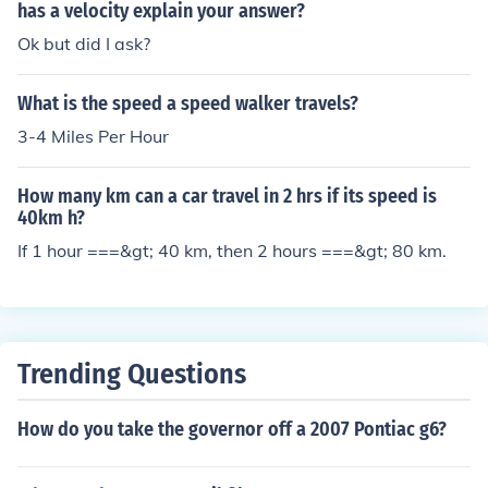
has a velocity explain your answer?
Ok but did I ask?
What is the speed a speed walker travels?
3-4 Miles Per Hour
How many km can a car travel in 2 hrs if its speed is
40km h?
If 1 hour ===&gt; 40 km, then 2 hours ===&gt; 80 km.
Trending Questions
How do you take the governor off a 2007 Pontiac g6?