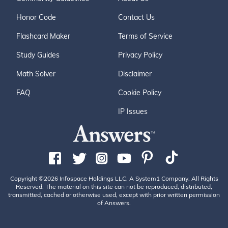
Honor Code
Contact Us
Flashcard Maker
Terms of Service
Study Guides
Privacy Policy
Math Solver
Disclaimer
FAQ
Cookie Policy
IP Issues
Copyright ©2026 Infospace Holdings LLC, A System1 Company. All Rights
Reserved. The material on this site can not be reproduced, distributed,
transmitted, cached or otherwise used, except with prior written permission
of Answers.