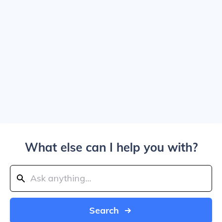
What else can I help you with?
Search