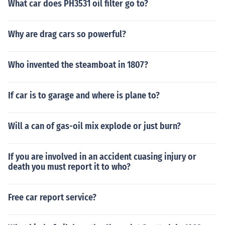
What car does PH3531 oil filter go to?
Why are drag cars so powerful?
Who invented the steamboat in 1807?
If car is to garage and where is plane to?
Will a can of gas-oil mix explode or just burn?
If you are involved in an accident cuasing injury or
death you must report it to who?
Free car report service?