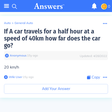
0
Auto
>
General Auto
If A car travels for a half hour at a
speed of 40km how far does the car
go?
Anonymous
∙
15
y
ago
Updated:
4/28/2022
20 km/h
Wiki User
∙
15
y
ago
Copy
Add Your Answer