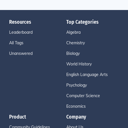
Resources
Top Categories
Leaderboard
Algebra
All Tags
Chemistry
Unanswered
Biology
World History
English Language Arts
Psychology
Computer Science
Economics
Product
Company
Community Guidelines
About Us