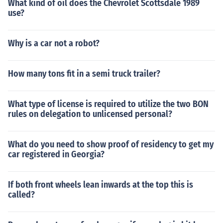
What kind of oil does the Chevrolet Scottsdale 1989
use?
Why is a car not a robot?
How many tons fit in a semi truck trailer?
What type of license is required to utilize the two BON
rules on delegation to unlicensed personal?
What do you need to show proof of residency to get my
car registered in Georgia?
If both front wheels lean inwards at the top this is
called?