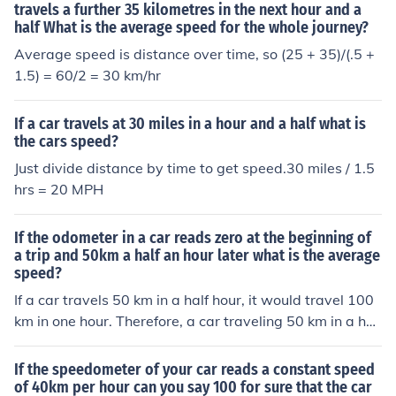
travels a further 35 kilometres in the next hour and a
half What is the average speed for the whole journey?
Average speed is distance over time, so (25 + 35)/(.5 +
1.5) = 60/2 = 30 km/hr
If a car travels at 30 miles in a hour and a half what is
the cars speed?
Just divide distance by time to get speed.30 miles / 1.5
hrs = 20 MPH
If the odometer in a car reads zero at the beginning of
a trip and 50km a half an hour later what is the average
speed?
If a car travels 50 km in a half hour, it would travel 100
km in one hour. Therefore, a car traveling 50 km in a hal
f hour is averaging 100 km per hour.
If the speedometer of your car reads a constant speed
of 40km per hour can you say 100 for sure that the car