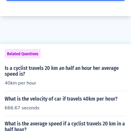
Related Questions
Is a cyclist travels 20 km an half an hour her average
speed is?
40km per hour
What is the velocity of car if travels 40km per hour?
666.67 seconds
What is the average speed if a cyclist travels 20 km in a
half hour?