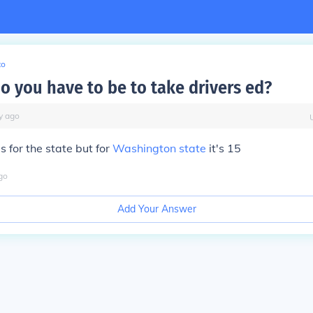
to
o you have to be to take drivers ed?
y
ago
es for the state but for
Washington state
it's 15
go
Add Your Answer