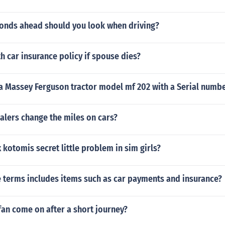
nds ahead should you look when driving?
h car insurance policy if spouse dies?
 a Massey Ferguson tractor model mf 202 with a Serial num
alers change the miles on cars?
 kotomis secret little problem in sim girls?
e terms includes items such as car payments and insurance?
an come on after a short journey?