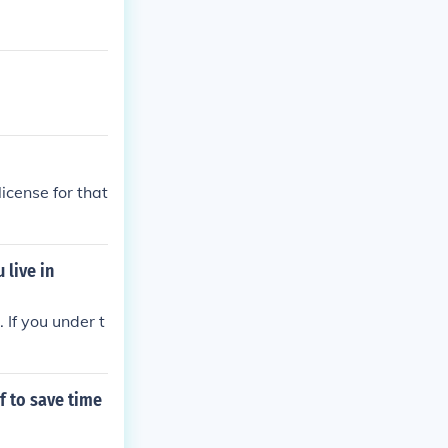
icense for that
 live in
. If you under t
f to save time