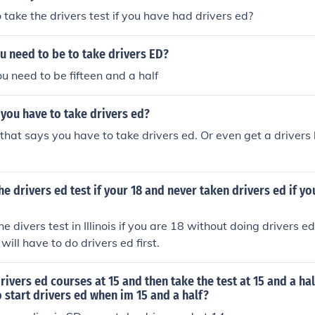
 take the drivers test if you have had drivers ed?
u need to be to take drivers ED?
ou need to be fifteen and a half
o you have to take drivers ed?
 that says you have to take drivers ed. Or even get a drivers l
e drivers ed test if your 18 and never taken drivers ed if you
e divers test in Illinois if you are 18 without doing drivers ed
ill have to do drivers ed first.
rivers ed courses at 15 and then take the test at 15 and a hal
o start drivers ed when im 15 and a half?