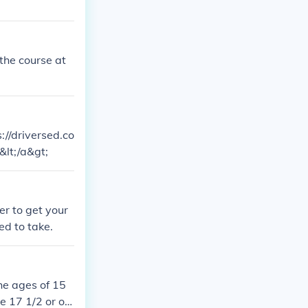
 the course at
://driversed.co
&lt;/a&gt;
er to get your
ed to take.
he ages of 15
e 17 1/2 or old