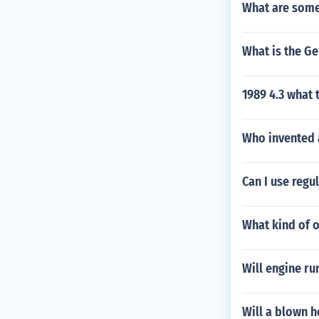
What are some
What is the Ge
1989 4.3 what 
Who invented 
Can I use regu
What kind of o
Will engine ru
Will a blown h