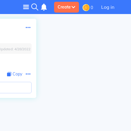
Log in
Create
0
Updated:
4/28/2022
Copy