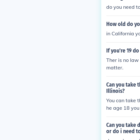
do you need to
How old do yo
in California y
If you're 19 d
Ther is no law
matter.
Can you take th
Illinois?
You can take th
he age 18 you w
Can you take d
or do i need t