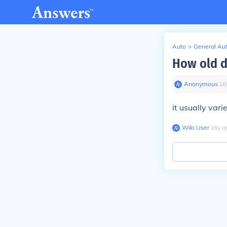
Auto
>
General Au
How old d
Anonymous
∙
16
it usually vari
Wiki User
∙
16
y
a