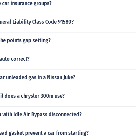
 car insurance groups?
neral Liability Class Code 91580?
the points gap setting?
auto correct?
lar unleaded gas in a Nissan Juke?
il does a chrysler 300m use?
n with Idle Air Bypass disconnected?
ead gasket prevent a car from starting?