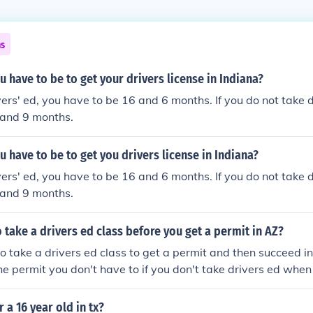
ns
 have to be to get your drivers license in Indiana?
vers' ed, you have to be 16 and 6 months. If you do not take d
 and 9 months.
 have to be to get you drivers license in Indiana?
vers' ed, you have to be 16 and 6 months. If you do not take d
 and 9 months.
 take a drivers ed class before you get a permit in AZ?
o take a drivers ed class to get a permit and then succeed in
he permit you don't have to if you don't take drivers ed when
 you're license
r a 16 year old in tx?