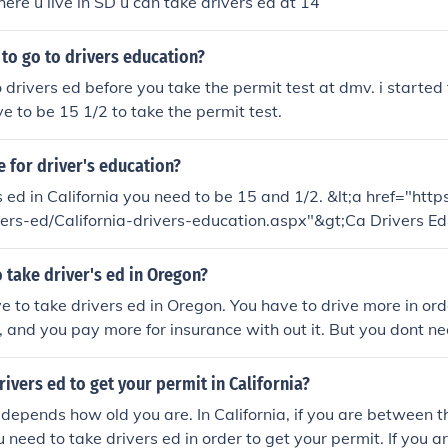
re u live in SD u can take drivers ed at 14
to go to drivers education?
 drivers ed before you take the permit test at dmv. i started
e to be 15 1/2 to take the permit test.
e for driver's education?
s ed in California you need to be 15 and 1/2. &lt;a href="https
ers-ed/California-drivers-education.aspx"&gt;Ca Drivers Ed
 take driver's ed in Oregon?
e to take drivers ed in Oregon. You have to drive more in ord
e, and you pay more for insurance with out it. But you dont ne
ivers ed to get your permit in California?
 depends how old you are. In California, if you are between t
 need to take drivers ed in order to get your permit. If you ar