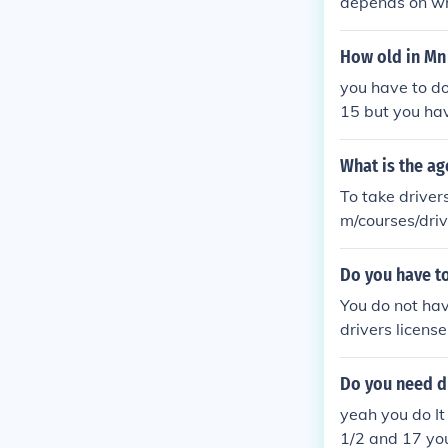
depends on whe
How old in Mn 
you have to do
15 but you hav
What is the ag
To take driver
m/courses/driv
Do you have to
You do not hav
drivers licens
Do you need dr
yeah you do It
1/2 and 17 you