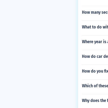
How many seco
What to do wit
Where year is
How do car de
How do you fix
Which of thes
Why does the f