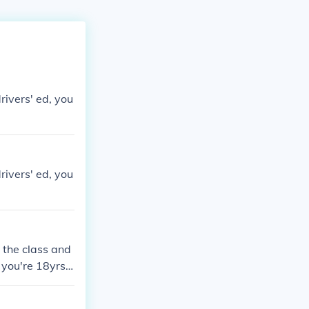
rivers' ed, you
rivers' ed, you
 the class and
 you're 18yrs o