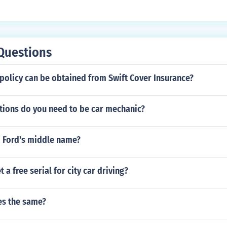
eed to take it to get your permit.
Questions
policy can be obtained from Swift Cover Insurance?
ations do you need to be car mechanic?
d Ford's middle name?
 a free serial for city car driving?
ses the same?