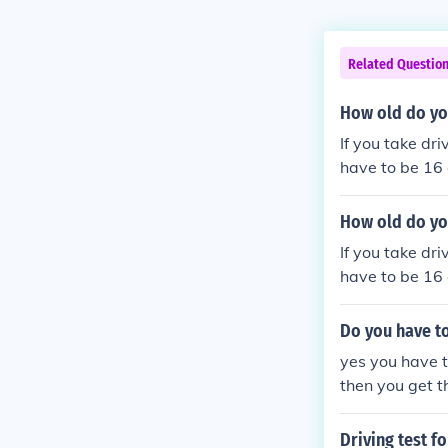
Related Questio
How old do you
If you take dri
have to be 16
How old do you
If you take dri
have to be 16
Do you have to
yes you have t
then you get t
ld you can get
Driving test fo