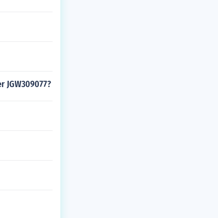
ber JGW309077?