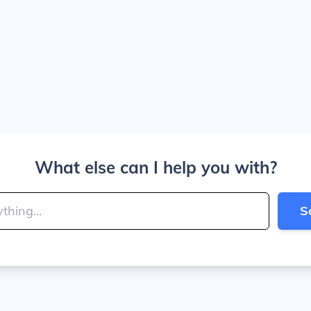
What else can I help you with?
S