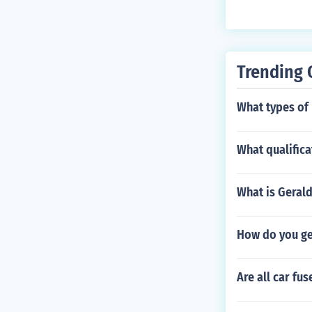
er, you don't n
Trending 
What types of 
What qualific
What is Geral
How do you get
Are all car fu