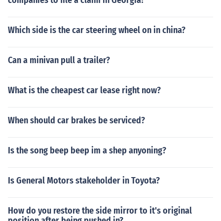
companies to file a claim in Georgia?
Which side is the car steering wheel on in china?
Can a minivan pull a trailer?
What is the cheapest car lease right now?
When should car brakes be serviced?
Is the song beep beep im a shep anyoning?
Is General Motors stakeholder in Toyota?
How do you restore the side mirror to it's original
position after being pushed in?