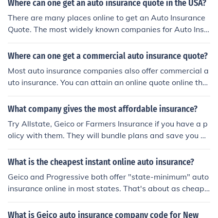
Where can one get an auto insurance quote in the USA?
There are many places online to get an Auto Insurance
Quote. The most widely known companies for Auto Insu
rance are GEICO, State Farm, and Progressive.
Where can one get a commercial auto insurance quote?
Most auto insurance companies also offer commercial a
uto insurance. You can attain an online quote online thro
ugh NetQuote, Geico, or Nationwide insurance.
What company gives the most affordable insurance?
Try Allstate, Geico or Farmers Insurance if you have a p
olicy with them. They will bundle plans and save you m
oney.
What is the cheapest instant online auto insurance?
Geico and Progressive both offer "state-minimum" auto
insurance online in most states. That's about as cheap
as you can get.
What is Geico auto insurance company code for New