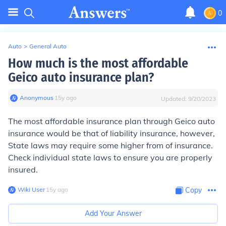
0
Auto
>
General Auto
How much is the most affordable
Geico auto insurance plan?
Anonymous
∙
15
y
ago
Updated:
9/20/2023
The most affordable insurance plan through Geico auto
insurance would be that of liability insurance, however,
State laws may require some higher from of insurance.
Check individual state laws to ensure you are properly
insured.
Wiki User
∙
15
y
ago
Copy
Add Your Answer