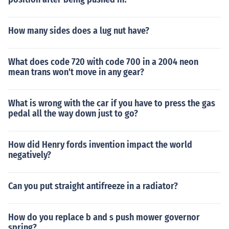
How many sides does a lug nut have?
What does code 720 with code 700 in a 2004 neon
mean trans won't move in any gear?
What is wrong with the car if you have to press the gas
pedal all the way down just to go?
How did Henry fords invention impact the world
negatively?
Can you put straight antifreeze in a radiator?
How do you replace b and s push mower governor
spring?