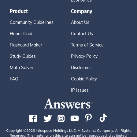
Economics
Product
Company
Community Guidelines
About Us
Honor Code
Contact Us
Flashcard Maker
Terms of Service
Study Guides
Privacy Policy
Math Solver
Disclaimer
FAQ
Cookie Policy
IP Issues
Copyright ©2026 Infospace Holdings LLC, A System1 Company. All Rights
Reserved. The material on this site can not be reproduced, distributed,