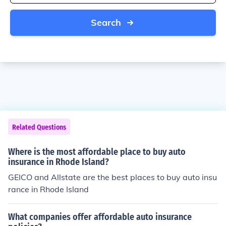
Search
Related Questions
Where is the most affordable place to buy auto
insurance in Rhode Island?
GEICO and Allstate are the best places to buy auto insu
rance in Rhode Island
What companies offer affordable auto insurance