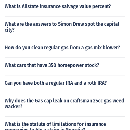
What is Allstate insurance salvage value percent?
What are the answers to Simon Drew spot the capital
city?
How do you clean regular gas from a gas mix blower?
What cars that have 350 horsepower stock?
Can you have both a regular IRA and a roth IRA?
Why does the Gas cap leak on craftsman 25cc gas weed
wacker?
What is the statute of limitations for insurance