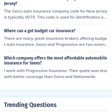
Jersey?
The Geico auto insurance company code for New Jersey
is typically 0070. This code is used for identification an
d processing within the state's insurance regulatory fra
mework. For the most accurate and up-to-date informa
Where can a get budget car insurance?
tion, it's best to check directly with Geico or the New Jer
There are many great insurance brokers offering budge
sey Department of Banking and Insurance.
t auto insurance. Geico and Progressive are two examp
les of the most popular.
Which company offers the most affordable automobile
insurance for teens?
I went with Progressive Insurance. Their quote was less
with better coverage than Geico and Nationwide.
Trending Questions