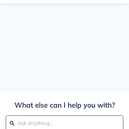
What else can I help you with?