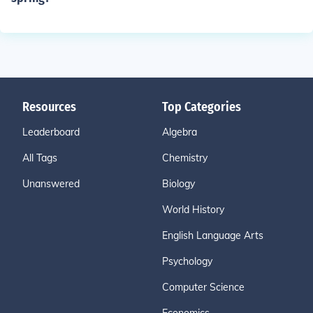
Resources
Top Categories
Leaderboard
Algebra
All Tags
Chemistry
Unanswered
Biology
World History
English Language Arts
Psychology
Computer Science