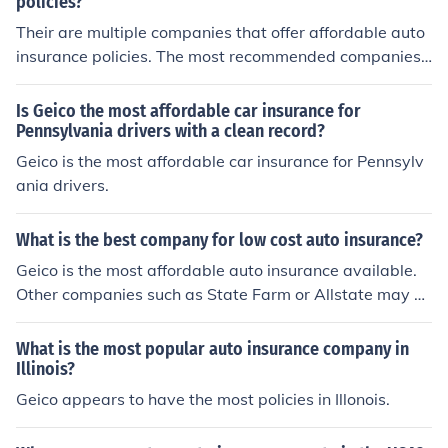
policies?
Their are multiple companies that offer affordable auto
insurance policies. The most recommended companies
are 'Geico', 'Progressive' and 'Esurance' according to se
veral reviews.
Is Geico the most affordable car insurance for
Pennsylvania drivers with a clean record?
Geico is the most affordable car insurance for Pennsylv
ania drivers.
What is the best company for low cost auto insurance?
Geico is the most affordable auto insurance available.
Other companies such as State Farm or Allstate may of
fer a more secure feeling, but Geico rates are always lo
wer and the company's reputation is upstanding.
What is the most popular auto insurance company in
Illinois?
Geico appears to have the most policies in Illonois.