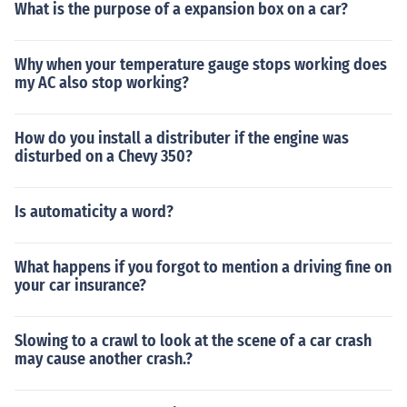
What is the purpose of a expansion box on a car?
Why when your temperature gauge stops working does
my AC also stop working?
How do you install a distributer if the engine was
disturbed on a Chevy 350?
Is automaticity a word?
What happens if you forgot to mention a driving fine on
your car insurance?
Slowing to a crawl to look at the scene of a car crash
may cause another crash.?