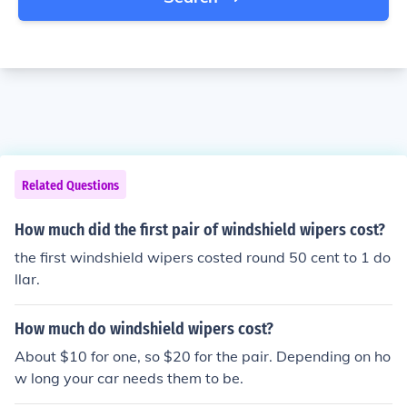
Related Questions
How much did the first pair of windshield wipers cost?
the first windshield wipers costed round 50 cent to 1 do
llar.
How much do windshield wipers cost?
About $10 for one, so $20 for the pair. Depending on ho
w long your car needs them to be.