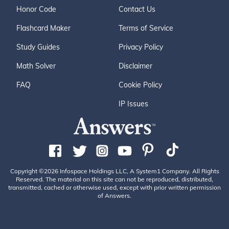
Honor Code
Contact Us
Flashcard Maker
Terms of Service
Study Guides
Privacy Policy
Math Solver
Disclaimer
FAQ
Cookie Policy
IP Issues
Copyright ©2026 Infospace Holdings LLC, A System1 Company. All Rights
Reserved. The material on this site can not be reproduced, distributed,
transmitted, cached or otherwise used, except with prior written permission
of Answers.