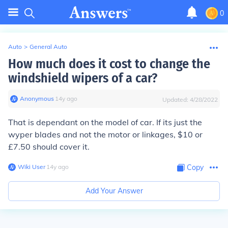
0
Auto
>
General Auto
How much does it cost to change the
windshield wipers of a car?
Anonymous
∙
14
y
ago
Updated:
4/28/2022
That is dependant on the model of car. If its just the
wyper blades and not the motor or linkages, $10 or
£7.50 should cover it.
Wiki User
∙
14
y
ago
Copy
Add Your Answer