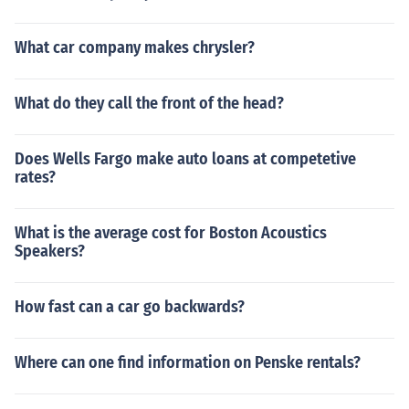
What car company makes chrysler?
What do they call the front of the head?
Does Wells Fargo make auto loans at competetive
rates?
What is the average cost for Boston Acoustics
Speakers?
How fast can a car go backwards?
Where can one find information on Penske rentals?