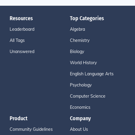
Resources
Top Categories
Leaderboard
Algebra
All Tags
Chemistry
Unanswered
Biology
World History
English Language Arts
Psychology
Computer Science
Economics
Product
Company
Community Guidelines
About Us