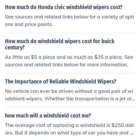
How much do Honda civic windshield wipers cost?
See sources and related links below for a variety of opti
ons and price points.
How much do windshield wipers cost for buick
century?
As little as $5 a piece and as much as $35 a piece. See
sources and related links below for more information.
The Importance of Reliable Windshield Wipers?
No vehicle can ever be driven without a good pair of wi
ndshield wipers. Whether the transportation is a jet airl
iner, train, bus, truck, or simple car, the windshield wipe
rs need to be available for use in case of inclement wea
how much will a windshield cost me?
ther. No one is ever sure when the need to use them will
The average cost of replacing a windshield is $250 doll
occur. A sudden thunderstorm could bring a downpour
ars. But it depends on what type of car you have and w
of rain which can block a driver's view even when the w