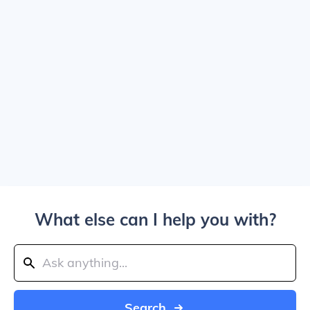
What else can I help you with?
Search