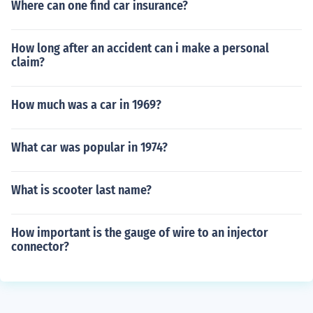
Where can one find car insurance?
How long after an accident can i make a personal
claim?
How much was a car in 1969?
What car was popular in 1974?
What is scooter last name?
How important is the gauge of wire to an injector
connector?