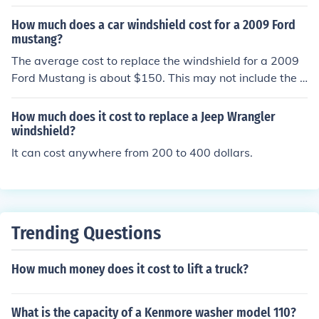
ys be reliable when needed the most.A new design of w
How much does a car windshield cost for a 2009 Ford
ipers that have been tested are the six beam-blade mo
mustang?
dels. These beam blades have no external frames and c
The average cost to replace the windshield for a 2009
an put more even pressure on the newer curved windsh
Ford Mustang is about $150. This may not include the c
ields, thus the performance of the wiping will be much b
ost for someone to install it for you.
etter. These new blades will cost more but may work b
etter on the much newer windshields.
How much does it cost to replace a Jeep Wrangler
windshield?
It can cost anywhere from 200 to 400 dollars.
Trending Questions
How much money does it cost to lift a truck?
What is the capacity of a Kenmore washer model 110?