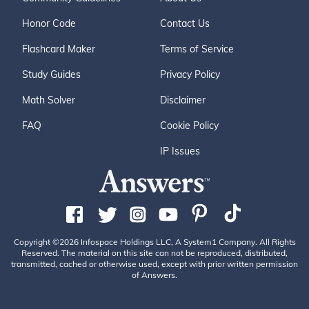
Honor Code
Contact Us
Flashcard Maker
Terms of Service
Study Guides
Privacy Policy
Math Solver
Disclaimer
FAQ
Cookie Policy
IP Issues
Copyright ©2026 Infospace Holdings LLC, A System1 Company. All Rights
Reserved. The material on this site can not be reproduced, distributed,
transmitted, cached or otherwise used, except with prior written permission
of Answers.