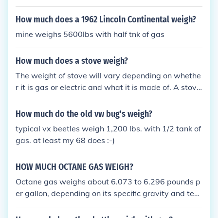
How much does a 1962 Lincoln Continental weigh?
mine weighs 5600lbs with half tnk of gas
How much does a stove weigh?
The weight of stove will vary depending on whethe
r it is gas or electric and what it is made of. A stove
s may weigh between 100 and 250lbs.
How much do the old vw bug's weigh?
typical vx beetles weigh 1,200 lbs. with 1/2 tank of
gas. at least my 68 does :-)
HOW MUCH OCTANE GAS WEIGH?
Octane gas weighs about 6.073 to 6.296 pounds p
er gallon, depending on its specific gravity and tem
perature.