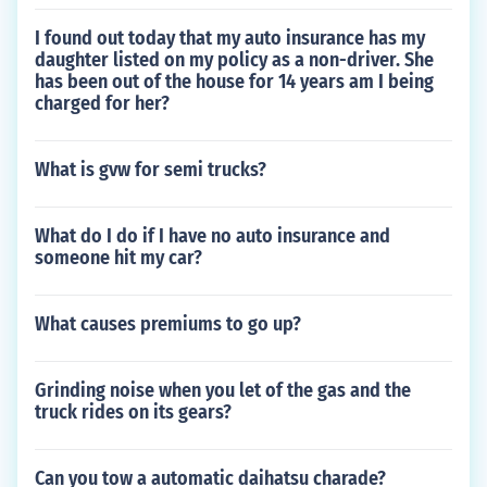
I found out today that my auto insurance has my
daughter listed on my policy as a non-driver. She
has been out of the house for 14 years am I being
charged for her?
What is gvw for semi trucks?
What do I do if I have no auto insurance and
someone hit my car?
What causes premiums to go up?
Grinding noise when you let of the gas and the
truck rides on its gears?
Can you tow a automatic daihatsu charade?