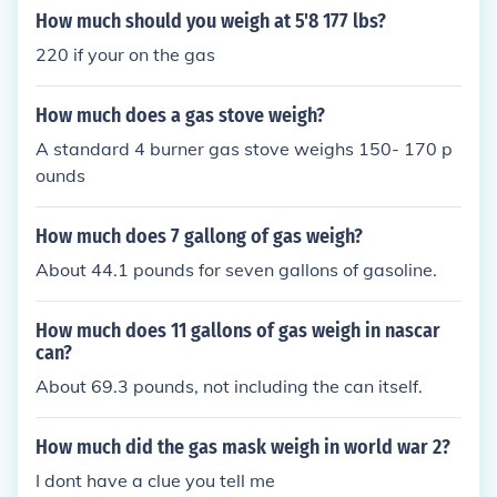
How much should you weigh at 5'8 177 lbs?
220 if your on the gas
How much does a gas stove weigh?
A standard 4 burner gas stove weighs 150- 170 p
ounds
How much does 7 gallong of gas weigh?
About 44.1 pounds for seven gallons of gasoline.
How much does 11 gallons of gas weigh in nascar
can?
About 69.3 pounds, not including the can itself.
How much did the gas mask weigh in world war 2?
I dont have a clue you tell me