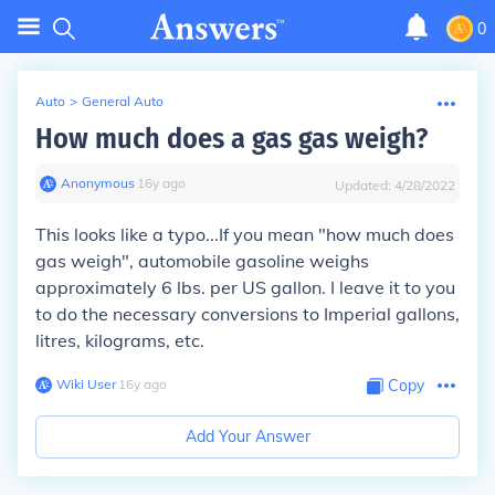
0
Auto
>
General Auto
How much does a gas gas weigh?
Anonymous
∙
16
y
ago
Updated:
4/28/2022
This looks like a typo...If you mean "how much does
gas weigh", automobile gasoline weighs
approximately 6 lbs. per US gallon. I leave it to you
to do the necessary conversions to Imperial gallons,
litres, kilograms, etc.
Wiki User
∙
16
y
ago
Copy
Add Your Answer