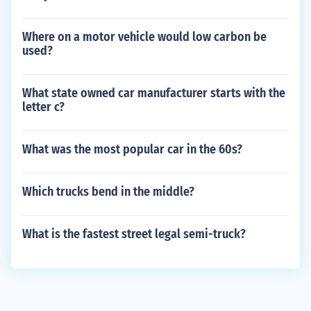
Where on a motor vehicle would low carbon be
used?
What state owned car manufacturer starts with the
letter c?
What was the most popular car in the 60s?
Which trucks bend in the middle?
What is the fastest street legal semi-truck?