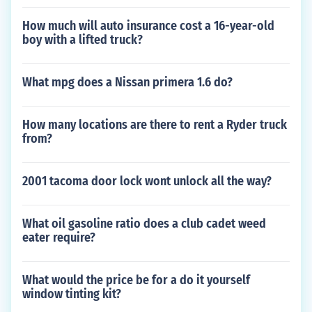
How much will auto insurance cost a 16-year-old
boy with a lifted truck?
What mpg does a Nissan primera 1.6 do?
How many locations are there to rent a Ryder truck
from?
2001 tacoma door lock wont unlock all the way?
What oil gasoline ratio does a club cadet weed
eater require?
What would the price be for a do it yourself
window tinting kit?