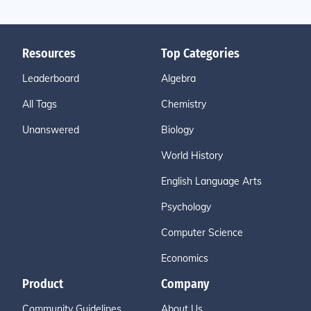
Resources
Top Categories
Leaderboard
Algebra
All Tags
Chemistry
Unanswered
Biology
World History
English Language Arts
Psychology
Computer Science
Economics
Product
Company
Community Guidelines
About Us