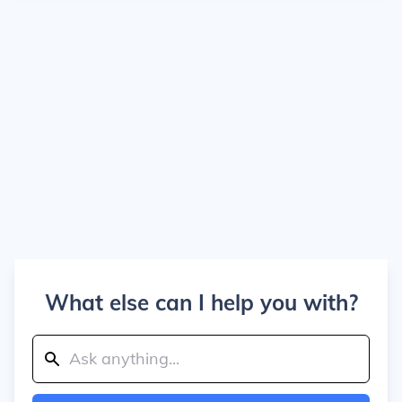
What else can I help you with?