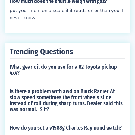
How much does the shuttle weigh with gas?
put your mom on a scale if it reads error then you'll
never know
Trending Questions
What gear oil do you use for a 82 Toyota pickup
4x4?
Is there a problem with awd on Buick Ranier At
slow speed sometimes the front wheels slide
instead of roll during sharp turns. Dealer said this
was normal. IS it?
How do you set a v1588g Charles Raymond watch?