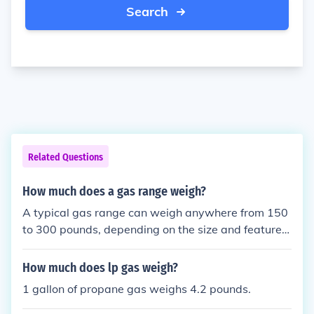
Search
Related Questions
How much does a gas range weigh?
A typical gas range can weigh anywhere from 150
to 300 pounds, depending on the size and features
of the unit.
How much does lp gas weigh?
1 gallon of propane gas weighs 4.2 pounds.