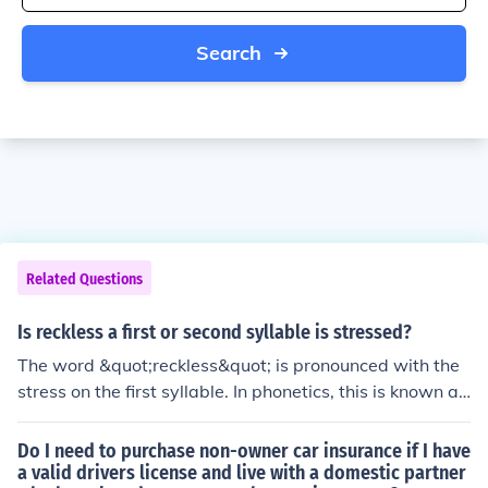
Search
Related Questions
Is reckless a first or second syllable is stressed?
The word &quot;reckless&quot; is pronounced with the
stress on the first syllable. In phonetics, this is known as
initial stress, where the primary emphasis is placed on t
he first syllable of the word. Therefore, in &quot;reckles
Do I need to purchase non-owner car insurance if I have
s,&quot; the &quot;reck&quot; syllable is stressed.
a valid drivers license and live with a domestic partner