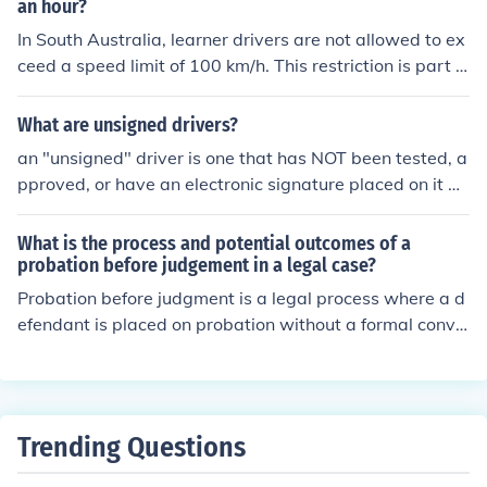
an hour?
In South Australia, learner drivers are not allowed to ex
ceed a speed limit of 100 km/h. This restriction is part o
f the conditions placed on their learner's permit to ensur
e safety as they gain driving experience. Learners must
What are unsigned drivers?
also adhere to all other road rules and restrictions appli
an "unsigned" driver is one that has NOT been tested, a
cable to their driving status.
pproved, or have an electronic signature placed on it by
Microsoft..
What is the process and potential outcomes of a
probation before judgement in a legal case?
Probation before judgment is a legal process where a d
efendant is placed on probation without a formal convic
tion. If the defendant successfully completes the probati
on terms, the case may be dismissed, and no conviction
will appear on their record. However, if the defendant vi
olates the terms of probation, they may face conviction
Trending Questions
and sentencing for the original offense.