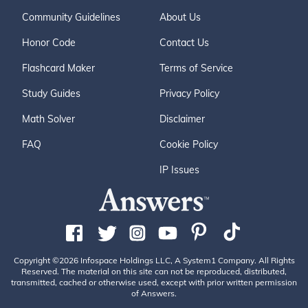
Community Guidelines
About Us
Honor Code
Contact Us
Flashcard Maker
Terms of Service
Study Guides
Privacy Policy
Math Solver
Disclaimer
FAQ
Cookie Policy
IP Issues
Copyright ©2026 Infospace Holdings LLC, A System1 Company. All Rights
Reserved. The material on this site can not be reproduced, distributed,
transmitted, cached or otherwise used, except with prior written permission
of Answers.