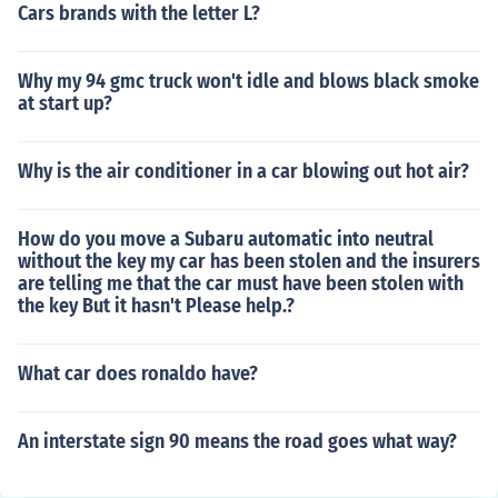
Cars brands with the letter L?
Why my 94 gmc truck won't idle and blows black smoke
at start up?
Why is the air conditioner in a car blowing out hot air?
How do you move a Subaru automatic into neutral
without the key my car has been stolen and the insurers
are telling me that the car must have been stolen with
the key But it hasn't Please help.?
What car does ronaldo have?
An interstate sign 90 means the road goes what way?