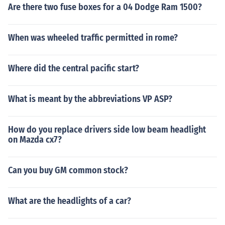
Are there two fuse boxes for a 04 Dodge Ram 1500?
When was wheeled traffic permitted in rome?
Where did the central pacific start?
What is meant by the abbreviations VP ASP?
How do you replace drivers side low beam headlight
on Mazda cx7?
Can you buy GM common stock?
What are the headlights of a car?