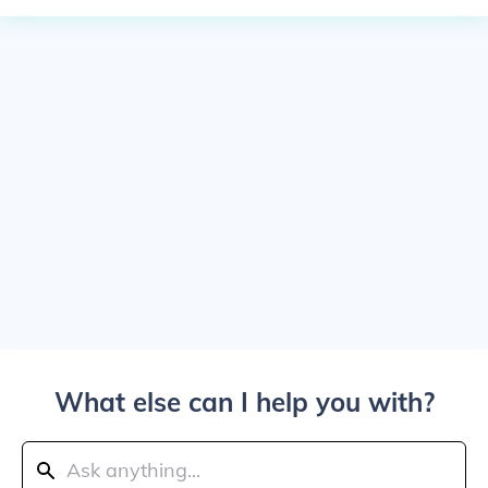
What else can I help you with?