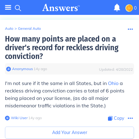
0
Auto
>
General Auto
How many points are placed on a
driver's record for reckless driving
conviction?
Anonymous
∙
14
y
ago
Updated:
4/28/2022
I'm not sure if it the same in all States, but in
Ohio
a
reckless driving conviction carries a total of 6 points
being placed on your license, (as do all major
misdemeanor traffic violations in the State.)
Wiki User
∙
14
y
ago
Copy
Add Your Answer