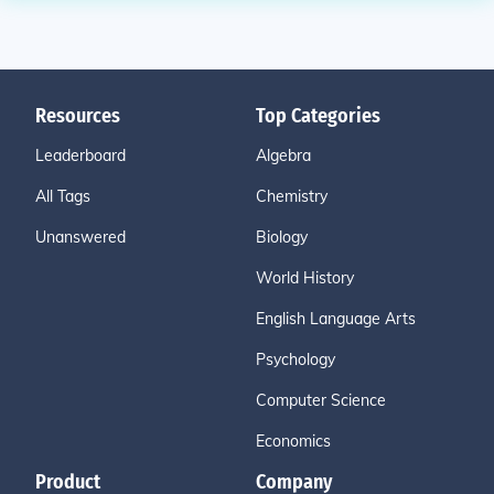
Resources
Top Categories
Leaderboard
Algebra
All Tags
Chemistry
Unanswered
Biology
World History
English Language Arts
Psychology
Computer Science
Economics
Product
Company