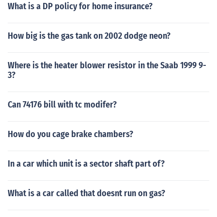
What is a DP policy for home insurance?
How big is the gas tank on 2002 dodge neon?
Where is the heater blower resistor in the Saab 1999 9-
3?
Can 74176 bill with tc modifer?
How do you cage brake chambers?
In a car which unit is a sector shaft part of?
What is a car called that doesnt run on gas?