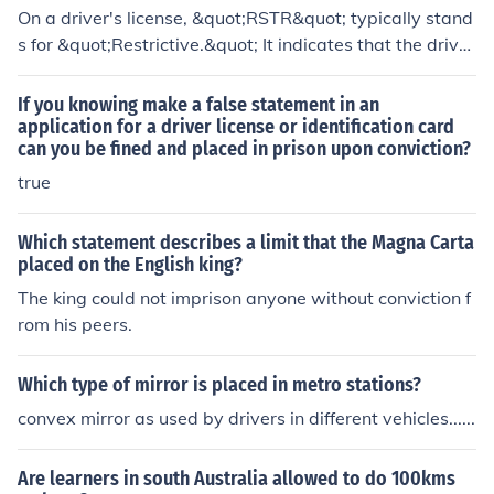
On a driver's license, &quot;RSTR&quot; typically stand
s for &quot;Restrictive.&quot; It indicates that the driver
has certain restrictions placed on their driving privilege
s, which may relate to specific conditions such as drivin
If you knowing make a false statement in an
g only during certain hours, requiring corrective lenses,
application for a driver license or identification card
can you be fined and placed in prison upon conviction?
or limitations on the type of vehicle they can operate. T
hese restrictions are often imposed for safety reasons,
true
particularly for new drivers or those with prior violation
s.
Which statement describes a limit that the Magna Carta
placed on the English king?
The king could not imprison anyone without conviction f
rom his peers.
Which type of mirror is placed in metro stations?
convex mirror as used by drivers in different vehicles......
Are learners in south Australia allowed to do 100kms