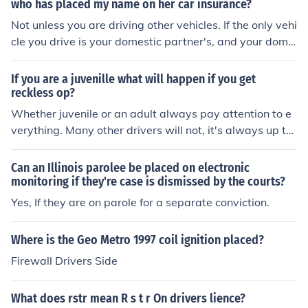
who has placed my name on her car insurance?
Not unless you are driving other vehicles. If the only vehi
cle you drive is your domestic partner's, and your dome
stic partner has placed you on their policy, then you are
fine.
If you are a juvenille what will happen if you get
reckless op?
Whether juvenile or an adult always pay attention to e
verything. Many other drivers will not, it's always up to
you. Your insurance rates will go up and you can be pla
ced on probation or lose your license. Obey all laws and
Can an Illinois parolee be placed on electronic
you should not have any problems, with the exception o
monitoring if they're case is dismissed by the courts?
f what I have already stated.
Yes, If they are on parole for a separate conviction.
Where is the Geo Metro 1997 coil ignition placed?
Firewall Drivers Side
What does rstr mean R s t r On drivers lience?