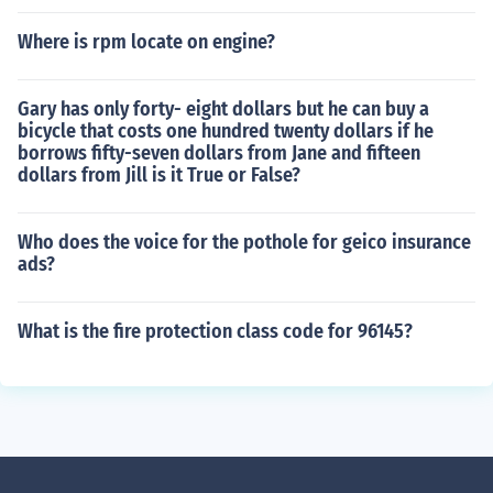
Where is rpm locate on engine?
Gary has only forty- eight dollars but he can buy a
bicycle that costs one hundred twenty dollars if he
borrows fifty-seven dollars from Jane and fifteen
dollars from Jill is it True or False?
Who does the voice for the pothole for geico insurance
ads?
What is the fire protection class code for 96145?