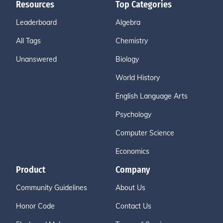
Resources
Top Categories
Leaderboard
Algebra
All Tags
Chemistry
Unanswered
Biology
World History
English Language Arts
Psychology
Computer Science
Economics
Product
Company
Community Guidelines
About Us
Honor Code
Contact Us