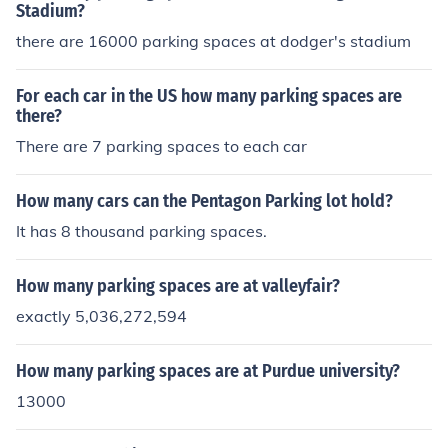
Stadium?
there are 16000 parking spaces at dodger's stadium
For each car in the US how many parking spaces are
there?
There are 7 parking spaces to each car
How many cars can the Pentagon Parking lot hold?
It has 8 thousand parking spaces.
How many parking spaces are at valleyfair?
exactly 5,036,272,594
How many parking spaces are at Purdue university?
13000