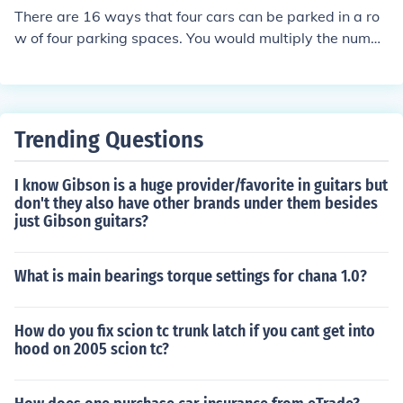
There are 16 ways that four cars can be parked in a ro
w of four parking spaces. You would multiply the numbe
r of cars by the number of spaces.
Trending Questions
I know Gibson is a huge provider/favorite in guitars but
don't they also have other brands under them besides
just Gibson guitars?
What is main bearings torque settings for chana 1.0?
How do you fix scion tc trunk latch if you cant get into
hood on 2005 scion tc?