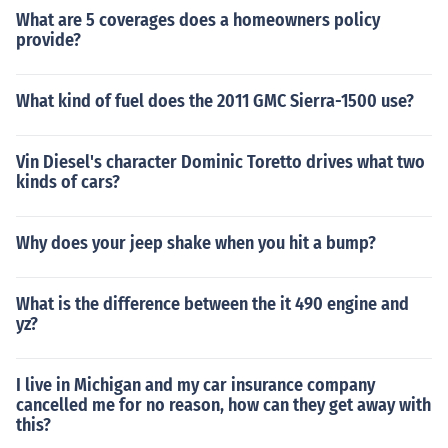
What are 5 coverages does a homeowners policy
provide?
What kind of fuel does the 2011 GMC Sierra-1500 use?
Vin Diesel's character Dominic Toretto drives what two
kinds of cars?
Why does your jeep shake when you hit a bump?
What is the difference between the it 490 engine and
yz?
I live in Michigan and my car insurance company
cancelled me for no reason, how can they get away with
this?