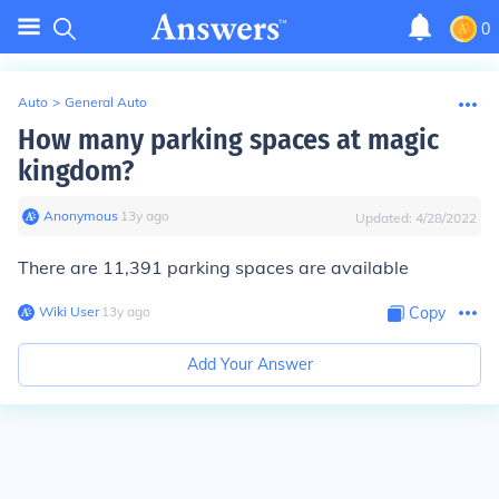
0
Auto
>
General Auto
How many parking spaces at magic
kingdom?
Anonymous
∙
13
y
ago
Updated:
4/28/2022
There are 11,391 parking spaces are available
Wiki User
∙
13
y
ago
Copy
Add Your Answer