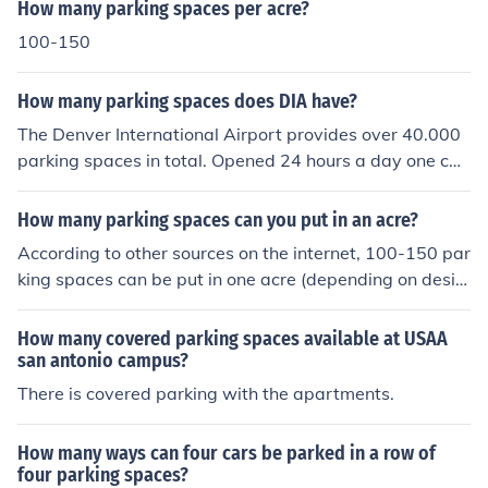
How many parking spaces per acre?
100-150
How many parking spaces does DIA have?
The Denver International Airport provides over 40.000
parking spaces in total. Opened 24 hours a day one can
find garage parking, valet parking as well as shuttle ser
vices.
How many parking spaces can you put in an acre?
According to other sources on the internet, 100-150 par
king spaces can be put in one acre (depending on desig
n).
How many covered parking spaces available at USAA
san antonio campus?
There is covered parking with the apartments.
How many ways can four cars be parked in a row of
four parking spaces?