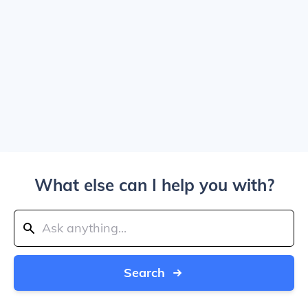
What else can I help you with?
Search