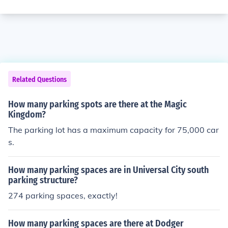
Related Questions
How many parking spots are there at the Magic
Kingdom?
The parking lot has a maximum capacity for 75,000 car
s.
How many parking spaces are in Universal City south
parking structure?
274 parking spaces, exactly!
How many parking spaces are there at Dodger