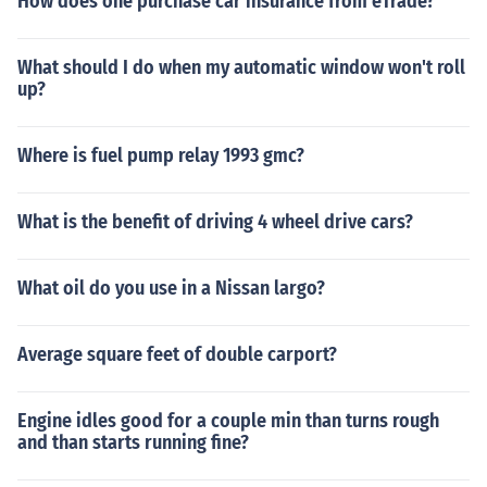
How does one purchase car insurance from eTrade?
What should I do when my automatic window won't roll
up?
Where is fuel pump relay 1993 gmc?
What is the benefit of driving 4 wheel drive cars?
What oil do you use in a Nissan largo?
Average square feet of double carport?
Engine idles good for a couple min than turns rough
and than starts running fine?