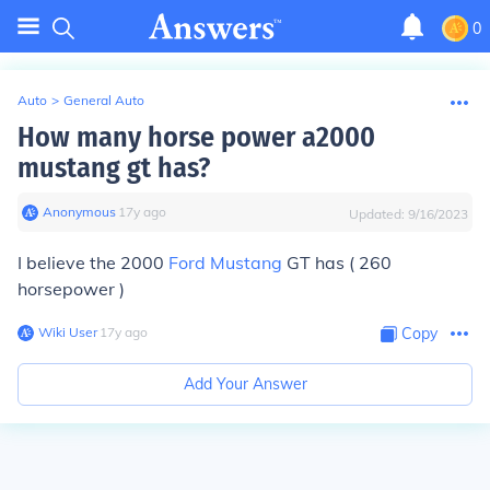
0
Auto
>
General Auto
How many horse power a2000
mustang gt has?
Anonymous
∙
17
y
ago
Updated:
9/16/2023
I believe the 2000
Ford Mustang
GT has ( 260
horsepower )
Wiki User
∙
17
y
ago
Copy
Add Your Answer