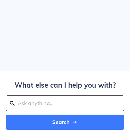
What else can I help you with?
Search