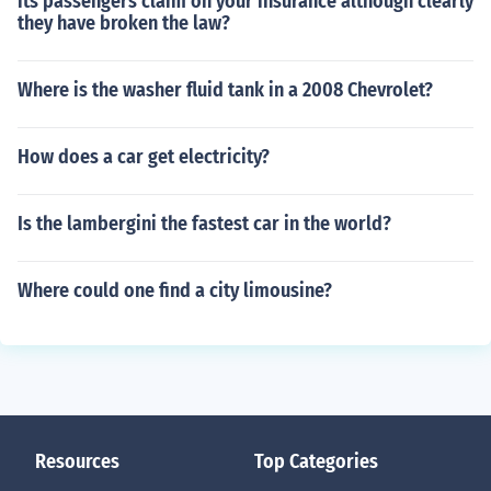
its passengers claim on your insurance although clearly
they have broken the law?
Where is the washer fluid tank in a 2008 Chevrolet?
How does a car get electricity?
Is the lambergini the fastest car in the world?
Where could one find a city limousine?
Resources
Top Categories