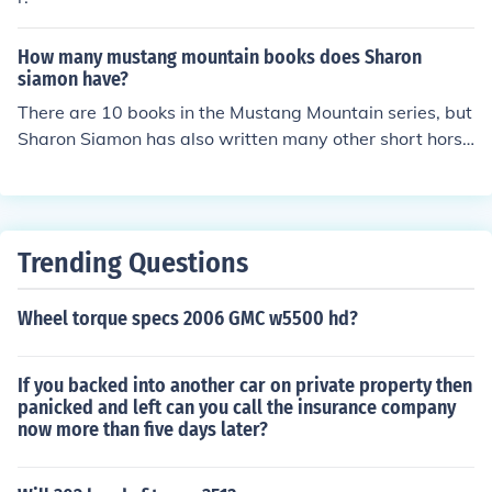
How many mustang mountain books does Sharon
siamon have?
There are 10 books in the Mustang Mountain series, but
Sharon Siamon has also written many other short horse
novels.
Trending Questions
Wheel torque specs 2006 GMC w5500 hd?
If you backed into another car on private property then
panicked and left can you call the insurance company
now more than five days later?