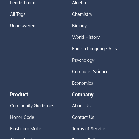
Leaderboard
Algebra
All Tags
Chemistry
Unanswered
Biology
World History
English Language Arts
Psychology
Computer Science
Economics
Product
Company
Community Guidelines
About Us
Honor Code
Contact Us
Flashcard Maker
Terms of Service