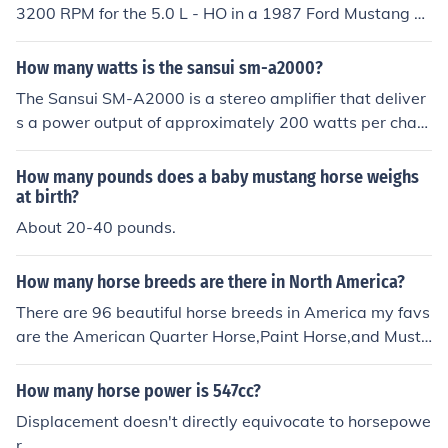
3200 RPM for the 5.0 L - HO in a 1987 Ford Mustang ac
cording to my Chilton auto repair manual
How many watts is the sansui sm-a2000?
The Sansui SM-A2000 is a stereo amplifier that deliver
s a power output of approximately 200 watts per chan
nel at 8 ohms. This makes it suitable for driving a wide r
ange of speakers effectively. Additionally, it can provide
How many pounds does a baby mustang horse weighs
even higher power output at lower impedances.
at birth?
About 20-40 pounds.
How many horse breeds are there in North America?
There are 96 beautiful horse breeds in America my favs
are the American Quarter Horse,Paint Horse,and Musta
ng horses.
How many horse power is 547cc?
Displacement doesn't directly equivocate to horsepowe
r.