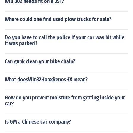
Will 302 heads fit on a 351?
Where could one find used plow trucks for sale?
Do you have to call the police if your car was hit while
it was parked?
Can gunk clean your bike chain?
What doesWin32HoaxRenosHX mean?
How do you prevent moisture from getting inside your
car?
Is GM a Chinese car company?