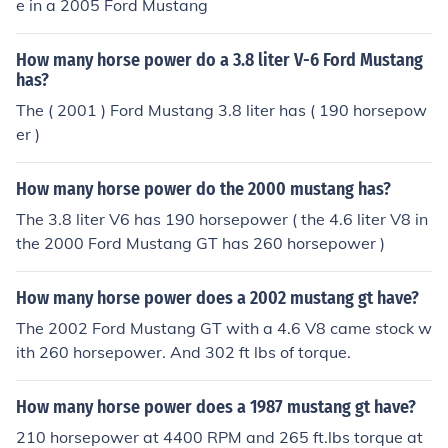
e in a 2005 Ford Mustang
How many horse power do a 3.8 liter V-6 Ford Mustang
has?
The ( 2001 ) Ford Mustang 3.8 liter has ( 190 horsepow
er )
How many horse power do the 2000 mustang has?
The 3.8 liter V6 has 190 horsepower ( the 4.6 liter V8 in
the 2000 Ford Mustang GT has 260 horsepower )
How many horse power does a 2002 mustang gt have?
The 2002 Ford Mustang GT with a 4.6 V8 came stock w
ith 260 horsepower. And 302 ft lbs of torque.
How many horse power does a 1987 mustang gt have?
210 horsepower at 4400 RPM and 265 ft.lbs torque at