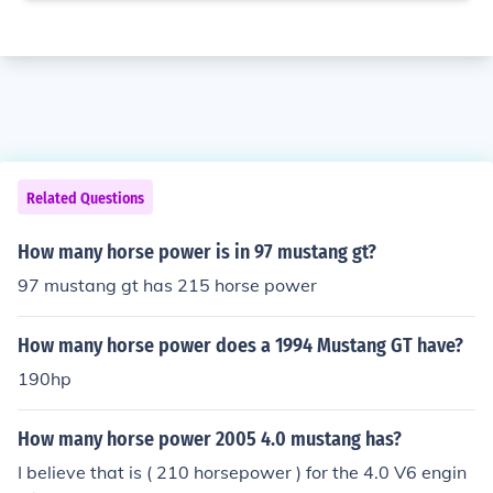
Related Questions
How many horse power is in 97 mustang gt?
97 mustang gt has 215 horse power
How many horse power does a 1994 Mustang GT have?
190hp
How many horse power 2005 4.0 mustang has?
I believe that is ( 210 horsepower ) for the 4.0 V6 engin