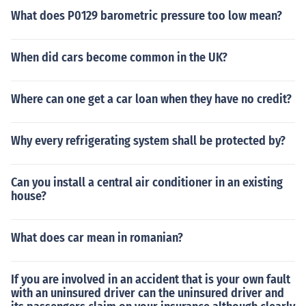
What does P0129 barometric pressure too low mean?
When did cars become common in the UK?
Where can one get a car loan when they have no credit?
Why every refrigerating system shall be protected by?
Can you install a central air conditioner in an existing
house?
What does car mean in romanian?
If you are involved in an accident that is your own fault
with an uninsured driver can the uninsured driver and