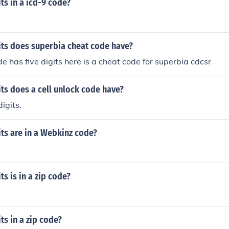
s in a icd-9 code?
ts does superbia cheat code have?
e has five digits here is a cheat code for superbia cdcsr
ts does a cell unlock code have?
digits.
ts are in a Webkinz code?
s is in a zip code?
s in a zip code?