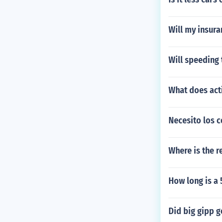
Will my insura
Will speeding 
What does act
Necesito los c
Where is the r
How long is a 
Did big gipp g