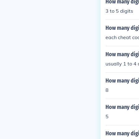
How many digit
3 to 5 digits
How many digi
each cheat cod
How many digi
usually 1 to 4 
How many digi
8
How many digit
5
How many digit