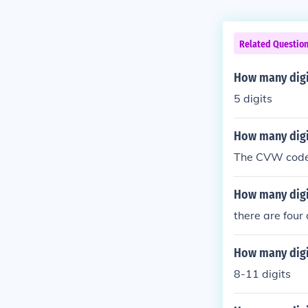
Related Questio
How many digi
5 digits
How many digit
The CVW code i
How many digit
there are four 
How many digi
8-11 digits