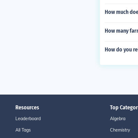
How much does
How many farm 
How do you re
Resources
Top Categor
Leaderboard
Algebra
All Tags
Chemistry