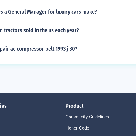
 a General Manager for luxury cars make?
tractors sold in the us each year?
pair ac compressor belt 1993 j 30?
ies
Product
Community Guidelines
Honor Code