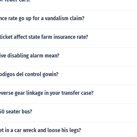
nce rate go up for a vandalism claim?
ticket affect state farm insurance rate?
ive disabling alarm mean?
odigos del control gowin?
everse gear linkage in your transfer case?
50 seater bus?
et in a car wreck and loose his legs?