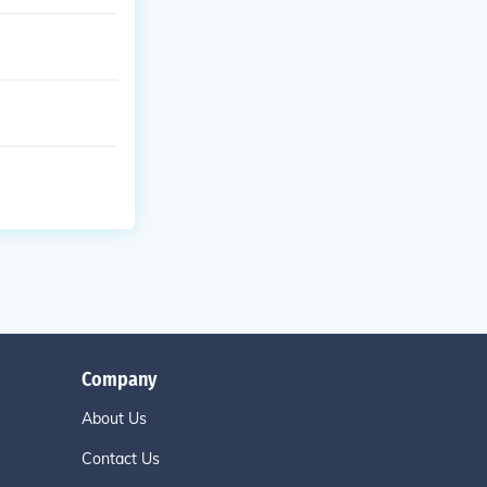
Company
About Us
Contact Us