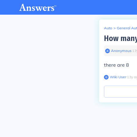
Auto
>
General Au
How many 
Anonymous
∙
13
there are 8
Wiki User
∙
13
y
a