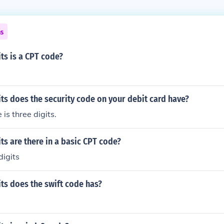
ns
ts is a CPT code?
s does the security code on your debit card have?
s three digits.
s are there in a basic CPT code?
digits
ts does the swift code has?