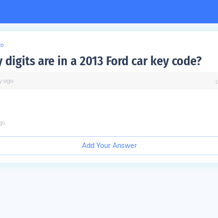
to
digits are in a 2013 Ford car key code?
y
ago
go
Add Your Answer