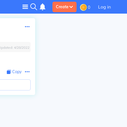
Log in
Create
0
Updated:
4/28/2022
Copy