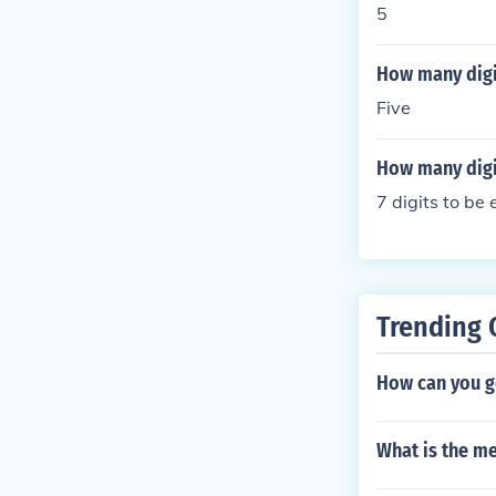
5
How many digit
Five
How many digit
7 digits to be
Trending 
How can you g
What is the me