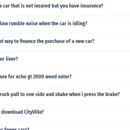
a car that is not insured but you have insurance?
low rumble noise when the car is idling?
st way to finance the purchase of a new car?
or liner?
ture for echo gt 2000 weed eater?
uck pull to one side and shake when i press the brake?
 download CityVille?
 or fewer cars?