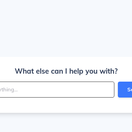
What else can I help you with?
S