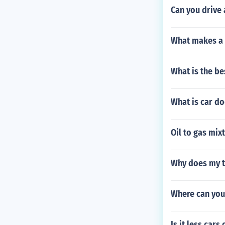
Can you drive 
What makes a 
What is the be
What is car do
Oil to gas mix
Why does my tr
Where can you
Is it less cars