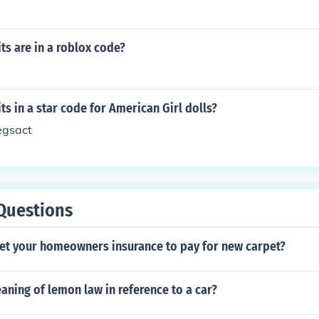
s are in a roblox code?
s in a star code for American Girl dolls?
 egsact
Questions
et your homeowners insurance to pay for new carpet?
aning of lemon law in reference to a car?