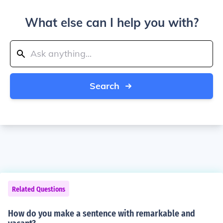
What else can I help you with?
Search
Related Questions
How do you make a sentence with remarkable and