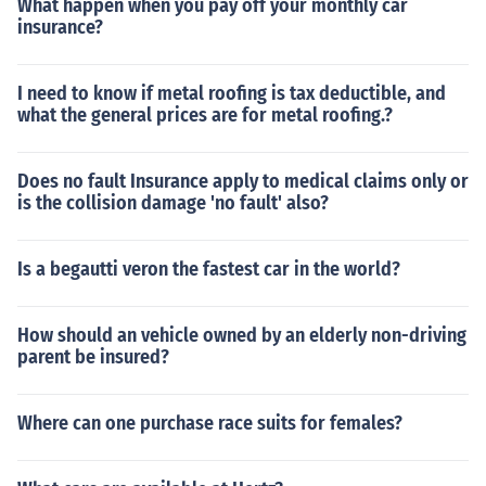
What happen when you pay off your monthly car
insurance?
I need to know if metal roofing is tax deductible, and
what the general prices are for metal roofing.?
Does no fault Insurance apply to medical claims only or
is the collision damage 'no fault' also?
Is a begautti veron the fastest car in the world?
How should an vehicle owned by an elderly non-driving
parent be insured?
Where can one purchase race suits for females?