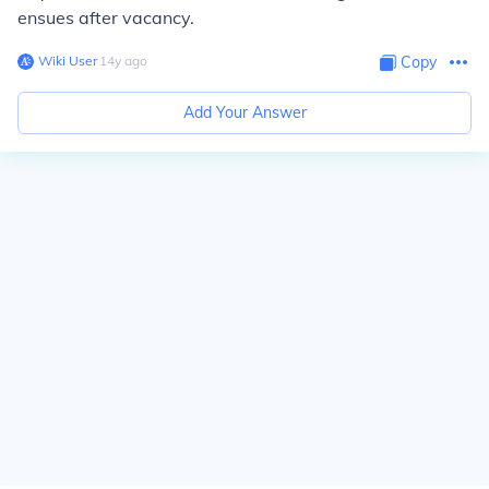
ensues after vacancy.
Wiki User
∙
14
y
ago
Copy
Add Your Answer