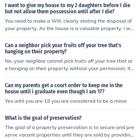
until that mortgage is paid.
I want to give my house to my 2 daughters before I die
but not allow them possession until after I die?
You need to make a Will, clearly stating the disposal of
your property. As the house is a valuable property, I wo
uld suggest using a solicitor in making out your Will.
Can a neighbor pick your fruits off your tree that's
hanging on their property?
No, your neighbor cannot pick fruits off your tree that ar
e hanging on their property without your permission. It i
s considered trespassing and the fruits are still consider
ed your property until they are harvested.
Can my parents get a court order to keep me in the
house until i graduate even though I am 17?
Yes until you are 18 you are considered to be a minor
What is the goal of preservation?
The goal of a property preservation is to secure and pre
serve vacant properties until they are sold by providing