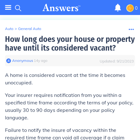
0
Auto
>
General Auto
How long does your house or property
have until its considered vacant?
Anonymous
∙
14
y
ago
Updated:
9/21/2023
A home is considered vacant at the time it becomes
unoccupied.
Your insurer requires notification from you within a
specified time frame according the terms of your policy,
usually 30 to 90 days depending on your policy
language.
Failure to notify the insure of vacancy within the
required time frame can void all coverage if a claim