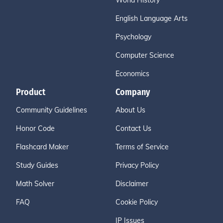
World History
English Language Arts
Psychology
Computer Science
Economics
Product
Company
Community Guidelines
About Us
Honor Code
Contact Us
Flashcard Maker
Terms of Service
Study Guides
Privacy Policy
Math Solver
Disclaimer
FAQ
Cookie Policy
IP Issues