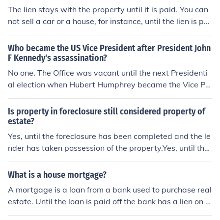
h, and the house has been vacant for a prolonged perio
The lien stays with the property until it is paid. You can
d time, the insurer may have a basis for denying payme
not sell a car or a house, for instance, until the lien is pai
nt of the claim.
d and you have clear title. Usually the lien on a house is
paid for at closing, either from the proceeds of the sale
Who became the US Vice President after President John
or money that you bring to the table.
F Kennedy's assassination?
No one. The Office was vacant until the next Presidenti
al election when Hubert Humphrey became the Vice Pr
esdent.
Is property in foreclosure still considered property of
estate?
Yes, until the foreclosure has been completed and the le
nder has taken possession of the property.Yes, until the
foreclosure has been completed and the lender has tak
en possession of the property.Yes, until the foreclosure h
What is a house mortgage?
as been completed and the lender has taken possessio
A mortgage is a loan from a bank used to purchase real
n of the property.Yes, until the foreclosure has been com
estate. Until the loan is paid off the bank has a lien on t
pleted and the lender has taken possession of the prop
he property. The property cannot be sold or refinanced
erty.