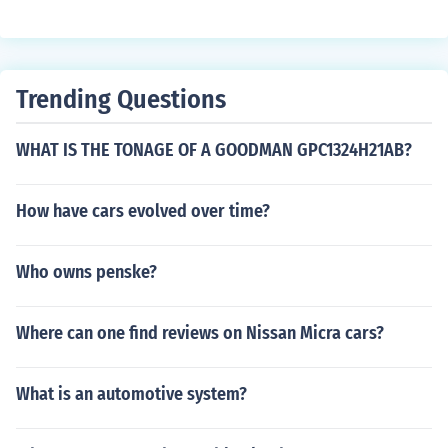
various services like securing, winterization, debris rem
oval, conveyance maintenance, lawn maintenance, sno
w removal, etc. There are many companies like dhaninf
o.com that help providing these services to preserve yo
Trending Questions
ur property.
WHAT IS THE TONAGE OF A GOODMAN GPC1324H21AB?
How have cars evolved over time?
Who owns penske?
Where can one find reviews on Nissan Micra cars?
What is an automotive system?