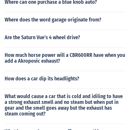
Where can one purchase a blue knob auto?
Where does the word garage originate from?
Are the Saturn Vue's 4 wheel drive?
How much horse power will a CBR600RR have when you
add a Akropovic exhaust?
How does a car dip its headlights?
What would cause a car that is cold and idiling to have
a strong exhaust smell and no steam but when put in
gear and the smell goes away but the exhaust has
steam coming out?