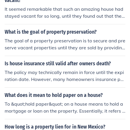
vacant?
It seemed remarkable that such an amazing house had
stayed vacant for so long, until they found out that ther
e had been a murder-suicide inside it, and it was rumor
ed to be haunted.It was remarkable how much activity
What is the goal of property preservation?
was going on behind that vacant stare of his.
The goal of a property preservation is to secure and pre
serve vacant properties until they are sold by providing
various services like securing, winterization, debris rem
oval, conveyance maintenance, lawn maintenance, sno
Is house insurance still valid after owners death?
w removal, etc. There are many companies like dhaninf
The policy may technically remain in force until the expi
o.com that help providing these services to preserve yo
ration date. However, many homeowners insurance poli
ur property.
cies require that the house be continuously occupied in
order that some coverages remain in force. Such policie
What does it mean to hold paper on a house?
s generally specify the period which a house may be va
To &quot;hold paper&quot; on a house means to hold a
cant, but yet considered to be continuously occupied. T
mortgage or loan on the property. Essentially, it refers t
his takes into account, for example, extended vacation
o the legal ownership of the property by the lender until
s, or periods of vacancy while the owner seeks a new te
the borrower pays off the loan.
How long is a property lien for in New Mexico?
nant. Therefore, if a claim arises after the owner's deat