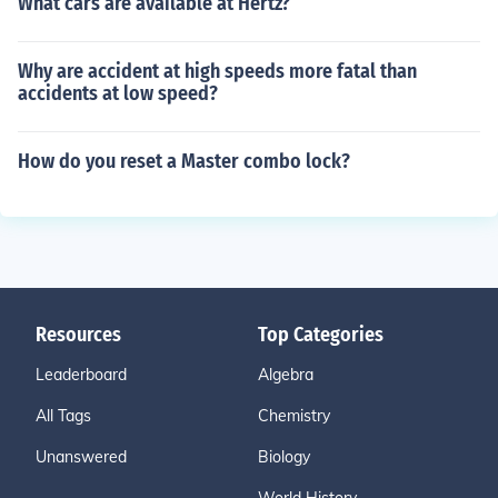
What cars are available at Hertz?
Why are accident at high speeds more fatal than
accidents at low speed?
How do you reset a Master combo lock?
Resources
Top Categories
Leaderboard
Algebra
All Tags
Chemistry
Unanswered
Biology