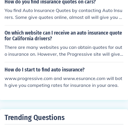
How do you find insurance quotes on cars?
You find Auto Insurance Quotes by contacting Auto Insu
rers. Some give quotes online, almost all will give you a
quote over the phone. Just contact any insurance comp
any of your preference.
On which website can I receive an auto insurance quote
for California drivers?
There are many websites you can obtain quotes for aut
o insurance on. However, the Progressive site will give
you a quote for multiple insurance companies.
How do I start to find auto insurance?
www.progressive.com and www.esurance.com will bot
h give you competing rates for insurance in your area.
Trending Questions