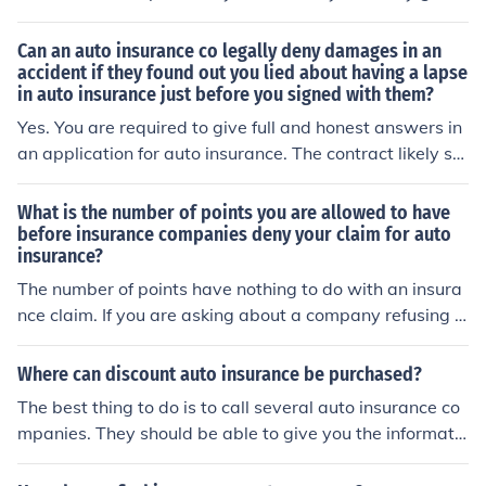
ou exclusive savings and discounts for signing up online
which can save you tons of money!
Can an auto insurance co legally deny damages in an
accident if they found out you lied about having a lapse
in auto insurance just before you signed with them?
Yes. You are required to give full and honest answers in
an application for auto insurance. The contract likely st
ates that the discovery of any false information can lea
d to a termination of coverage. It doesn't matter if the m
What is the number of points you are allowed to have
atter you were dishonest about has no connection to th
before insurance companies deny your claim for auto
insurance?
e auto accident.
The number of points have nothing to do with an insura
nce claim. If you are asking about a company refusing t
o give you auto insurance, it depends on your state and
the individual insurance company. For example I have r
Where can discount auto insurance be purchased?
eceived reports of one company refusing to renew any
The best thing to do is to call several auto insurance co
driver with a 20mph over the limit ticket.
mpanies. They should be able to give you the informatio
n on under what condition they give discounts, and wha
t is the percentage of those discounts.