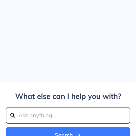
What else can I help you with?
Search