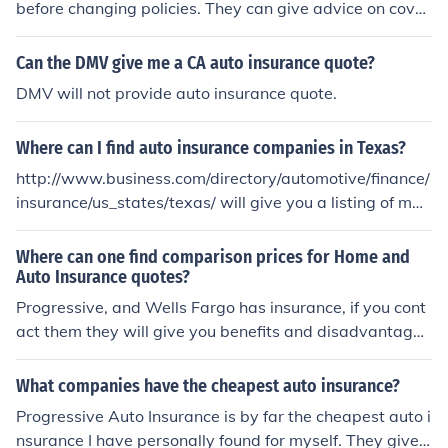
before changing policies. They can give advice on cover
age for a person's specific situation.
Can the DMV give me a CA auto insurance quote?
DMV will not provide auto insurance quote.
Where can I find auto insurance companies in Texas?
http://www.business.com/directory/automotive/finance/
insurance/us_states/texas/ will give you a listing of man
y insurance companies in Texas that can give you auto i
nsurance quotes.
Where can one find comparison prices for Home and
Auto Insurance quotes?
Progressive, and Wells Fargo has insurance, if you cont
act them they will give you benefits and disadvantages
of Auto Insurance quotes and Home Insurance Quotes.
What companies have the cheapest auto insurance?
Progressive Auto Insurance is by far the cheapest auto i
nsurance I have personally found for myself. They give y