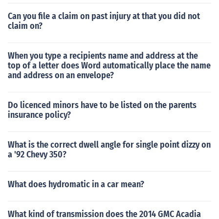
Can you file a claim on past injury at that you did not
claim on?
When you type a recipients name and address at the
top of a letter does Word automatically place the name
and address on an envelope?
Do licenced minors have to be listed on the parents
insurance policy?
What is the correct dwell angle for single point dizzy on
a '92 Chevy 350?
What does hydromatic in a car mean?
What kind of transmission does the 2014 GMC Acadia