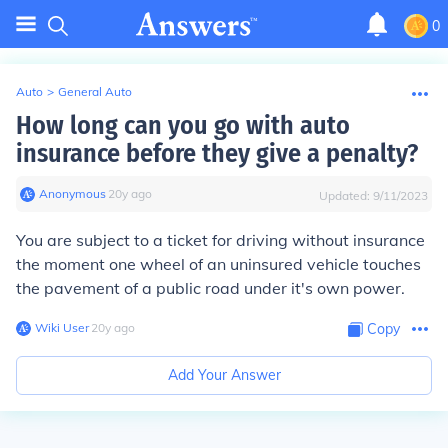
0
Auto
>
General Auto
How long can you go with auto
insurance before they give a penalty?
Anonymous
∙
20
y
ago
Updated:
9/11/2023
You are subject to a ticket for driving without insurance
the moment one wheel of an uninsured vehicle touches
the pavement of a public road under it's own power.
Wiki User
∙
20
y
ago
Copy
Add Your Answer