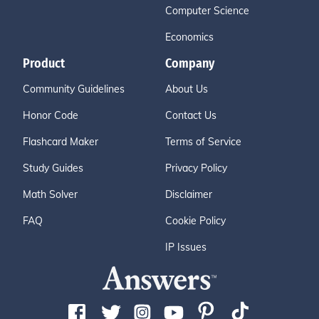
Computer Science
Economics
Product
Company
Community Guidelines
About Us
Honor Code
Contact Us
Flashcard Maker
Terms of Service
Study Guides
Privacy Policy
Math Solver
Disclaimer
FAQ
Cookie Policy
IP Issues