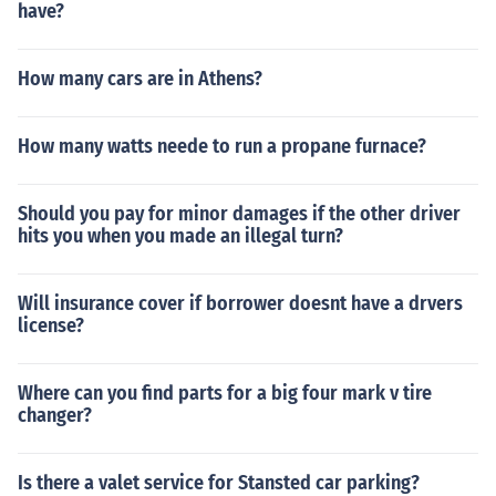
have?
How many cars are in Athens?
How many watts neede to run a propane furnace?
Should you pay for minor damages if the other driver
hits you when you made an illegal turn?
Will insurance cover if borrower doesnt have a drvers
license?
Where can you find parts for a big four mark v tire
changer?
Is there a valet service for Stansted car parking?