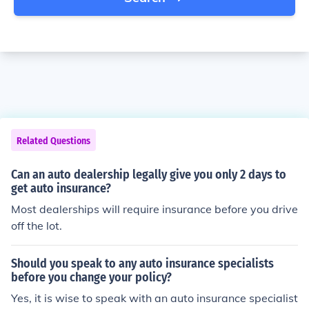
Related Questions
Can an auto dealership legally give you only 2 days to
get auto insurance?
Most dealerships will require insurance before you drive
off the lot.
Should you speak to any auto insurance specialists
before you change your policy?
Yes, it is wise to speak with an auto insurance specialist