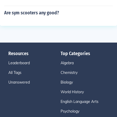
Are sym scooters any good?
Resources
Top Categories
Leaderboard
Algebra
All Tags
Chemistry
Unanswered
Biology
World History
English Language Arts
Psychology