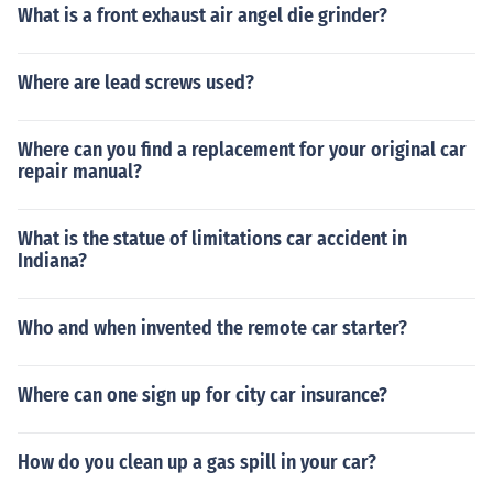
What is a front exhaust air angel die grinder?
Where are lead screws used?
Where can you find a replacement for your original car
repair manual?
What is the statue of limitations car accident in
Indiana?
Who and when invented the remote car starter?
Where can one sign up for city car insurance?
How do you clean up a gas spill in your car?