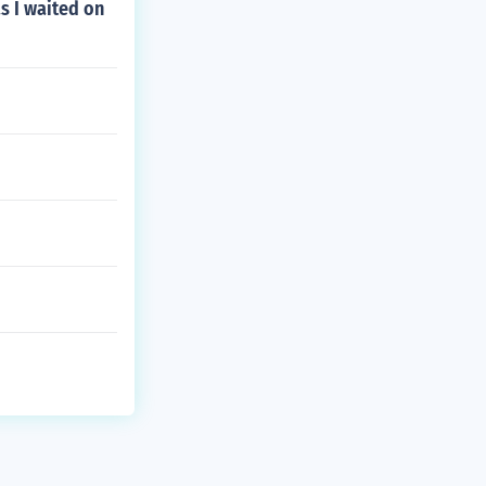
s I waited on