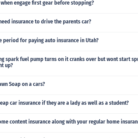
when engage first gear before stopping?
eed insurance to drive the parents car?
ce period for paying auto insurance in Utah?
ng spark fuel pump turns on it cranks over but wont start spr
ht up?
awn Soap on a cars?
eap car insurance if they are a lady as well as a student?
ome content insurance along with your regular home insuran