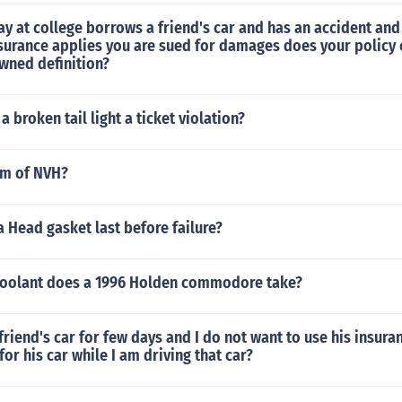
ay at college borrows a friend's car and has an accident an
nsurance applies you are sued for damages does your policy 
wned definition?
 a broken tail light a ticket violation?
rm of NVH?
 Head gasket last before failure?
coolant does a 1996 Holden commodore take?
friend's car for few days and I do not want to use his insuran
for his car while I am driving that car?