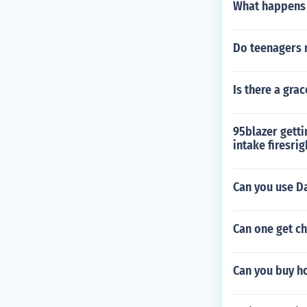
What happens 
Do teenagers n
Is there a gra
95blazer getti
intake firesrig
Can you use D
Can one get ch
Can you buy h