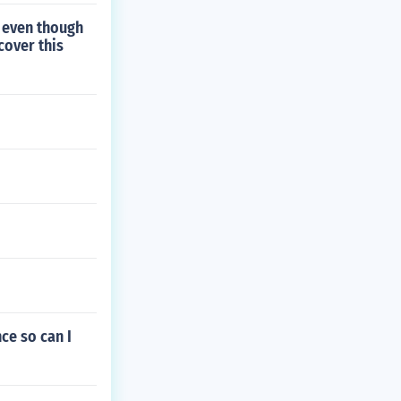
d even though
cover this
ce so can I