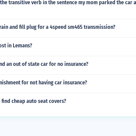
the transitive verb in the sentence my mom parked the car a
rain and fill plug for a 4speed sm465 transmission?
ost in Lemans?
 an out of state car for no insurance?
nishment for not having car insurance?
 find cheap auto seat covers?