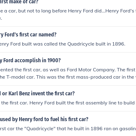
irst make of car?
 a car, but not to long before Henry Ford did...Henry Ford's f
.
y Ford's first car named?
Henry Ford built was called the Quadricycle built in 1896.
y Ford accomplish in 1900?
ented the first car, as well as Ford Motor Company. The first
e T-model car. This was the first mass-produced car in the 
 or Karl Benz invent the first car?
 the first car. Henry Ford built the first assembly line to build
used by Henry ford to fuel his first car?
rst car the "Quadricycle" that he built in 1896 ran on gasolin