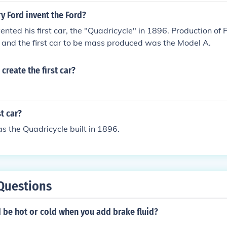
y Ford invent the Ford?
ented his first car, the "Quadricycle" in 1896. Production of F
 and the first car to be mass produced was the Model A.
create the first car?
t car?
as the Quadricycle built in 1896.
Questions
 be hot or cold when you add brake fluid?