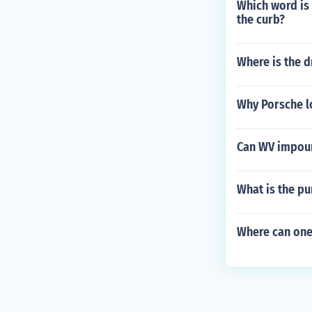
Which word is 
the curb?
Where is the d
Why Porsche l
Can WV impound
What is the pu
Where can one