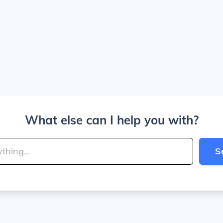
What else can I help you with?
S