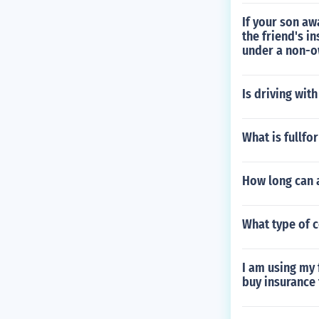
If your son aw
the friend's i
under a non-o
Is driving with
What is fullfo
How long can a
What type of 
I am using my 
buy insurance 