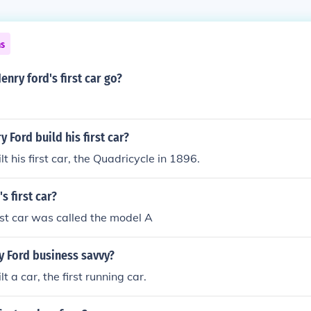
ns
enry ford's first car go?
 Ford build his first car?
t his first car, the Quadricycle in 1896.
s first car?
irst car was called the model A
 Ford business savvy?
t a car, the first running car.