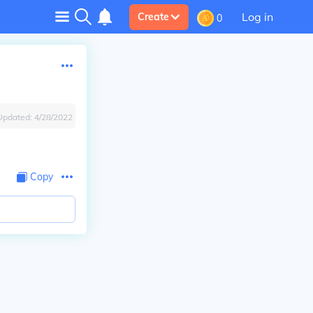
Log in
Create
0
Updated:
4/28/2022
Copy