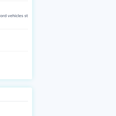
ord vehicles st