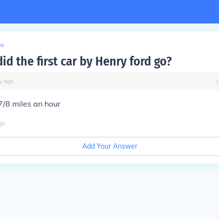
to
id the first car by Henry ford go?
y
ago
7/8 miles an hour
go
Add Your Answer