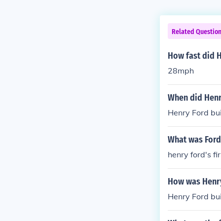
Related Questio
How fast did H
28mph
When did Henry
Henry Ford buil
What was Ford'
henry ford's f
How was Henry
Henry Ford buil