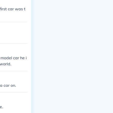
irst car was t
 model car he i
world.
 a car on.
e.