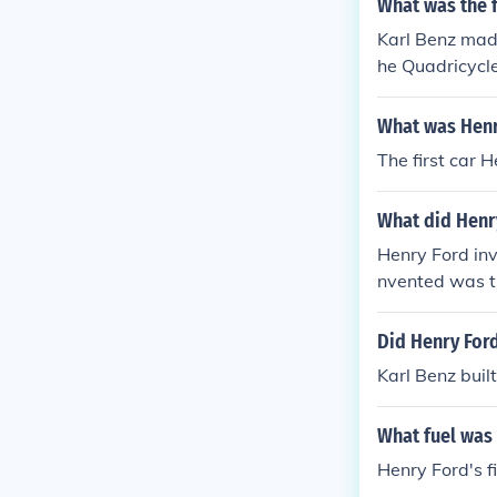
What was the f
Karl Benz made
he Quadricycle
What was Henr
The first car 
What did Henr
Henry Ford inv
nvented was th
Did Henry Ford
Karl Benz built
What fuel was 
Henry Ford's fi