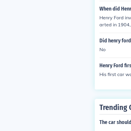
When did Henr
Henry Ford inv
arted in 1904,
Did henry ford 
No
Henry Ford firs
His first car w
Trending 
The car should