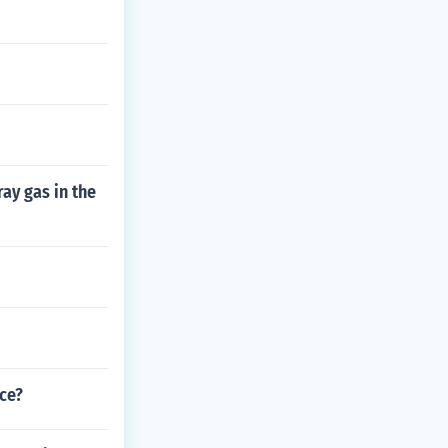
ay gas in the
ce?