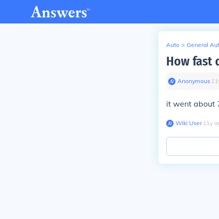
Auto
>
General Au
How fast d
Anonymous
∙
11
it went about 
Wiki User
∙
11
y
a