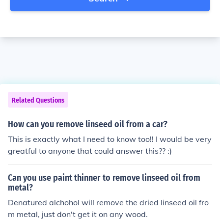
Related Questions
How can you remove linseed oil from a car?
This is exactly what I need to know too!! I would be very
greatful to anyone that could answer this?? :)
Can you use paint thinner to remove linseed oil from
metal?
Denatured alchohol will remove the dried linseed oil fro
m metal, just don't get it on any wood.