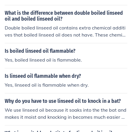
What is the difference between double boiled linseed
oil and boiled linseed oil?
Double boiled linseed oil contains extra chemical additi
ves that boiled linseed oil does not have. These chemic
al are added to help with the drying process.
Is boiled linseed oil flammable?
Yes, boiled linseed oil is flammable.
Is linseed oil flammable when dry?
Yes, linseed oil is flammable when dry.
Why do you have to use linseed oil to knock in a bat?
We use linseed oil because it soaks into the the bat and
makes it moist and knocking in becomes much easier bu
t make sure to use raw linseed oil and not boiled linseed
oil. The bat does not soak boiled linseed oil. Raw linsee