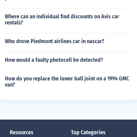
Where can an individual find discounts on Avis car
rentals?
Who drove Piedmont airlines car in nascar?
How would a faulty photocell be detected?
How do you replace the lower ball joint on a 1994 GMC
van?
Resources
Top Categories