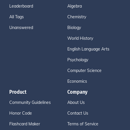
Leaderboard
Algebra
All Tags
Chemistry
Unanswered
Biology
World History
English Language Arts
Psychology
Computer Science
Economics
Product
Company
Community Guidelines
About Us
Honor Code
Contact Us
Flashcard Maker
Terms of Service