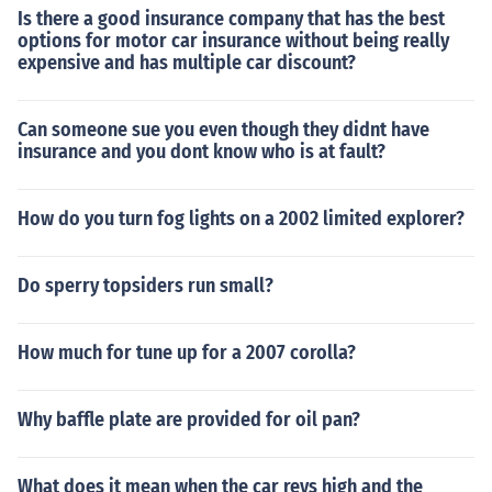
Is there a good insurance company that has the best
options for motor car insurance without being really
expensive and has multiple car discount?
Can someone sue you even though they didnt have
insurance and you dont know who is at fault?
How do you turn fog lights on a 2002 limited explorer?
Do sperry topsiders run small?
How much for tune up for a 2007 corolla?
Why baffle plate are provided for oil pan?
What does it mean when the car revs high and the