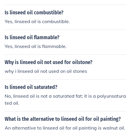
Is linseed oil combustible?
Yes, linseed oil is combustible.
Is linseed oil flammable?
Yes, linseed oil is flammable.
Why is linseed oil not used for oilstone?
why i linseed oil not used on oil stones
Is linseed oil saturated?
No, linseed oil is not a saturated fat; it is a polyunsatura
ted oil.
What is the alternative to linseed oil for oil painting?
An alternative to linseed oil for oil painting is walnut oil.