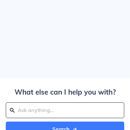
What else can I help you with?
Search