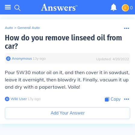
0
Auto
>
General Auto
How do you remove linseed oil from
car?
Anonymous
∙
13
y
ago
Updated:
4/28/2022
Pour 5W30 motor oil on it, and then cover it in sawdust,
leave it overnight, then blowdry it. Finally, vacuum it up
and dry with a papertowel. Voila!
Wiki User
∙
13
y
ago
Copy
Add Your Answer