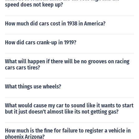
speed does not keep up?
How much did cars cost in 1938 in America?
How did cars crank-up in 1919?
What will happen if there will be no grooves on racing
cars cars tires?
What things use wheels?
What would cause my car to sound like it wants to start
but it just doesn't almost like its not getting gas?
How much is the fine for failure to register a vehicle in
phoenix Arizona?