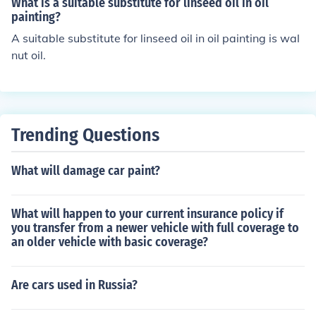
What is a suitable substitute for linseed oil in oil
d oil not only increases the life of the bat but also makes
painting?
the performance of the bat better.
A suitable substitute for linseed oil in oil painting is wal
nut oil.
Trending Questions
What will damage car paint?
What will happen to your current insurance policy if
you transfer from a newer vehicle with full coverage to
an older vehicle with basic coverage?
Are cars used in Russia?