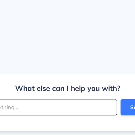
What else can I help you with?
S