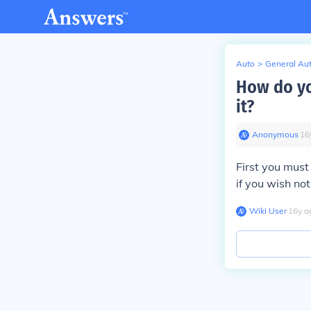
Auto
>
General Au
How do yo
it?
Anonymous
∙
16
First you must
if you wish not 
Wiki User
∙
16
y
a