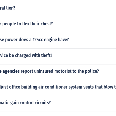
ral lien?
r people to flex their chest?
e power does a 125cc engine have?
rvice be charged with theft?
 agencies report uninsured motorist to the police?
ust office building air conditioner system vents that blow 
atic gain control circuits?