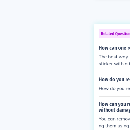
Related Questio
How can one r
The best way 
sticker with a 
er it's off app
How do you re
How do you re
How can you r
without dama
You can remov
ng them using 