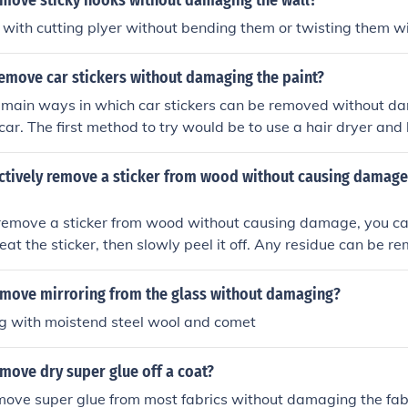
move sticky hooks without damaging the wall?
 with cutting plyer without bending them or twisting them 
emove car stickers without damaging the paint?
 main ways in which car stickers can be removed without d
car. The first method to try would be to use a hair dryer and 
a while, as to let the heat melt the adhesive, and the peel aw
e to purchase a product such as, Goo Be Gone, which is avai
ectively remove a sticker from wood without causing damage
and DIY stores.
 remove a sticker from wood without causing damage, you ca
heat the sticker, then slowly peel it off. Any residue can be 
m water and mild soap. Avoid using sharp objects that coul
move mirroring from the glass without damaging?
ng with moistend steel wool and comet
move dry super glue off a coat?
move super glue from most fabrics without damaging the fabr