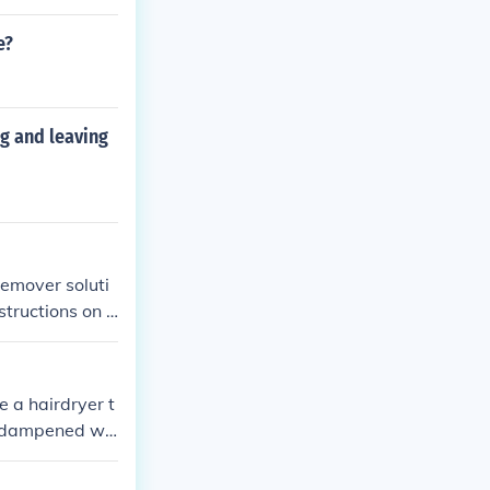
e?
ng and leaving
remover soluti
structions on t
 a hairdryer t
th dampened wit
 harsh chemica