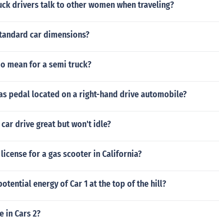
uck drivers talk to other women when traveling?
standard car dimensions?
io mean for a semi truck?
as pedal located on a right-hand drive automobile?
ar drive great but won't idle?
license for a gas scooter in California?
otential energy of Car 1 at the top of the hill?
e in Cars 2?