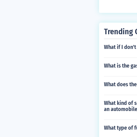
Trending 
What if I don'
What is the ga
What does the
What kind of s
an automobile
What type of f