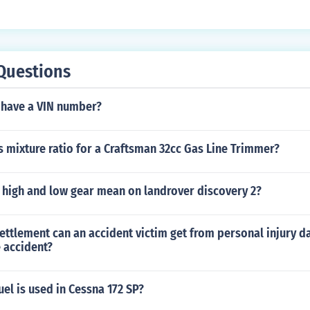
Questions
t have a VIN number?
s mixture ratio for a Craftsman 32cc Gas Line Trimmer?
 high and low gear mean on landrover discovery 2?
ettlement can an accident victim get from personal injury 
 accident?
uel is used in Cessna 172 SP?