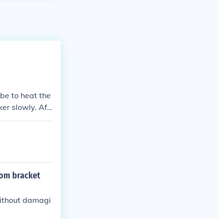
be to heat the
ker slowly. Aft
tom bracket
without damagi