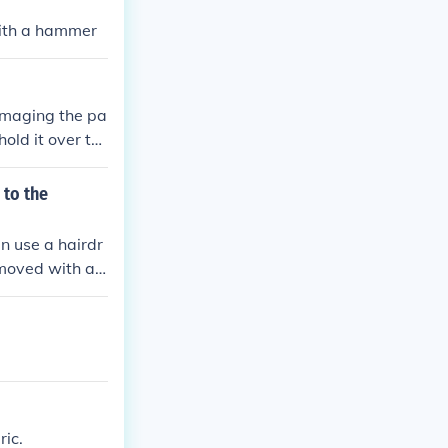
with a hammer
amaging the pa
hold it over th
ay. The second
lable in all g
 to the
n use a hairdr
removed with a
d scratch the
ic.