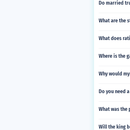
Do married tr
What are the 
What does rat
Where is the g
Why would my c
Do you need a 
What was the p
Will the king b