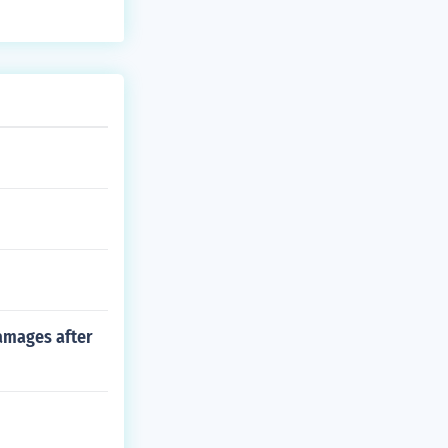
damages after