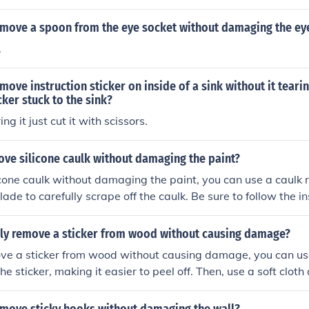
move a spoon from the eye socket without damaging the ey
.
ove instruction sticker on inside of a sink without it teari
cker stuck to the sink?
ng it just cut it with scissors.
ove silicone caulk without damaging the paint?
cone caulk without damaging the paint, you can use a caulk 
lade to carefully scrape off the caulk. Be sure to follow the in
ver and work slowly to avoid damaging the paint.
ely remove a sticker from wood without causing damage?
ve a sticker from wood without causing damage, you can use
he sticker, making it easier to peel off. Then, use a soft clo
 water to remove any residue. Avoid using sharp objects or
 damage the wood surface.