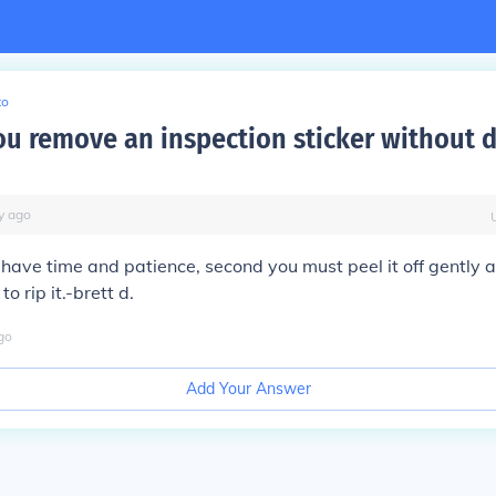
to
u remove an inspection sticker without
y
ago
 have time and patience, second you must peel it off gently 
to rip it.-brett d.
go
Add Your Answer