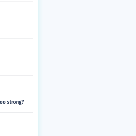
too strong?