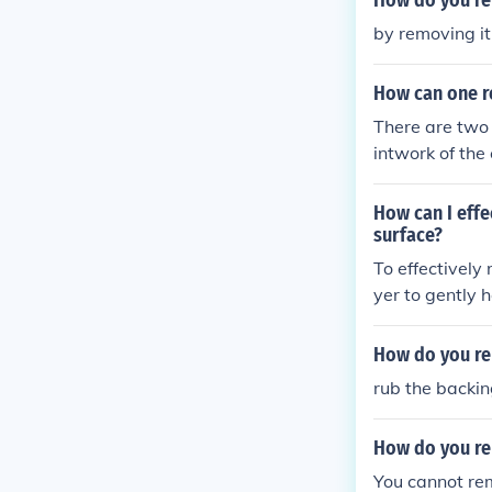
How do you re
by removing it
How can one r
There are two
intwork of the 
e sticker for 
method would b
How can I eff
ood hardware 
surface?
To effectively
yer to gently 
mixture of war
wood surface.
How do you re
rub the backi
How do you re
You cannot re