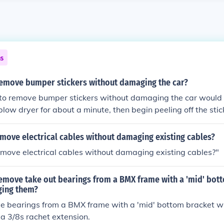
ns
emove bumper stickers without damaging the car?
to remove bumper stickers without damaging the car would 
blow dryer for about a minute, then begin peeling off the stic
ly Goo Off to remove residue.
move electrical cables without damaging existing cables?
move electrical cables without damaging existing cables?"
emove take out bearings from a BMX frame with a 'mid' bot
ging them?
e bearings from a BMX frame with a 'mid' bottom bracket 
a 3/8s rachet extension.