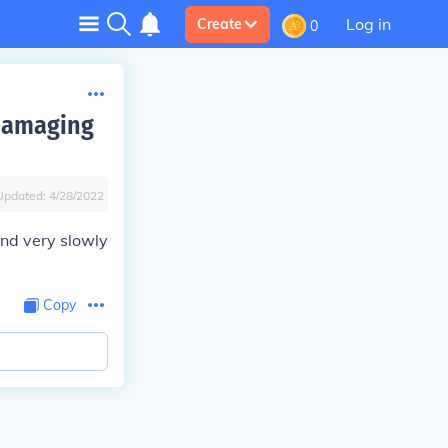
Log in
Create
0
 damaging
Updated:
4/28/2022
and very slowly
Copy