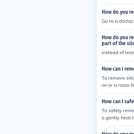
How do you re
Go to a doctor
How do you rem
part of the sti
instead of teari
How can I rem
To remove sili
on or a razor b
he caulk remo
How can I saf
To safely remo
o gently heat t
h warm, soapy
ls that could