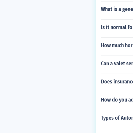
What is a gene
Is it normal fo
How much hors
Can a valet se
Does insurance
How do you adj
Types of Autom