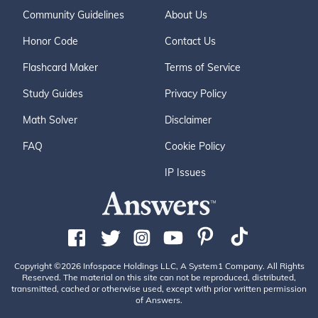
Community Guidelines
About Us
Honor Code
Contact Us
Flashcard Maker
Terms of Service
Study Guides
Privacy Policy
Math Solver
Disclaimer
FAQ
Cookie Policy
IP Issues
Copyright ©2026 Infospace Holdings LLC, A System1 Company. All Rights
Reserved. The material on this site can not be reproduced, distributed,
transmitted, cached or otherwise used, except with prior written permission
of Answers.