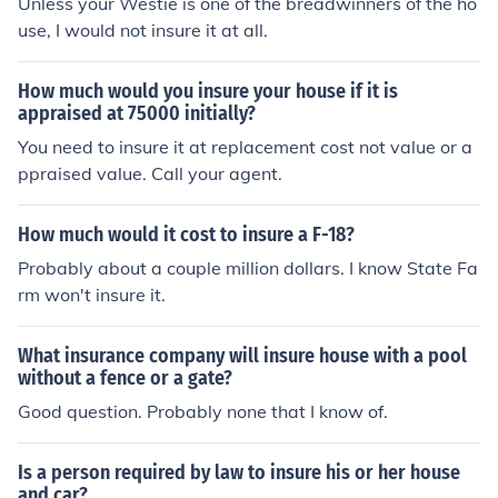
Unless your Westie is one of the breadwinners of the ho
use, I would not insure it at all.
How much would you insure your house if it is
appraised at 75000 initially?
You need to insure it at replacement cost not value or a
ppraised value. Call your agent.
How much would it cost to insure a F-18?
Probably about a couple million dollars. I know State Fa
rm won't insure it.
What insurance company will insure house with a pool
without a fence or a gate?
Good question. Probably none that I know of.
Is a person required by law to insure his or her house
and car?