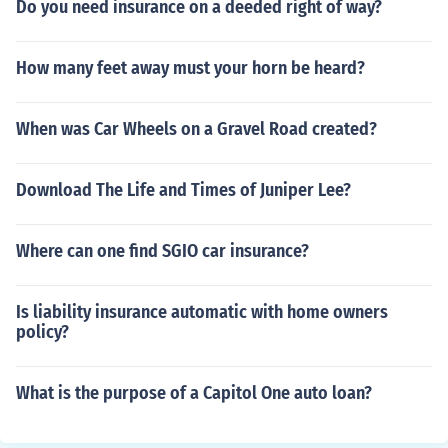
Do you need insurance on a deeded right of way?
How many feet away must your horn be heard?
When was Car Wheels on a Gravel Road created?
Download The Life and Times of Juniper Lee?
Where can one find SGIO car insurance?
Is liability insurance automatic with home owners
policy?
What is the purpose of a Capitol One auto loan?