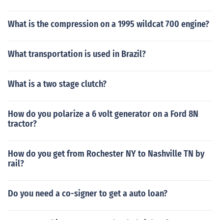
What is the compression on a 1995 wildcat 700 engine?
What transportation is used in Brazil?
What is a two stage clutch?
How do you polarize a 6 volt generator on a Ford 8N
tractor?
How do you get from Rochester NY to Nashville TN by
rail?
Do you need a co-signer to get a auto loan?