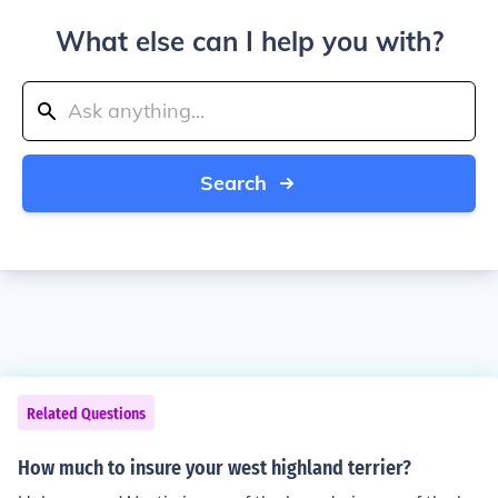
What else can I help you with?
Search
Related Questions
How much to insure your west highland terrier?