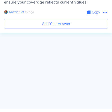
ensure your coverage reflects current values.
AnswerBot
∙
1
y
ago
Copy
Add Your Answer