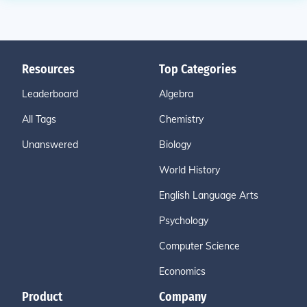
Resources
Top Categories
Leaderboard
Algebra
All Tags
Chemistry
Unanswered
Biology
World History
English Language Arts
Psychology
Computer Science
Economics
Product
Company