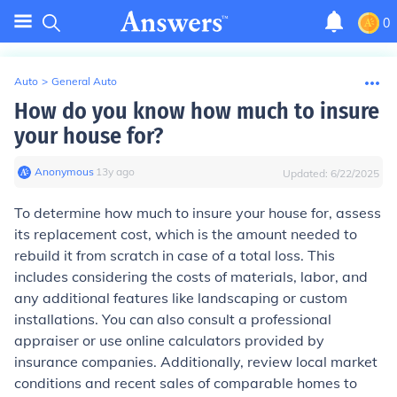
0
Auto
>
General Auto
How do you know how much to insure
your house for?
Anonymous
∙
13
y
ago
Updated:
6/22/2025
To determine how much to insure your house for, assess
its replacement cost, which is the amount needed to
rebuild it from scratch in case of a total loss. This
includes considering the costs of materials, labor, and
any additional features like landscaping or custom
installations. You can also consult a professional
appraiser or use online calculators provided by
insurance companies. Additionally, review local market
conditions and recent sales of comparable homes to