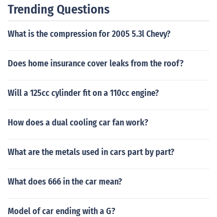
Trending Questions
What is the compression for 2005 5.3l Chevy?
Does home insurance cover leaks from the roof?
Will a 125cc cylinder fit on a 110cc engine?
How does a dual cooling car fan work?
What are the metals used in cars part by part?
What does 666 in the car mean?
Model of car ending with a G?