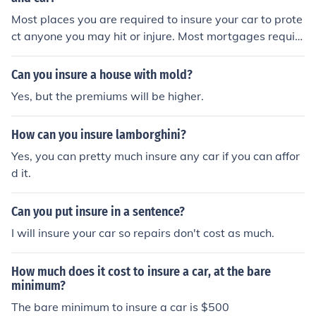
Most places you are required to insure your car to prote
ct anyone you may hit or injure. Most mortgages requir
e you to insure your house. If you do not have a mortga
ge there is no requirement, other than stupidity.
Can you insure a house with mold?
Yes, but the premiums will be higher.
How can you insure lamborghini?
Yes, you can pretty much insure any car if you can affor
d it.
Can you put insure in a sentence?
I will insure your car so repairs don't cost as much.
How much does it cost to insure a car, at the bare
minimum?
The bare minimum to insure a car is $500