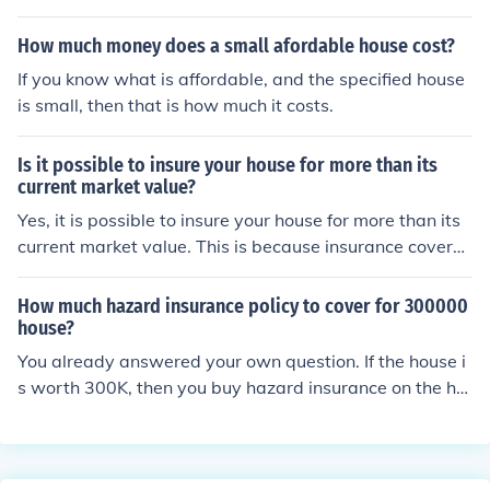
How much money does a small afordable house cost?
If you know what is affordable, and the specified house
is small, then that is how much it costs.
Is it possible to insure your house for more than its
current market value?
Yes, it is possible to insure your house for more than its
current market value. This is because insurance covera
ge is based on the cost to rebuild the home, not its mark
et value.
How much hazard insurance policy to cover for 300000
house?
You already answered your own question. If the house i
s worth 300K, then you buy hazard insurance on the ho
me for 300k. It would be unlawfull (insurance Fraud) to
over-insure your property.