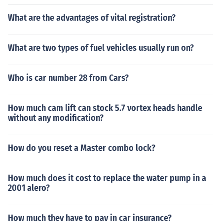
What are the advantages of vital registration?
What are two types of fuel vehicles usually run on?
Who is car number 28 from Cars?
How much cam lift can stock 5.7 vortex heads handle
without any modification?
How do you reset a Master combo lock?
How much does it cost to replace the water pump in a
2001 alero?
How much they have to pay in car insurance?