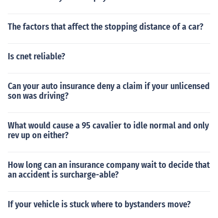
The factors that affect the stopping distance of a car?
Is cnet reliable?
Can your auto insurance deny a claim if your unlicensed
son was driving?
What would cause a 95 cavalier to idle normal and only
rev up on either?
How long can an insurance company wait to decide that
an accident is surcharge-able?
If your vehicle is stuck where to bystanders move?