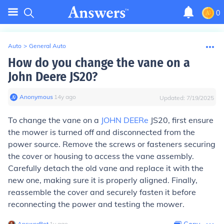
0
Auto
>
General Auto
How do you change the vane on a
John Deere JS20?
Anonymous
∙
14
y
ago
Updated:
7/19/2025
To change the vane on a
JOHN DEERe
JS20, first ensure
the mower is turned off and disconnected from the
power source. Remove the screws or fasteners securing
the cover or housing to access the vane assembly.
Carefully detach the old vane and replace it with the
new one, making sure it is properly aligned. Finally,
reassemble the cover and securely fasten it before
reconnecting the power and testing the mower.
AnswerBot
∙
1
y
ago