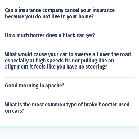
Can a insurance company cancel your insurance
because you do not live in your home?
How much hotter does a black car get?
What would cause your car to swerve all over the road
especially at high speeds its not pulling like an
alignment it feels like you have no steering?
Good morning in apache?
What is the most common type of brake booster used
on cars?