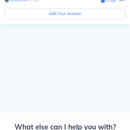
Copy
Add Your Answer
What else can I help you with?