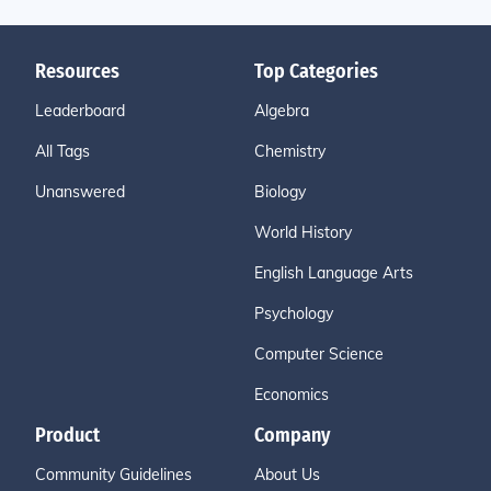
Resources
Top Categories
Leaderboard
Algebra
All Tags
Chemistry
Unanswered
Biology
World History
English Language Arts
Psychology
Computer Science
Economics
Product
Company
Community Guidelines
About Us