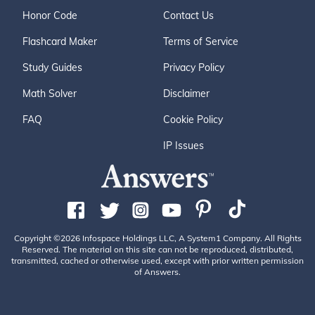
Honor Code
Contact Us
Flashcard Maker
Terms of Service
Study Guides
Privacy Policy
Math Solver
Disclaimer
FAQ
Cookie Policy
IP Issues
Copyright ©2026 Infospace Holdings LLC, A System1 Company. All Rights
Reserved. The material on this site can not be reproduced, distributed,
transmitted, cached or otherwise used, except with prior written permission
of Answers.