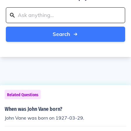
Search
Related Questions
When was John Vane born?
John Vane was born on 1927-03-29.