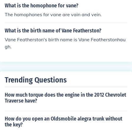
sms of action of aspirin and the role of nitric oxide in the
What is the homophone for vane?
cardiovascular system, which earned him the Nobel Pri
The homophones for vane are vain and vein.
ze in Physiology or Medicine in 1982. If you are inquiring
about a different John Vane or a specific incident, pleas
What is the birth name of Vane Featherston?
e provide more context for clarification.
Vane Featherston's birth name is Vane Featherstonhau
gh.
Trending Questions
How much torque does the engine in the 2012 Chevrolet
Traverse have?
How do you open an Oldsmobile alegra trunk without
the key?