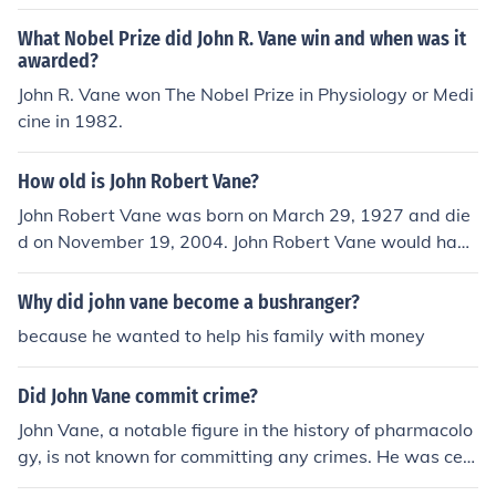
What Nobel Prize did John R. Vane win and when was it
awarded?
John R. Vane won The Nobel Prize in Physiology or Medi
cine in 1982.
How old is John Robert Vane?
John Robert Vane was born on March 29, 1927 and die
d on November 19, 2004. John Robert Vane would have
been 77 years old at the time of death or 88 years old t
oday.
Why did john vane become a bushranger?
because he wanted to help his family with money
Did John Vane commit crime?
John Vane, a notable figure in the history of pharmacolo
gy, is not known for committing any crimes. He was cele
brated for his groundbreaking research on the mechani