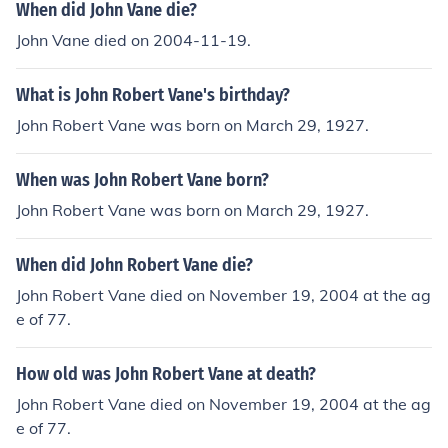
When did John Vane die?
John Vane died on 2004-11-19.
What is John Robert Vane's birthday?
John Robert Vane was born on March 29, 1927.
When was John Robert Vane born?
John Robert Vane was born on March 29, 1927.
When did John Robert Vane die?
John Robert Vane died on November 19, 2004 at the ag
e of 77.
How old was John Robert Vane at death?
John Robert Vane died on November 19, 2004 at the ag
e of 77.