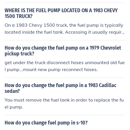
WHERE IS THE FUEL PUMP LOCATED ON A 1983 CHEVY
1500 TRUCK?
On a 1983 Chevy 1500 truck, the fuel pump is typically
located inside the fuel tank. Accessing it usually require
s removing the fuel tank from the vehicle. In some cases,
there may be an access panel under the bed of the truc
How do you change the fuel pump on a 1979 Chevrolet
k for easier removal. Always ensure to relieve fuel syste
pickup truck?
m pressure before attempting any work on the fuel pum
get under the truck disconnect hoses unmounted old fue
p.
l pump...mount new pump reconnect hoses.
How do you change the fuel pump in a 1983 Cadillac
sedan?
You must remove the fuel tank in order to replace the fu
el pump.
How do you change fuel pump in s-10?