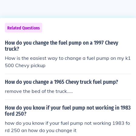
Related Questions
How do you change the fuel pump on a 1997 Chevy
truck?
How is the easiest way to change a fuel pump on my k1
500 Chevy pickup
How do you change a 1965 Chevy truck fuel pump?
remove the bed of the truck.....
How do you know if your fuel pump not working in 1983
ford 250?
how do you know if your fuel pump not working 1983 fo
rd 250 an how do you change it