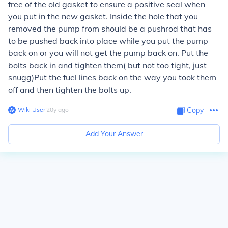
free of the old gasket to ensure a positive seal when
you put in the new gasket. Inside the hole that you
removed the pump from should be a pushrod that has
to be pushed back into place while you put the pump
back on or you will not get the pump back on. Put the
bolts back in and tighten them( but not too tight, just
snugg)Put the fuel lines back on the way you took them
off and then tighten the bolts up.
Wiki User
∙
20
y
ago
Copy
Add Your Answer