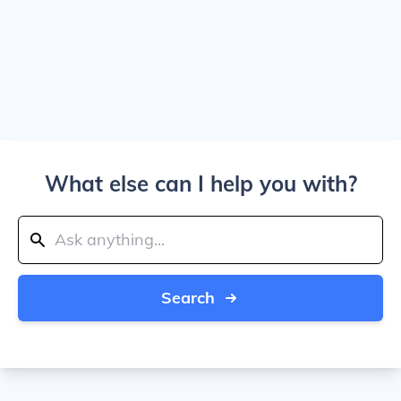
What else can I help you with?
Search