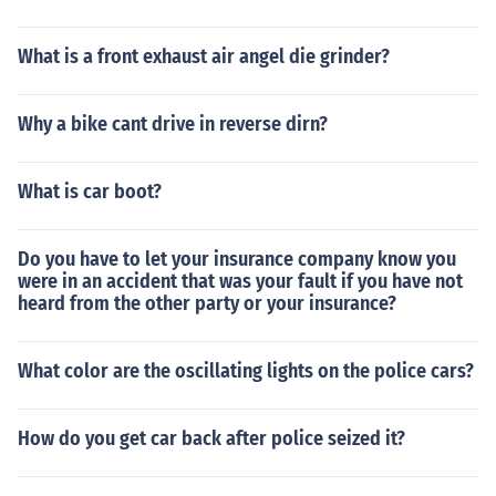
What is a front exhaust air angel die grinder?
Why a bike cant drive in reverse dirn?
What is car boot?
Do you have to let your insurance company know you
were in an accident that was your fault if you have not
heard from the other party or your insurance?
What color are the oscillating lights on the police cars?
How do you get car back after police seized it?