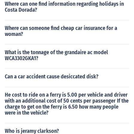
Where can one find information regarding holidays in
Costa Dorada?
Where can someone find cheap car insurance for a
woman?
What is the tonnage of the grandaire ac model
WCA3302GKA1?
Can a car accident cause desiccated disk?
He cost to ride on a ferry is 5.00 per vehicle and driver
with an additional cost of 50 cents per passenger If the
charge to get on the ferry is 6.50 how many people
were in the vehicle?
Who is jeramy clarkson?