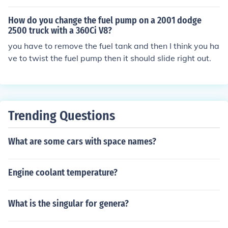
e the pump too.
How do you change the fuel pump on a 2001 dodge
2500 truck with a 360Ci V8?
you have to remove the fuel tank and then I think you ha
ve to twist the fuel pump then it should slide right out.
Trending Questions
What are some cars with space names?
Engine coolant temperature?
What is the singular for genera?