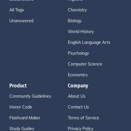
All Tags
Chemistry
Unanswered
Biology
World History
English Language Arts
Psychology
Computer Science
Economics
Product
Company
Community Guidelines
About Us
Honor Code
Contact Us
Flashcard Maker
Terms of Service
Study Guides
Privacy Policy