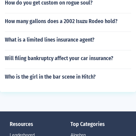
How do you get custom on rogue soul?
How many gallons does a 2002 Isuzu Rodeo hold?
What is a limited lines insurance agent?
Will filing bankruptcy affect your car insurance?
Who is the girl in the bar scene in Hitch?
Resources
Top Categories
Leaderboard
Algebra