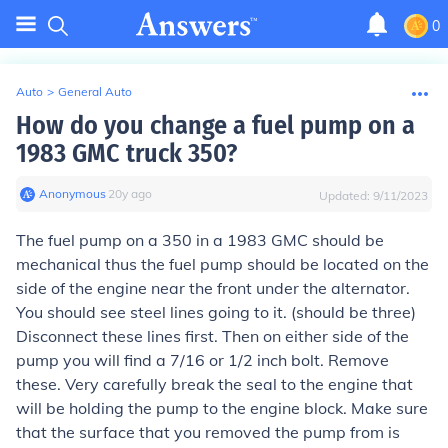
0
Auto
>
General Auto
How do you change a fuel pump on a
1983 GMC truck 350?
Anonymous
∙
20
y
ago
Updated:
9/11/2023
The fuel pump on a 350 in a 1983 GMC should be
mechanical thus the fuel pump should be located on the
side of the engine near the front under the alternator.
You should see steel lines going to it. (should be three)
Disconnect these lines first. Then on either side of the
pump you will find a 7/16 or 1/2 inch bolt. Remove
these. Very carefully break the seal to the engine that
will be holding the pump to the engine block. Make sure
that the surface that you removed the pump from is