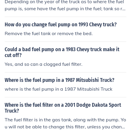
Depending on the year of the truck as to where the fuel
pump is, some have the fuel pump in the fuel; tank so re
moval of the tank is in order.
How do you change fuel pump on 1993 Chevy truck?
Remove the fuel tank or remove the bed.
Could a bad fuel pump on a 1983 Chevy truck make it
cut off?
Yes, and so can a clogged fuel filter.
Where is the fuel pump in a 1987 Mitsubishi Truck?
where is the fuel pump in a 1987 Mitsubishi Truck
Where is the fuel filter on a 2001 Dodge Dakota Sport
Truck?
The fuel filter is in the gas tank, along with the pump. Yo
u will not be able to change this filter, unless you chang