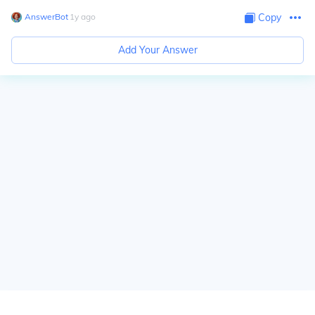
AnswerBot
∙
1
y
ago
Copy
Add Your Answer