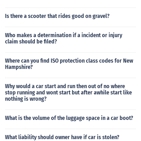
Is there a scooter that rides good on gravel?
Who makes a determination if a incident or injury
claim should be filed?
Where can you find ISO protection class codes for New
Hampshire?
Why would a car start and run then out of no where
stop running and wont start but after awhile start like
nothing is wrong?
What is the volume of the luggage space in a car boot?
What liability should owner have if car is stolen?