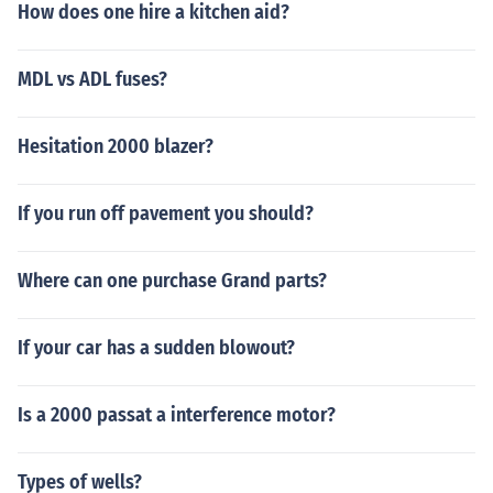
How does one hire a kitchen aid?
MDL vs ADL fuses?
Hesitation 2000 blazer?
If you run off pavement you should?
Where can one purchase Grand parts?
If your car has a sudden blowout?
Is a 2000 passat a interference motor?
Types of wells?