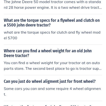
The Johne Deere 50 model tractor comes with a standa
rd 28 horse power engine. It is a two wheel drive tracto
r that is primarily used on small to medium sized farms.
What are the torque specs for a flywheel and clutch on
a 5500 john deere tractor?
what are the torque specs for clutch and fly wheel mod
el 5700
Where can you find a wheel weight for an old John
Deere tractor?
You can find a wheel weight for your tractor at an auto
parts store. The second best place to go is tractor suppl
y company and if you don't have one near where you liv
e I know you can go to thier website and order it and th
Can you just do wheel aligment just for front wheel?
ey will ship it to your house.
Some cars you can and some require 4 wheel alignmen
t.