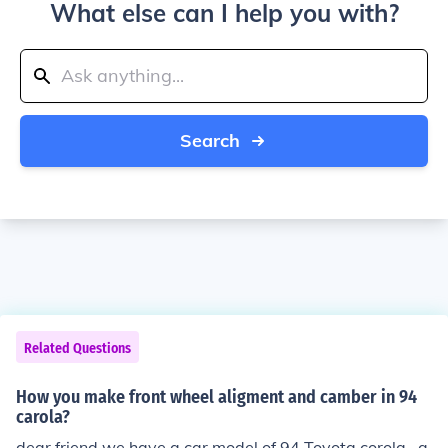
What else can I help you with?
Search
Related Questions
How you make front wheel aligment and camber in 94
carola?
dear friend we have a car model of 94 Toyota corola . a