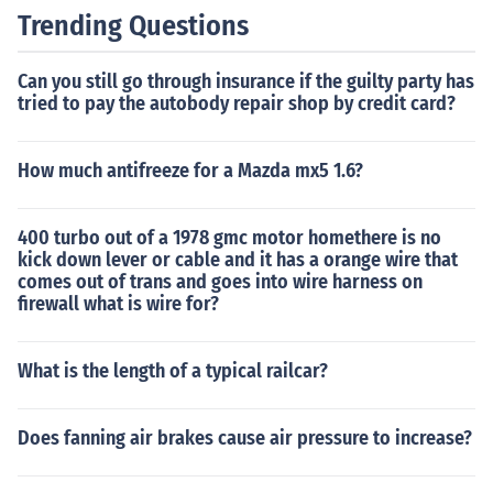
Trending Questions
Can you still go through insurance if the guilty party has
tried to pay the autobody repair shop by credit card?
How much antifreeze for a Mazda mx5 1.6?
400 turbo out of a 1978 gmc motor homethere is no
kick down lever or cable and it has a orange wire that
comes out of trans and goes into wire harness on
firewall what is wire for?
What is the length of a typical railcar?
Does fanning air brakes cause air pressure to increase?