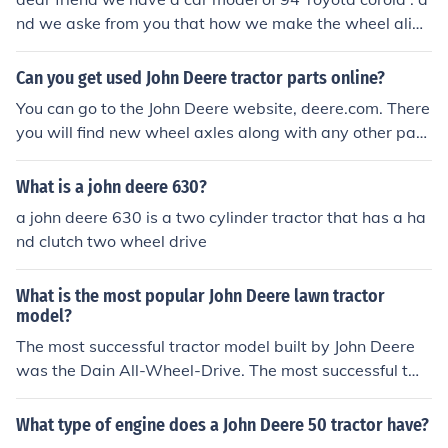
nd we aske from you that how we make the wheel alig
ment and camber how to pet in our car , plz notifie us , a
gain how we adjust that in our car dear friend we have
Can you get used John Deere tractor parts online?
a car model of 94 Toyota corola . and we aske from you
You can go to the John Deere website, deere.com. There
that how we make the wheel aligment and camber how
you will find new wheel axles along with any other part
to pet in our car , plz notifie us , again how we adjust th
s for your john deere tractor that you will need.
at in our car
What is a john deere 630?
a john deere 630 is a two cylinder tractor that has a ha
nd clutch two wheel drive
What is the most popular John Deere lawn tractor
model?
The most successful tractor model built by John Deere
was the Dain All-Wheel-Drive. The most successful two
-cylinder tractor produced by John Deere was the mode
l A. The 730 was also very popular, as was the 4020.
What type of engine does a John Deere 50 tractor have?