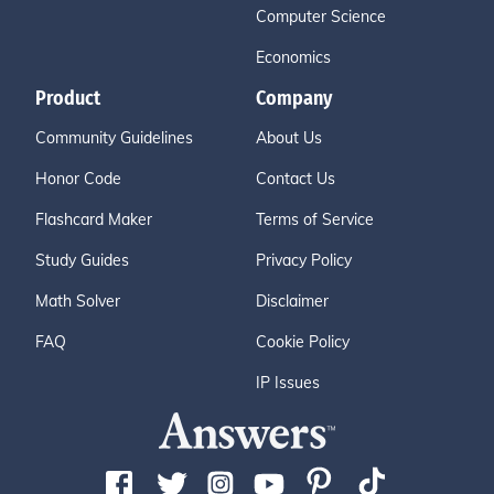
Computer Science
Economics
Product
Company
Community Guidelines
About Us
Honor Code
Contact Us
Flashcard Maker
Terms of Service
Study Guides
Privacy Policy
Math Solver
Disclaimer
FAQ
Cookie Policy
IP Issues