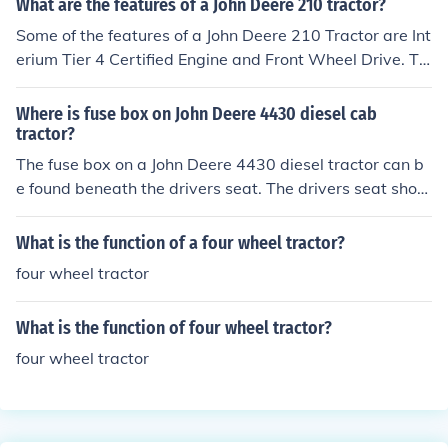
What are the features of a John Deere 210 tractor?
Some of the features of a John Deere 210 Tractor are Int
erium Tier 4 Certified Engine and Front Wheel Drive. Th
ere are no after treatment components and no DPF's ne
eded. The 210 Tractor is standard equipped with JDLin
Where is fuse box on John Deere 4430 diesel cab
k Ultimate.
tractor?
The fuse box on a John Deere 4430 diesel tractor can b
e found beneath the drivers seat. The drivers seat shoul
d tilt forward revealing the fuse box.
What is the function of a four wheel tractor?
four wheel tractor
What is the function of four wheel tractor?
four wheel tractor