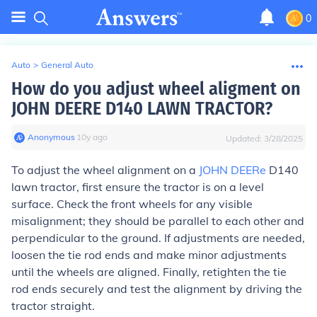
0
Auto
>
General Auto
How do you adjust wheel aligment on
JOHN DEERE D140 LAWN TRACTOR?
Anonymous
∙
10
y
ago
Updated:
3/28/2025
To adjust the wheel alignment on a
JOHN DEERe
D140
lawn tractor, first ensure the tractor is on a level
surface. Check the front wheels for any visible
misalignment; they should be parallel to each other and
perpendicular to the ground. If adjustments are needed,
loosen the tie rod ends and make minor adjustments
until the wheels are aligned. Finally, retighten the tie
rod ends securely and test the alignment by driving the
tractor straight.