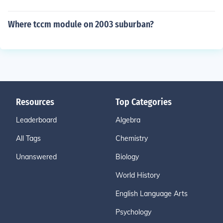
Where tccm module on 2003 suburban?
Resources
Top Categories
Leaderboard
Algebra
All Tags
Chemistry
Unanswered
Biology
World History
English Language Arts
Psychology