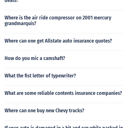
deals?
Where is the air ride compressor on 2001 mercury
grandmarquis?
Where can one get Allstate auto insurance quotes?
How do you mic a camshaft?
What the fist letter of typewriter?
What are some reliable contents insurance companies?
Where can one buy new Chevy trucks?