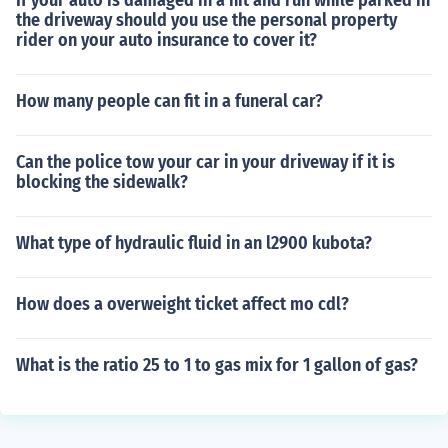
If your auto is damaged in a hit and run while parked in
the driveway should you use the personal property
rider on your auto insurance to cover it?
How many people can fit in a funeral car?
Can the police tow your car in your driveway if it is
blocking the sidewalk?
What type of hydraulic fluid in an l2900 kubota?
How does a overweight ticket affect mo cdl?
What is the ratio 25 to 1 to gas mix for 1 gallon of gas?