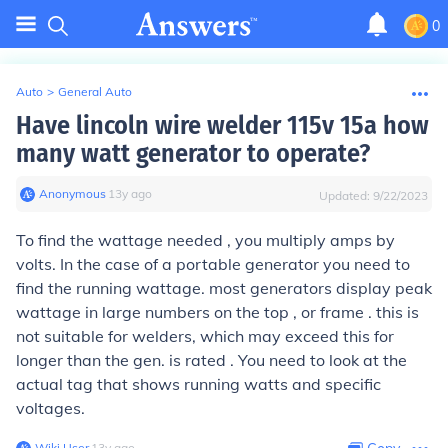
0
Auto
>
General Auto
Have lincoln wire welder 115v 15a how
many watt generator to operate?
Anonymous
∙
13
y
ago
Updated:
9/22/2023
To find the wattage needed , you multiply amps by
volts. In the case of a portable generator you need to
find the running wattage. most generators display peak
wattage in large numbers on the top , or frame . this is
not suitable for welders, which may exceed this for
longer than the gen. is rated . You need to look at the
actual tag that shows running watts and specific
voltages.
Wiki User
∙
13
y
ago