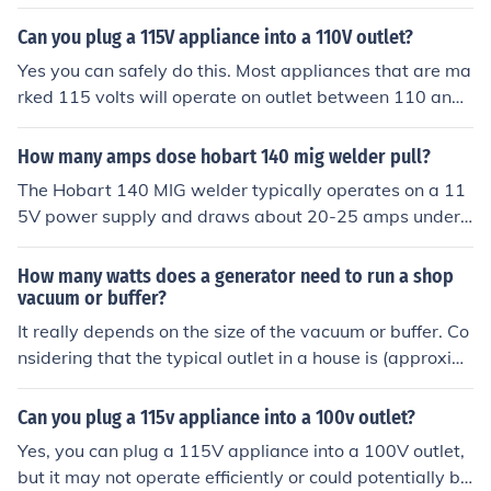
ill be designed to operate on that voltage and there is n
o difference in performance between 115V equipment
Can you plug a 115V appliance into a 110V outlet?
and 230V equipment.
Yes you can safely do this. Most appliances that are ma
rked 115 volts will operate on outlet between 110 and
120 volts safely.
How many amps dose hobart 140 mig welder pull?
The Hobart 140 MIG welder typically operates on a 11
5V power supply and draws about 20-25 amps under
normal welding conditions. When set to its maximum o
utput, it can pull up to 30 amps. It's important to ensure
How many watts does a generator need to run a shop
that your circuit can handle this load to prevent tripping
vacuum or buffer?
breakers or damaging the welder. Always check the sp
It really depends on the size of the vacuum or buffer. Co
ecific model's manual for precise electrical requirement
nsidering that the typical outlet in a house is (approxim
s.
ately) 115 volts and will handle 15 amps of current, the
most the generator would need to be is 115V x 15A or
Can you plug a 115v appliance into a 100v outlet?
1725 watts continuous power. You can check the ampe
Yes, you can plug a 115V appliance into a 100V outlet,
rage rating on your vacuum or buffer to get a more accu
but it may not operate efficiently or could potentially be
rate answer for your situation.