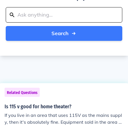
Search
Related Questions
Is 115 v good for home theater?
If you live in an area that uses 115V as the mains suppl
y, then it's absolutely fine. Equipment sold in the area w