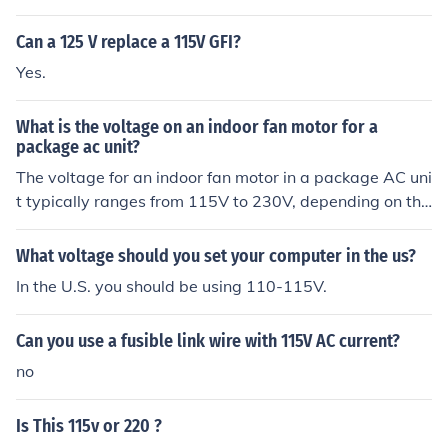
damaged over time due to insufficient voltage. The app
liance may not function properly, as it might not receive
Can a 125 V replace a 115V GFI?
enough power to run at its intended capacity. It's impor
Yes.
tant to check the appliance's specifications and conside
r using a voltage converter if necessary.
What is the voltage on an indoor fan motor for a
package ac unit?
The voltage for an indoor fan motor in a package AC uni
t typically ranges from 115V to 230V, depending on the
specific model and design of the unit. Most residential p
ackage units use 115V, while some larger or commercia
What voltage should you set your computer in the us?
l units might operate on 230V. Always consult the unit's
In the U.S. you should be using 110-115V.
specifications or the manufacturer's documentation for
accurate voltage information.
Can you use a fusible link wire with 115V AC current?
no
Is This 115v or 220 ?