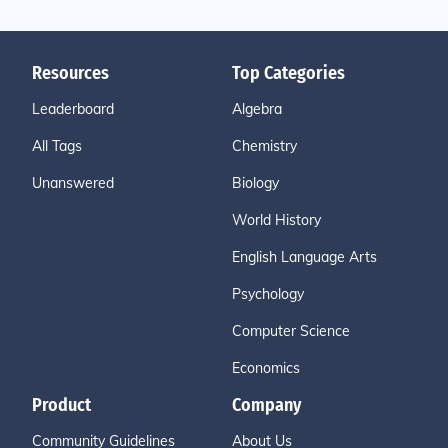
Resources
Top Categories
Leaderboard
Algebra
All Tags
Chemistry
Unanswered
Biology
World History
English Language Arts
Psychology
Computer Science
Economics
Product
Company
Community Guidelines
About Us