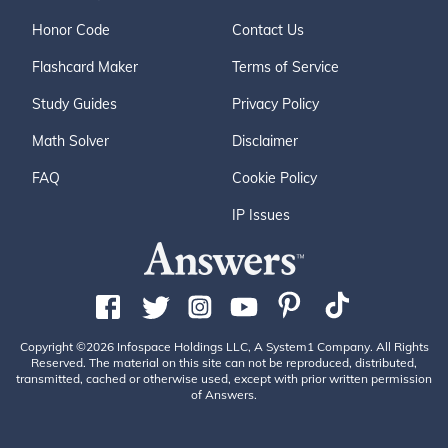
Honor Code
Contact Us
Flashcard Maker
Terms of Service
Study Guides
Privacy Policy
Math Solver
Disclaimer
FAQ
Cookie Policy
IP Issues
Copyright ©2026 Infospace Holdings LLC, A System1 Company. All Rights
Reserved. The material on this site can not be reproduced, distributed,
transmitted, cached or otherwise used, except with prior written permission
of Answers.