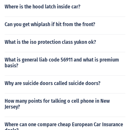
Where is the hood latch inside car?
Can you get whiplash if hit from the front?
What is the iso protection class yukon ok?
What is general liab code 56911 and what is premium
basis?
Why are suicide doors called suicide doors?
How many points for talking o cell phone in New
Jersey?
Where can one compare cheap European Car Insurance