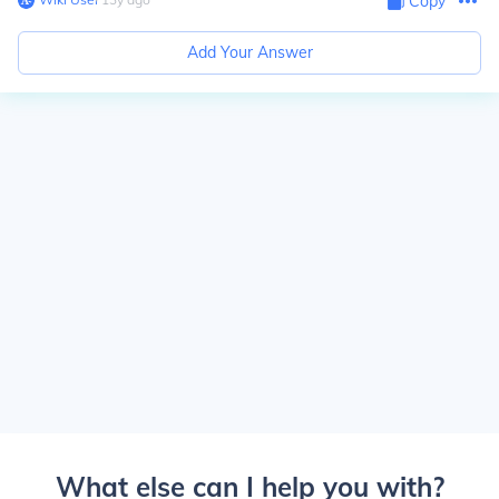
Copy
Add Your Answer
What else can I help you with?