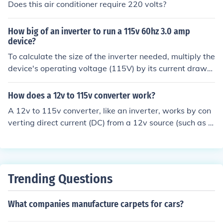
Does this air conditioner require 220 volts?
How big of an inverter to run a 115v 60hz 3.0 amp
device?
To calculate the size of the inverter needed, multiply the
device's operating voltage (115V) by its current draw
(3.0A) to get the power consumption in watts (115V *
3.0A = 345W). To be safe and accommodate any powe
How does a 12v to 115v converter work?
r surges, choose an inverter with a continuous power ou
A 12v to 115v converter, like an inverter, works by con
tput of at least 400-500 watts.
verting direct current (DC) from a 12v source (such as a
car battery) to alternating current (AC) at 115v. This is t
ypically achieved through electronic circuitry that switc
hes the DC input to create an AC output, allowing you t
o power AC devices (such as laptops or small appliance
Trending Questions
s) from a DC power source.
What companies manufacture carpets for cars?