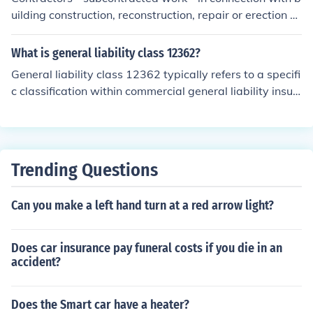
uilding construction, reconstruction, repair or erection -
one or two family dwellings
What is general liability class 12362?
General liability class 12362 typically refers to a specifi
c classification within commercial general liability insur
ance for contractors and construction-related activities.
This class encompasses a range of risks associated wit
h building and construction, including bodily injury and
property damage that may occur during the course of a
Trending Questions
contractor's operations. Insurance providers use such cl
assifications to assess risk and determine premium rate
Can you make a left hand turn at a red arrow light?
s for businesses in the construction industry.
Does car insurance pay funeral costs if you die in an
accident?
Does the Smart car have a heater?