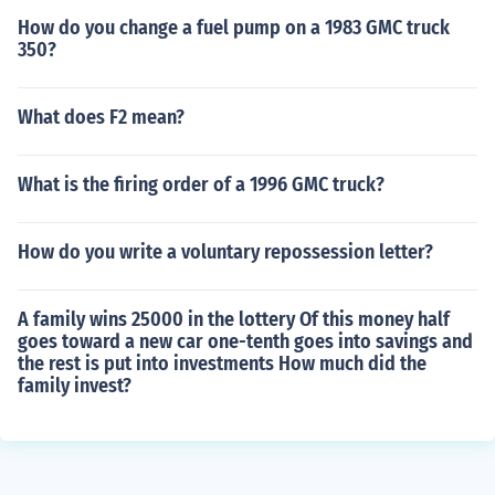
How do you change a fuel pump on a 1983 GMC truck
350?
What does F2 mean?
What is the firing order of a 1996 GMC truck?
How do you write a voluntary repossession letter?
A family wins 25000 in the lottery Of this money half
goes toward a new car one-tenth goes into savings and
the rest is put into investments How much did the
family invest?