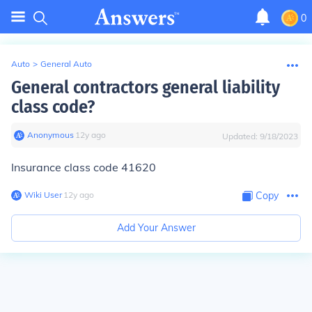
0
Auto
>
General Auto
General contractors general liability
class code?
Anonymous
∙
12
y
ago
Updated:
9/18/2023
Insurance class code 41620
Wiki User
∙
12
y
ago
Copy
Add Your Answer