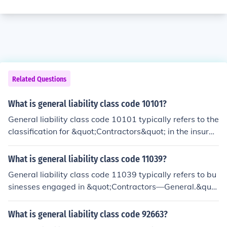
Related Questions
What is general liability class code 10101?
General liability class code 10101 typically refers to the
classification for &quot;Contractors&quot; in the insuran
ce industry. This code encompasses various types of co
ntractors, including general contractors and subcontrac
What is general liability class code 11039?
tors involved in construction work. It helps insurers asse
General liability class code 11039 typically refers to bu
ss risk and set premiums based on the specific activitie
sinesses engaged in &quot;Contractors—General.&quo
s and associated hazards of the contracting business. E
t; This classification includes general contractors who m
ach class code is used to ensure that businesses are ap
anage construction projects and may also subcontract
What is general liability class code 92663?
propriately categorized for liability coverage.
specific tasks to other contractors. It encompasses risks