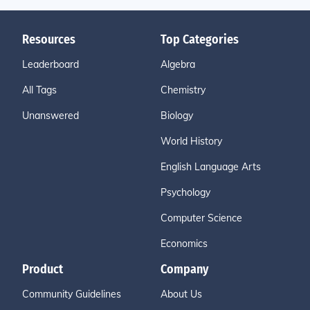
Resources
Top Categories
Leaderboard
Algebra
All Tags
Chemistry
Unanswered
Biology
World History
English Language Arts
Psychology
Computer Science
Economics
Product
Company
Community Guidelines
About Us