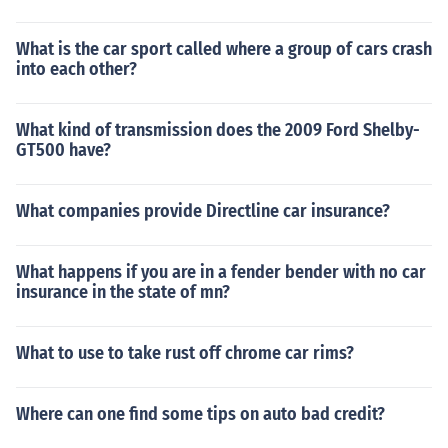
What is the car sport called where a group of cars crash
into each other?
What kind of transmission does the 2009 Ford Shelby-
GT500 have?
What companies provide Directline car insurance?
What happens if you are in a fender bender with no car
insurance in the state of mn?
What to use to take rust off chrome car rims?
Where can one find some tips on auto bad credit?