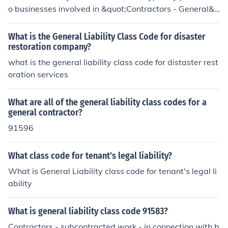
determine appropriate premiums based on the activitie
o businesses involved in &quot;Contractors - General&q
s and potential exposures associated with these contra
uot; activities, particularly those that do not engage in s
ctors. It's essential for businesses to ensure they are cla
pecialized construction work. This classification is used
What is the General Liability Class Code for disaster
ssified correctly to reflect their specific operations accur
for insurance purposes to determine the risk associated
restoration company?
ately.
with general contractors, including those who manage
what is the general liability class code for distaster rest
various types of construction projects. The code helps in
oration services
surers assess premiums and coverage needs based on
the specific activities and risks of the business.
What are all of the general liability class codes for a
general contractor?
91596
What class code for tenant's legal liability?
What is General Liability class code for tenant's legal li
ability
What is general liability class code 91583?
Contractors - subcontracted work - in connection with b