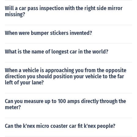
Will a car pass inspection with the right side mirror
missing?
When were bumper stickers invented?
What is the name of longest car in the world?
When a vehicle is approaching you from the opposite
direction you should position your vehicle to the far
left of your lane?
Can you measure up to 100 amps directly through the
meter?
Can the k'nex micro coaster car fit k'nex people?