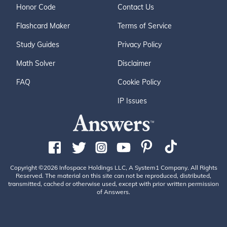
Honor Code
Contact Us
Flashcard Maker
Terms of Service
Study Guides
Privacy Policy
Math Solver
Disclaimer
FAQ
Cookie Policy
IP Issues
Copyright ©2026 Infospace Holdings LLC, A System1 Company. All Rights
Reserved. The material on this site can not be reproduced, distributed,
transmitted, cached or otherwise used, except with prior written permission
of Answers.