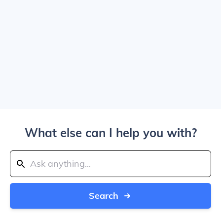
What else can I help you with?
Search