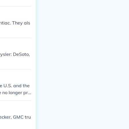
tiac. They als
ysler: DeSoto,
e U.S. and the
 no longer pro
hecker, GMC tru