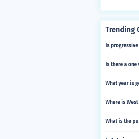
Trending 
Is progressiv
Is there a one
What year is 
Where is West
What is the pu