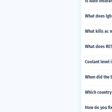
Is Auto insur
What does lgb 
What kills ac 
What does RE
Coolant level 
When did the b
Which country
How do you fix