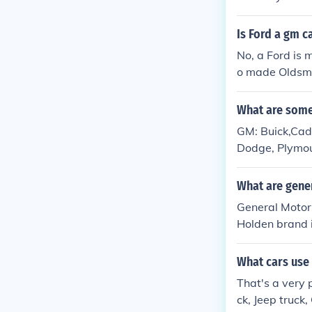
Is Ford a gm c
No, a Ford is 
o made Oldsmo
What are some
GM: Buick,Cadi
Dodge, Plymout
What are gene
General Motors
Holden brand i
duced.
What cars use 
That's a very 
ck, Jeep truck