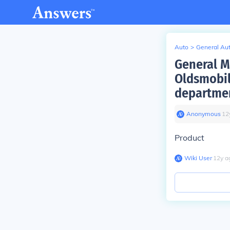
Auto
>
General Au
General M
Oldsmobil
departmen
Anonymous
∙
12
Product
Wiki User
∙
12
y
a