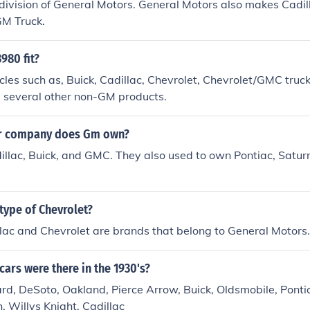
 division of General Motors. General Motors also makes Cadill
GM Truck.
980 fit?
es such as, Buick, Cadillac, Chevrolet, Chevrolet/GMC truck
a several other non-GM products.
ar company does Gm own?
illac, Buick, and GMC. They also used to own Pontiac, Satur
 type of Chevrolet?
lac and Chevrolet are brands that belong to General Motors.
cars were there in the 1930's?
d, DeSoto, Oakland, Pierce Arrow, Buick, Oldsmobile, Pontia
, Willys Knight, Cadillac