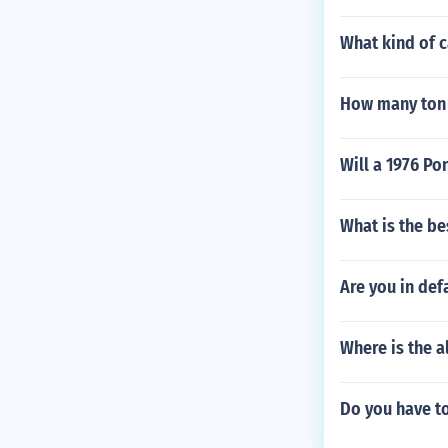
What kind of c
How many ton
Will a 1976 Po
What is the be
Are you in defa
Where is the a
Do you have t