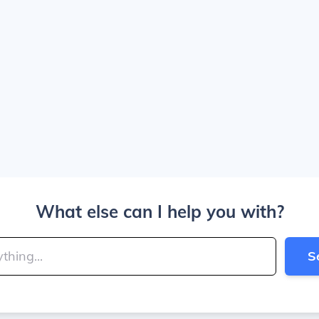
What else can I help you with?
S