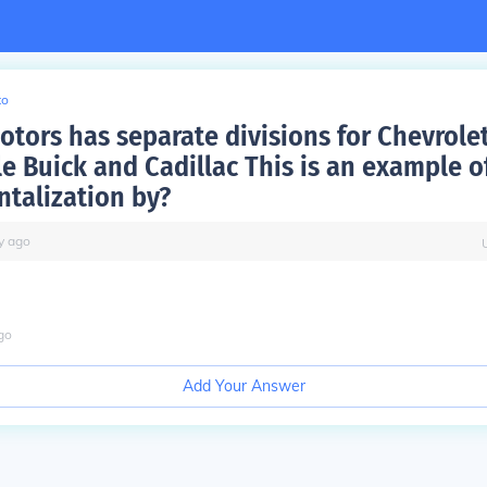
to
otors has separate divisions for Chevrole
e Buick and Cadillac This is an example o
talization by?
y
ago
go
Add Your Answer