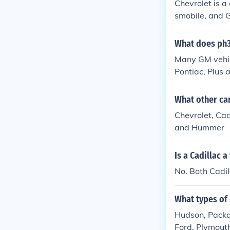
Chevrolet is a
smobile, and 
What does ph3
Many GM vehicl
Pontiac, Plus 
What other c
Chevrolet, Cad
and Hummer
Is a Cadillac a
No. Both Cadil
What types of 
Hudson, Packar
Ford. Plymouth