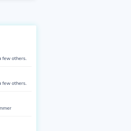
a few others.
a few others.
ummer