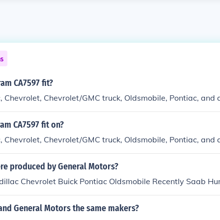
ns
am CA7597 fit?
c, Chevrolet, Chevrolet/GMC truck, Oldsmobile, Pontiac, and 
am CA7597 fit on?
c, Chevrolet, Chevrolet/GMC truck, Oldsmobile, Pontiac, and 
re produced by General Motors?
adillac Chevrolet Buick Pontiac Oldsmobile Recently Saab H
 and General Motors the same makers?