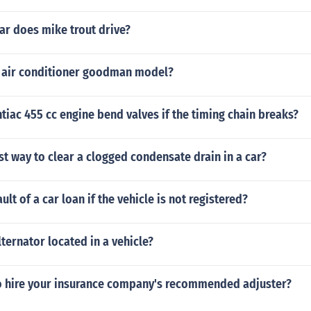
ar does mike trout drive?
 air conditioner goodman model?
ntiac 455 cc engine bend valves if the timing chain breaks?
st way to clear a clogged condensate drain in a car?
ult of a car loan if the vehicle is not registered?
lternator located in a vehicle?
o hire your insurance company's recommended adjuster?