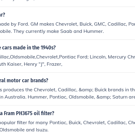
ar?
made by Ford. GM makes Chevrolet, Buick, GMC, Cadillac, Pon
bile. They currently make Saab and Hummer.
 cars made in the 1940s?
llac,Oldsmobile,Chevrolet,Pontiac Ford; Lincoln, Mercury Chr
h Kaiser, Henry "J", Frazer,
ral motor car brands?
 produces the Chevrolet, Cadillac, &amp; Buick brands in th
n Australia. Hummer, Pontiac, Oldsmobile, &amp; Saturn are
a Fram PH3675 oil filter?
popular filter for many Pontiac, Buick, Chevrolet, Cadillac, C
, Oldsmobile and Isuzu.