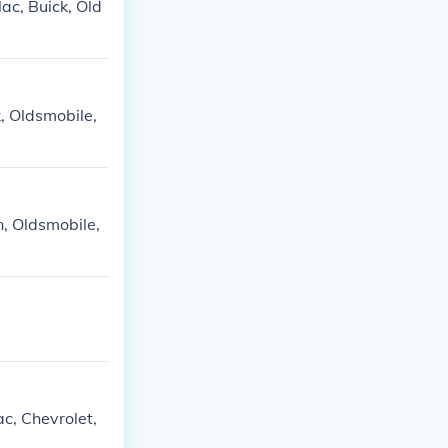
ac, Buick, Old
, Oldsmobile,
n, Oldsmobile,
c, Chevrolet,