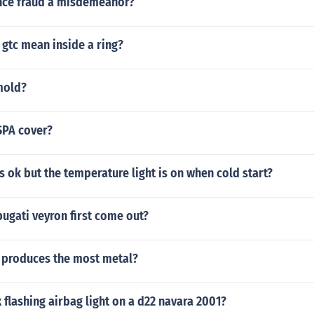
ance fraud a misdemeanor?
gtc mean inside a ring?
mold?
SPA cover?
is ok but the temperature light is on when cold start?
ugati veyron first come out?
 produces the most metal?
 flashing airbag light on a d22 navara 2001?