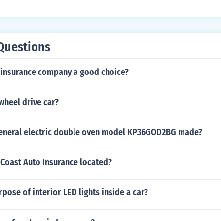
Questions
e insurance company a good choice?
 wheel drive car?
general electric double oven model KP36GOD2BG made?
 Coast Auto Insurance located?
rpose of interior LED lights inside a car?