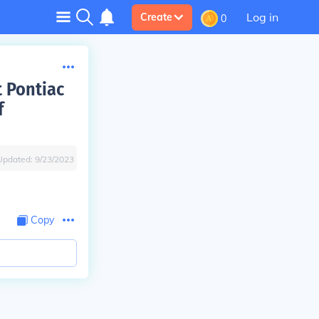
Log in
Create
0
t Pontiac
f
Updated:
9/23/2023
Copy