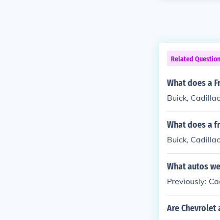
Related Questio
What does a Fr
Buick, Cadilla
What does a fr
Buick, Cadilla
What autos we
Previously: C
Are Chevrolet