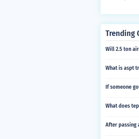
y grease as n
em.
Trending 
Will 2.5 ton a
What is aspt tr
If someone got
What does te
After passing a