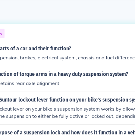
ns
arts of a car and their function?
pension, brakes, electrical system, chassis and fuel differenc
nction of torque arms in a heavy duty suspension system?
etains rear axle alignment
Suntour lockout lever function on your bike's suspension s
ckout lever on your bike's suspension system works by allo
the suspension to either be fully active or locked out, depend
elps improve efficiency and control while riding on different t
rpose of a suspension lock and how does it function in a veh