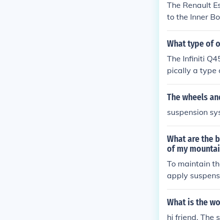
The Renault Es
to the Inner B
What type of o
The Infiniti Q4
pically a type 
nce and respon
se the manufac
The wheels and
active suspens
suspension sy
ecommendatio
What are the b
of my mountai
To maintain th
apply suspension grea
ts thoroughly 
atible with yo
What is the wo
suspension com
hi friend, The