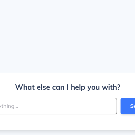
What else can I help you with?
S