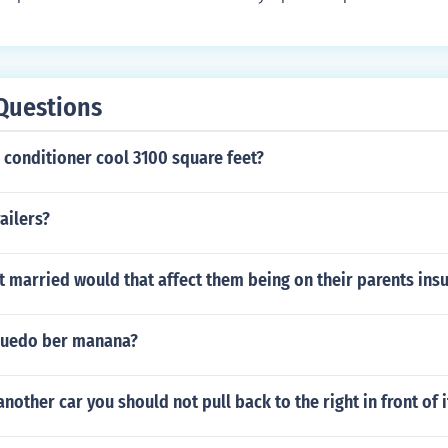
eeded to prevent wear and ensure smooth operation of the s
Questions
ir conditioner cool 3100 square feet?
ailers?
 married would that affect them being on their parents ins
puedo ber manana?
nother car you should not pull back to the right in front of i