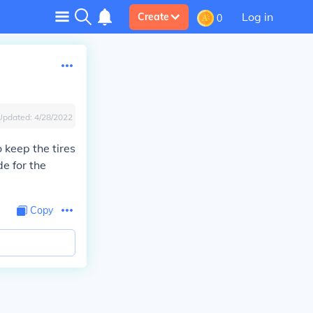
Log in
Create
0
Updated:
4/28/2022
 keep the tires
e for the
Copy