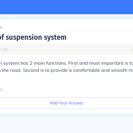
to
of suspension system
y
ago
 system has 2 main functions. First and most important is to
h the road. Second is to provide a comfortable and smooth rid
go
Add Your Answer