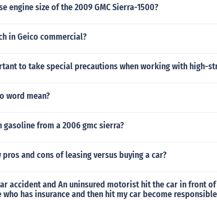
se engine size of the 2009 GMC Sierra-1500?
tch in Geico commercial?
rtant to take special precautions when working with high-st
to word mean?
 gasoline from a 2006 gmc sierra?
 pros and cons of leasing versus buying a car?
3 car accident and An uninsured motorist hit the car in front 
e who has insurance and then hit my car become responsible