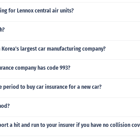
ing for Lennox central air units?
h?
h Korea's largest car manufacturing company?
urance company has code 993?
ce period to buy car insurance for a new car?
hod?
ort a hit and run to your insurer if you have no collision co