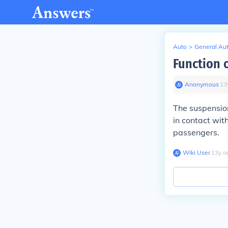
Auto
>
General Au
Function 
Anonymous
∙
13
The suspension
in contact wit
passengers.
Wiki User
∙
13
y
a