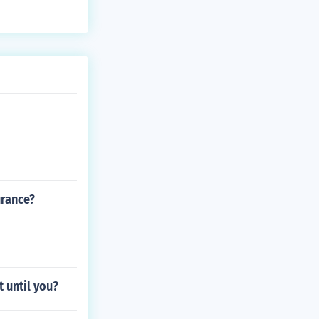
uspension syst
urance?
t until you?