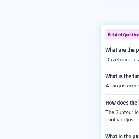
Related Questio
What are the p
Drivetrain, sus
What is the fu
A torque arm r
How does the 
The Suntour lo
nually adjust 
ference. This h
What is the pu