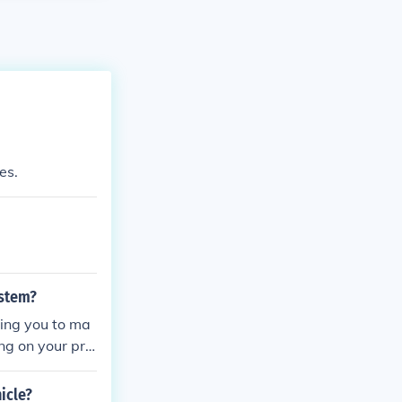
es.
ystem?
wing you to ma
ing on your pre
errains.
icle?