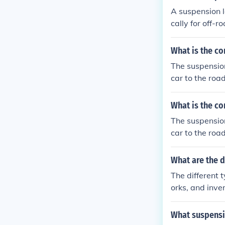
A suspension l
cally for off-r
ng more stabil
What is the co
The suspension
car to the roa
What is the co
The suspension
car to the roa
What are the d
The different 
orks, and inve
suspension sys
outside of the 
What suspensi