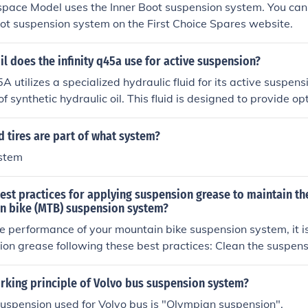
pace Model uses the Inner Boot suspension system. You can 
oot suspension system on the First Choice Spares website.
il does the infinity q45a use for active suspension?
5A utilizes a specialized hydraulic fluid for its active suspen
of synthetic hydraulic oil. This fluid is designed to provide 
siveness in the suspension's electronic damping system. It's
turer's recommended fluid to ensure proper function and lon
 tires are part of what system?
ion components. Always refer to the owner's manual for spec
stem
ns.
est practices for applying suspension grease to maintain t
n bike (MTB) suspension system?
e performance of your mountain bike suspension system, it i
se following these best practices: Clean the suspension componen
before applying grease. Use a high-quality suspension greas
ur specific suspension system. Apply a thin and even layer of
rking principle of Volvo bus suspension system?
ponents, focusing on pivot points and seals. Regularly insp
 suspension used for Volvo bus is "Olympian suspension".