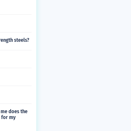
rength steels?
of me does the
 for my