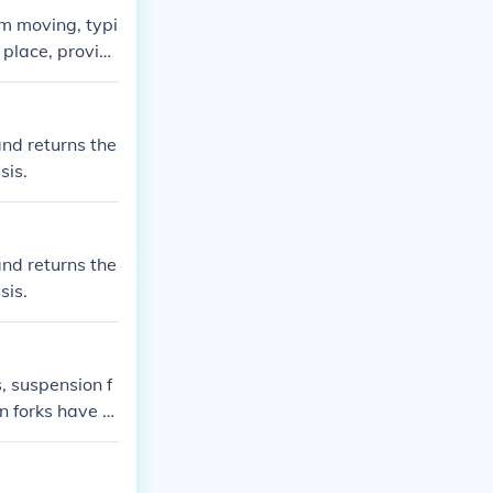
om moving, typi
 place, providi
s.
and returns the
sis.
and returns the
sis.
s, suspension f
n forks have a
 system on the