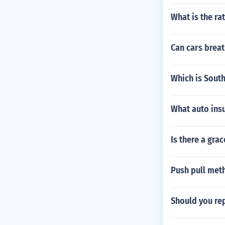
What is the rat
Can cars breat
Which is Sout
What auto ins
Is there a gra
Push pull met
Should you rep