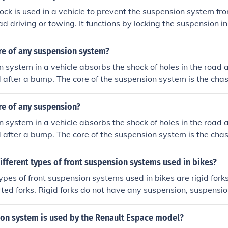
ock is used in a vehicle to prevent the suspension system fr
oad driving or towing. It functions by locking the suspension in
ity and control over rough terrain or when towing heavy load
re of any suspension system?
 system in a vehicle absorbs the shock of holes in the road 
d after a bump. The core of the suspension system is the chas
re of any suspension?
 system in a vehicle absorbs the shock of holes in the road 
d after a bump. The core of the suspension system is the chas
ifferent types of front suspension systems used in bikes?
types of front suspension systems used in bikes are rigid fork
rted forks. Rigid forks do not have any suspension, suspensio
tem within the fork, and inverted forks have the suspension
fork.
on system is used by the Renault Espace model?