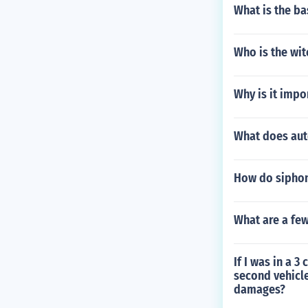
What is the ba
Who is the wi
Why is it impo
What does au
How do siphon
What are a few
If I was in a 
second vehicl
damages?