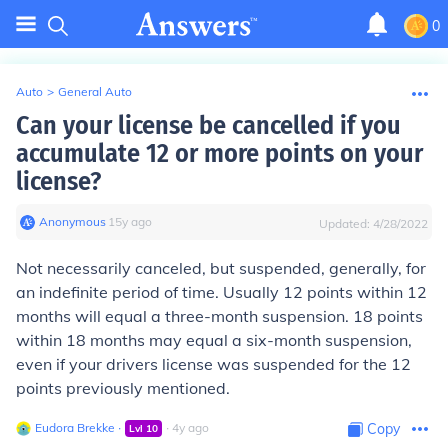
0
Auto
>
General Auto
Can your license be cancelled if you
accumulate 12 or more points on your
license?
Anonymous
∙
15
y
ago
Updated:
4/28/2022
Not necessarily canceled, but suspended, generally, for
an indefinite period of time. Usually 12 points within 12
months will equal a three-month suspension. 18 points
within 18 months may equal a six-month suspension,
even if your drivers license was suspended for the 12
points previously mentioned.
Eudora Brekke
∙
∙
4
y
ago
Copy
Lvl
10