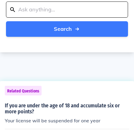
Search
Related Questions
If you are under the age of 18 and accumulate six or
more points?
Your license will be suspended for one year