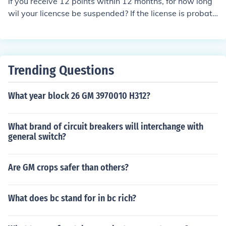
if you receive 12 points within 12 months, for how long
may be eligible for a defensive driving course to reduce
wil your licencse be suspended? If the license is probati
points if you meet certain conditions.
onary it might be different case! But for a regular licens
e the suspension should not be more than 3 months for j
ust the demerit points. It also depends on the type convi
ction, if it is DUI or something like that!
Trending Questions
What year block 26 GM 3970010 H312?
What brand of circuit breakers will interchange with
general switch?
Are GM crops safer than others?
What does bc stand for in bc rich?