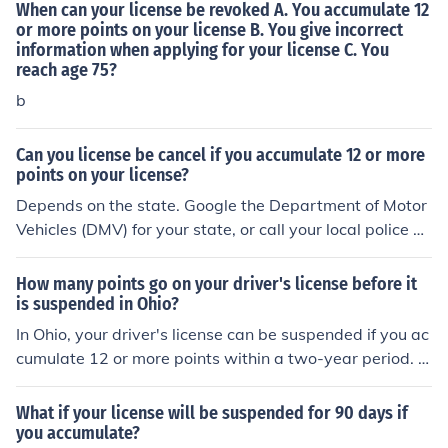
When can your license be revoked A. You accumulate 12
or more points on your license B. You give incorrect
information when applying for your license C. You
reach age 75?
b
Can you license be cancel if you accumulate 12 or more
points on your license?
Depends on the state. Google the Department of Motor
Vehicles (DMV) for your state, or call your local police on
their general incoming line, not 911
How many points go on your driver's license before it
is suspended in Ohio?
In Ohio, your driver's license can be suspended if you ac
cumulate 12 or more points within a two-year period. P
oints are assessed for various traffic violations, and if y
ou reach this threshold, you may face a suspension of y
What if your license will be suspended for 90 days if
our driving privileges. Additionally, if you accumulate 6
you accumulate?