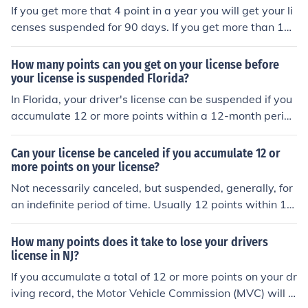
points, you may receive a warning letter, and at 8 point
If you get more that 4 point in a year you will get your li
s, you could be required to complete a remedial driving
censes suspended for 90 days. If you get more than 12
course.
points on your licenses they would be revoked.
How many points can you get on your license before
your license is suspended Florida?
In Florida, your driver's license can be suspended if you
accumulate 12 or more points within a 12-month perio
d. The point system assigns varying points for different
traffic violations, and the more serious offenses carry hi
Can your license be canceled if you accumulate 12 or
gher point values. If you reach 12 points, your license ca
more points on your license?
n be suspended for 30 days, with longer suspensions fo
Not necessarily canceled, but suspended, generally, for
r higher point totals. Additionally, you may have the op
an indefinite period of time. Usually 12 points within 12
portunity to attend a driver improvement course to red
months will equal a three-month suspension. 18 points
uce points.
within 18 months may equal a six-month suspension, e
How many points does it take to lose your drivers
ven if your drivers license was suspended for the 12 poi
license in NJ?
nts previously mentioned.
If you accumulate a total of 12 or more points on your dr
iving record, the Motor Vehicle Commission (MVC) will is