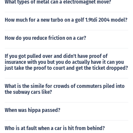
What types of metal can a electromagnet move?
How much for a new turbo on a golf 1.9tdi 2004 model?
How do you reduce friction on a car?
If you got pulled over and didn't have proof of
insurance with you but you do actually have it can you
just take the proof to court and get the ticket dropped?
What is the simile for crowds of commuters piled into
the subway cars like?
When was hippa passed?
Who is at fault when a car is hit from behind?