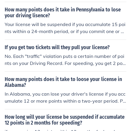
sue a Notice of Scheduled Suspension of your driving pri
vilege.
How many points does it take in Pennsylvania to lose
your driving lisence?
Your license will be suspended if you accumulate 15 poi
nts within a 24-month period, or if you commit one or m
ore of several different serious violations. For a more de
tailed answer see the attached link.
If you get two tickets will they pull your license?
No. Each "traffic" violation puts a certain number of poi
nts on your Driving Record. For speeding, you get 2 poin
ts per ticket on your record. For causing an automobile
accident, you get 3 points per ticket. If you accumulate
How many points does it take to loose your license in
6 points or more on your record, you will be fined $100+
Alabama?
dollars. If you fail to pay that fine, your license will be su
In Alabama, you can lose your driver's license if you acc
spended.
umulate 12 or more points within a two-year period. Po
ints are assigned for various traffic violations, and the d
uration of point accumulation depends on the severity o
How long will your license be suspended if accumulate
f the offense. If you reach 12 points, your license will be
12 points in 2 months for speeding?
suspended for 60 days for a first offense. After that, you