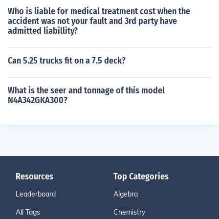
Who is liable for medical treatment cost when the
accident was not your fault and 3rd party have
admitted liabillity?
Can 5.25 trucks fit on a 7.5 deck?
What is the seer and tonnage of this model
N4A342GKA300?
Resources
Top Categories
Leaderboard
Algebra
All Tags
Chemistry