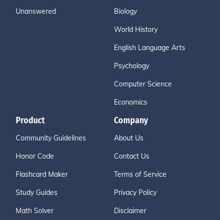
Unanswered
Biology
World History
English Language Arts
Psychology
Computer Science
Economics
Product
Company
Community Guidelines
About Us
Honor Code
Contact Us
Flashcard Maker
Terms of Service
Study Guides
Privacy Policy
Math Solver
Disclaimer