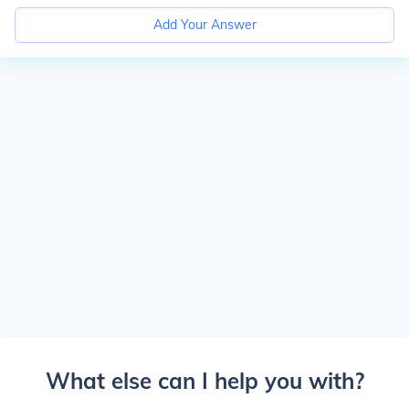
Add Your Answer
What else can I help you with?