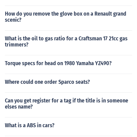
How do you remove the glove box on a Renault grand
scenic?
What is the oil to gas ratio for a Craftsman 17 21cc gas
trimmers?
Torque specs for head on 1980 Yamaha YZ490?
Where could one order Sparco seats?
Can you get register for a tag if the title is in someone
elses name?
What is a ABS in cars?