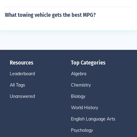
What towing vehicle gets the best MPG?
Resources
Top Categories
Leaderboard
Algebra
All Tags
Chemistry
Unanswered
Biology
World History
English Language Arts
Psychology