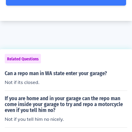
Related Questions
Can a repo man in WA state enter your garage?
Not if its closed.
If you are home and in your garage can the repo man
come inside your garage to try and repo a motorcycle
even if you tell him no?
Not if you tell him no nicely.