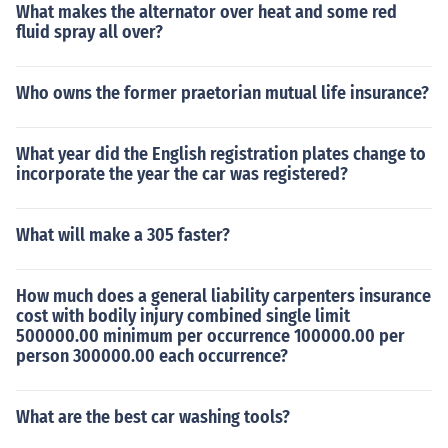
What makes the alternator over heat and some red
fluid spray all over?
Who owns the former praetorian mutual life insurance?
What year did the English registration plates change to
incorporate the year the car was registered?
What will make a 305 faster?
How much does a general liability carpenters insurance
cost with bodily injury combined single limit
500000.00 minimum per occurrence 100000.00 per
person 300000.00 each occurrence?
What are the best car washing tools?