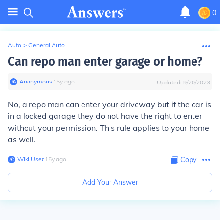
0
Auto
>
General Auto
Can repo man enter garage or home?
Anonymous
∙
15
y
ago
Updated:
9/20/2023
No, a repo man can enter your driveway but if the car is
in a locked garage they do not have the right to enter
without your permission. This rule applies to your home
as well.
Wiki User
∙
15
y
ago
Copy
Add Your Answer