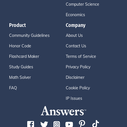
Computer Science
Economics
Product
Company
Community Guidelines
About Us
Honor Code
Contact Us
Flashcard Maker
Terms of Service
Study Guides
Privacy Policy
Math Solver
Disclaimer
FAQ
Cookie Policy
IP Issues