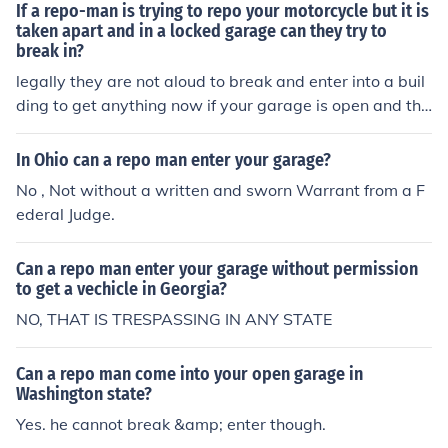
If a repo-man is trying to repo your motorcycle but it is
taken apart and in a locked garage can they try to
break in?
legally they are not aloud to break and enter into a buil
ding to get anything now if your garage is open and the
repo man comes by and sees that he will try to take the
item needed repo-ed and that is ok It is legal in some st
In Ohio can a repo man enter your garage?
ates for a repo man to enter an open, unlocked garage.
No , Not without a written and sworn Warrant from a F
In others it is a crime, and conducting a repossession in
ederal Judge.
a case like this would be prosecutable as Larceny from
a Building.
Can a repo man enter your garage without permission
to get a vechicle in Georgia?
NO, THAT IS TRESPASSING IN ANY STATE
Can a repo man come into your open garage in
Washington state?
Yes. he cannot break &amp; enter though.