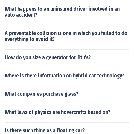
What happens to an uninsured driver involved in an
auto accident?
A preventable collision is one in which you failed to do
everything to avoid it?
How do you size a generator for Btu's?
Where is there information on hybrid car technology?
What companies purchase glass?
What laws of physics are hovercrafts based on?
Is there such thing as a floating car?