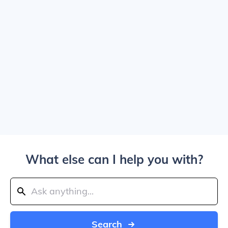
What else can I help you with?
Search