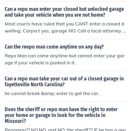
Can a repo man enter your closed but unlocked garage
and take your vehicle when you are not home?
Most courts have ruled that you CANT enter a closed d
welling. Carport yes, garage NO. Call a local attorney N
OW with the facts and any witnesses you have. Good L
uck
Can the reepo man come anytime on any day?
Repo Man can come anytime but cannot enter your gar
age if your vehicle is parked in it.
Can a repo man take your car out of a closed garage in
fayetteville North Carolina?
he cannot break &amp; enter to get the car.
Does the sheriff or repo man have the right to enter
your home or garage to look for the vehicle in
Missouri?
Repoman?? NO,NO, and NO. the sheriff?? IF he has a rep