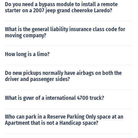
Do you need a bypass module to install a remote
starter on a 2007 jeep grand cheeroke Laredo?
What is the general liability insurance class code for
moving company?
How long is a limo?
Do new pickups normally have airbags on both the
driver and passenger sides?
What is gvwr of a international 4700 truck?
Who can park in a Reserve Parking Only space at an
Apartment that is not a Handicap space?