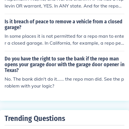
levin OR warrant, YES. In ANY state. And for the repom
an to say he can is ILLEGAL. Call an attorney.
Is it breach of peace to remove a vehicle from a closed
garage?
In some places it is not permitted for a repo man to ente
r a closed garage. In California, for example, a repo per
son can come on to private property to locate and take
a vehicle, but cannot enter a locked placed, can't go insi
Do you have the right to sue the bank if the repo man
de the house, can't threaten or bully. This is not univers
opens your garage door with the garage door opener in
Texas?
al. In some areas the repo man can break open locks, et
c.
No. The bank didn't do it...... the repo man did. See the p
roblem with your logic?
Trending Questions