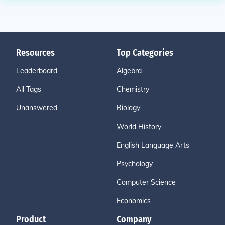
Resources
Top Categories
Leaderboard
Algebra
All Tags
Chemistry
Unanswered
Biology
World History
English Language Arts
Psychology
Computer Science
Economics
Product
Company