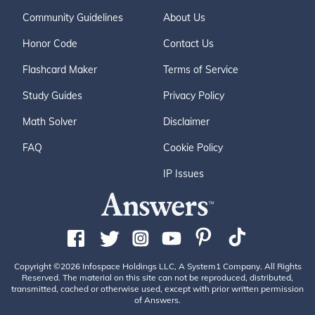
Community Guidelines
About Us
Honor Code
Contact Us
Flashcard Maker
Terms of Service
Study Guides
Privacy Policy
Math Solver
Disclaimer
FAQ
Cookie Policy
IP Issues
Copyright ©2026 Infospace Holdings LLC, A System1 Company. All Rights
Reserved. The material on this site can not be reproduced, distributed,
transmitted, cached or otherwise used, except with prior written permission
of Answers.