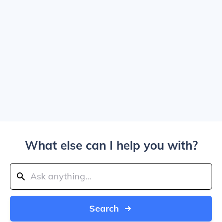
What else can I help you with?
Search