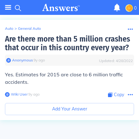
0
Auto
>
General Auto
Are there more than 5 million crashes
that occur in this country every year?
Anonymous
∙
9
y
ago
Updated:
4/28/2022
Yes. Estimates for 2015 are close to 6 million traffic
accidents.
Wiki User
∙
9
y
ago
Copy
Add Your Answer