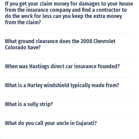
If you get your claim money for damages to your house
from the insurance company and find a contractor to
do the work for less can you keep the extra money
from the claim?
What ground clearance does the 2008 Chevrolet
Colorado have?
When was Hastings direct car insurance founded?
What is a Harley windshield typically made from?
What is a sully strip?
What do you call your uncle in Gujarati?