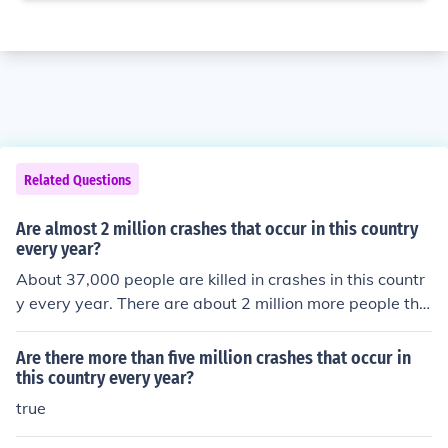
Related Questions
Are almost 2 million crashes that occur in this country
every year?
About 37,000 people are killed in crashes in this countr
y every year. There are about 2 million more people tha
n get injured.
Are there more than five million crashes that occur in
this country every year?
true