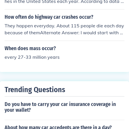
hes in the United States each year. According to data fr
o play a crucial role in preventing accidents.
om the National Highway Traffic Safety Administration
(NHTSA), the annual number of motor vehicle crashes t
How often do highway car crashes occur?
ypically exceeds this figure. These incidents include a r
They happen everyday. About 115 people die each day
ange of accidents, from minor fender benders to severe
because of themAlternate Answer: I would start with th
collisions. Road safety remains a significant concern du
e number of car crashes for a specific year, which is abo
e to the high volume of traffic and varying driving condit
ut 6 million each year. Then I would compare that to the
When does mass occur?
ions.
number of seconds in that year, which is about 31 millio
every 27-33 million years
n. If we divide 31 by 6 we get a car crash about every 5
seconds.
Trending Questions
Do you have to carry your car insurance coverage in
your wallet?
About how many car accedents are there in a day?