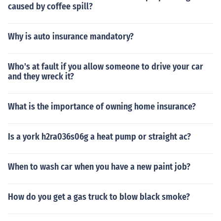
caused by coffee spill?
Why is auto insurance mandatory?
Who's at fault if you allow someone to drive your car
and they wreck it?
What is the importance of owning home insurance?
Is a york h2ra036s06g a heat pump or straight ac?
When to wash car when you have a new paint job?
How do you get a gas truck to blow black smoke?