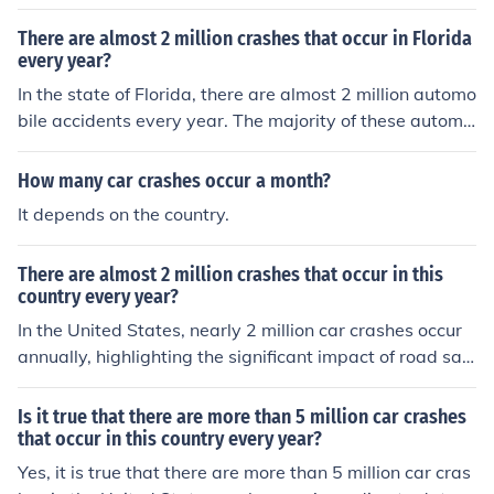
tion size, road conditions, and traffic laws. In the United
States, for example, there were approximately 6.4 milli
There are almost 2 million crashes that occur in Florida
on police-reported motor vehicle crashes in 2020. To ge
every year?
t accurate and up-to-date statistics for a specific count
In the state of Florida, there are almost 2 million automo
ry, it's best to consult official government transportatio
bile accidents every year. The majority of these automo
n or road safety agencies.
bile accidents occur due to cell phone use and driving.
How many car crashes occur a month?
It depends on the country.
There are almost 2 million crashes that occur in this
country every year?
In the United States, nearly 2 million car crashes occur
annually, highlighting the significant impact of road saf
ety. These accidents can result in injuries, fatalities, and
substantial economic costs. Efforts to improve driver ed
Is it true that there are more than 5 million car crashes
ucation, enhance vehicle safety features, and enforce tr
that occur in this country every year?
affic laws are essential to reducing these incidents. Incr
Yes, it is true that there are more than 5 million car cras
eased awareness and responsible driving behaviors als