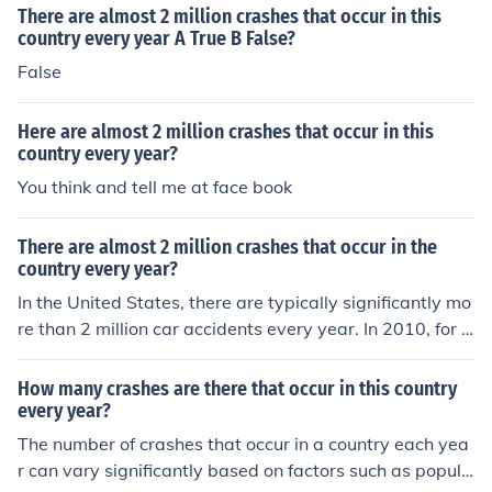
There are almost 2 million crashes that occur in this
country every year A True B False?
False
Here are almost 2 million crashes that occur in this
country every year?
You think and tell me at face book
There are almost 2 million crashes that occur in the
country every year?
In the United States, there are typically significantly mo
re than 2 million car accidents every year. In 2010, for e
xample, there was just over 5.4 million.
How many crashes are there that occur in this country
every year?
The number of crashes that occur in a country each yea
r can vary significantly based on factors such as popula