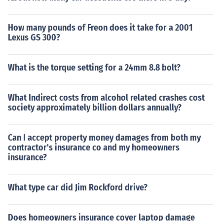
How many pounds of Freon does it take for a 2001
Lexus GS 300?
What is the torque setting for a 24mm 8.8 bolt?
What Indirect costs from alcohol related crashes cost
society approximately billion dollars annually?
Can I accept property money damages from both my
contractor's insurance co and my homeowners
insurance?
What type car did Jim Rockford drive?
Does homeowners insurance cover laptop damage