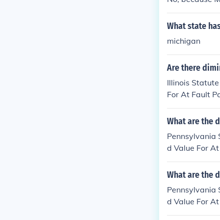
What state has
michigan
Are there dimi
Illinois Statu
For At Fault P
What are the d
Pennsylvania 
d Value For At
What are the d
Pennsylvania 
d Value For At