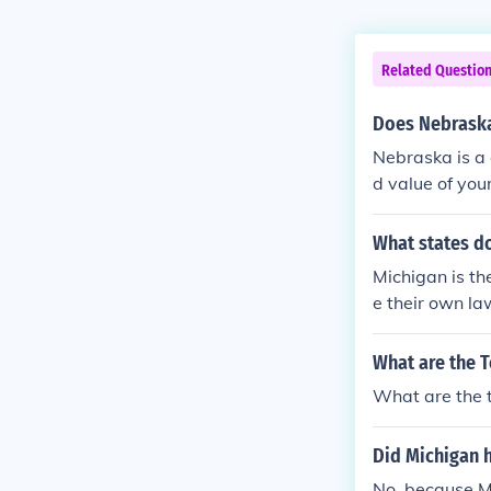
Related Questio
Does Nebraska
Nebraska is a 
d value of you
e claims in Ne
e for diminish
What states do
e at-fault par
Michigan is th
ollision.Nebra
e their own la
shed Value For
What are the T
What are the t
Did Michigan 
No, because M