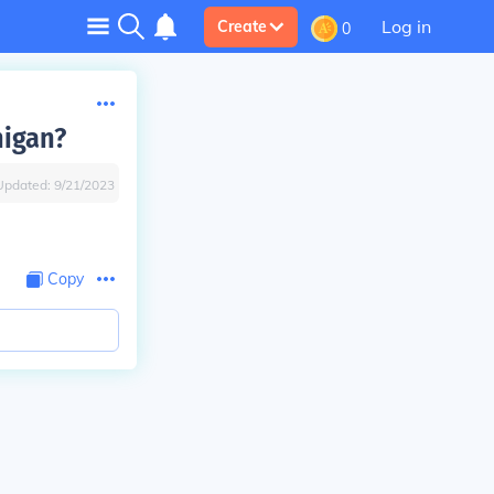
Log in
Create
0
higan?
Updated:
9/21/2023
Copy