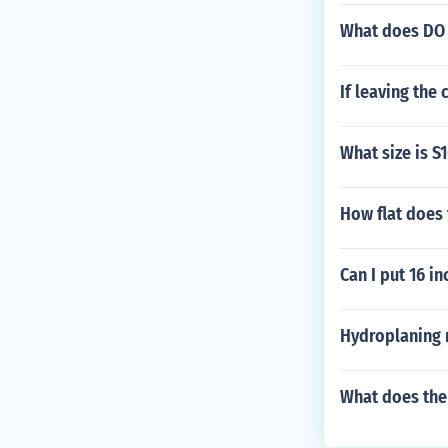
What does DO 
If leaving the 
What size is S
How flat does 
Can I put 16 in
Hydroplaning 
What does the