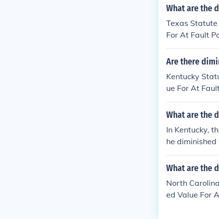
What are the d
Texas Statute
For At Fault P
Are there dimi
Kentucky Stat
ue For At Faul
What are the d
In Kentucky, t
he diminished 
ot explicitly 
e insurance co
What are the d
nsult with a l
North Carolina
Kentucky.
ed Value For A