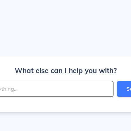
What else can I help you with?
S