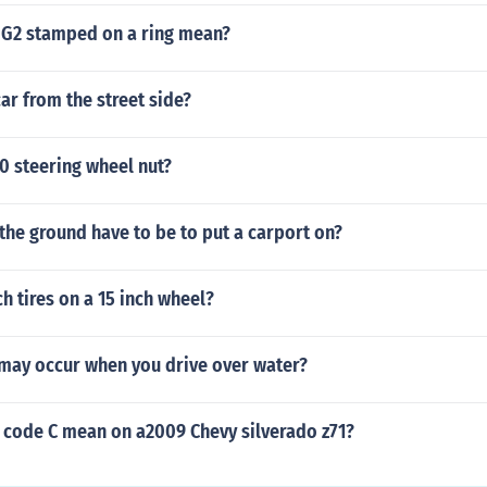
G2 stamped on a ring mean?
car from the street side?
10 steering wheel nut?
the ground have to be to put a carport on?
ch tires on a 15 inch wheel?
may occur when you drive over water?
 code C mean on a2009 Chevy silverado z71?