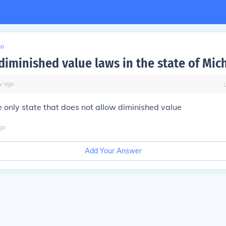
to
 diminished value laws in the state of Mic
y
ago
e only state that does not allow diminished value
go
Add Your Answer