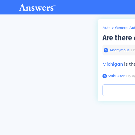
Auto
>
General Au
Are there
Anonymous
∙
11
Michigan
is th
Wiki User
∙
11
y
a