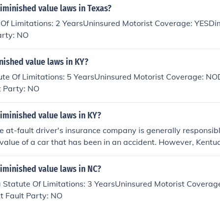
iminished value laws in Texas?
 Of Limitations: 2 YearsUninsured Motorist Coverage: YESDi
arty: NO
nished value laws in KY?
ute Of Limitations: 5 YearsUninsured Motorist Coverage: NO
t Party: NO
iminished value laws in KY?
he at-fault driver's insurance company is generally responsibl
value of a car that has been in an accident. However, Kentu
address diminished value claims, so it may be necessary to ne
mpany to seek compensation for diminished value. It is rec
iminished value laws in NC?
egal professional for guidance on how to pursue a diminished 
 Statute Of Limitations: 3 YearsUninsured Motorist Coverag
t Fault Party: NO