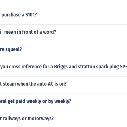
 purchase a S101?
- mean in front of a word?
re squeal?
you cross reference for a Briggs and stratton spark plug SP
t steam when the auto AC is on?
ral get paid weekly or by weekly?
er railways or motorways?