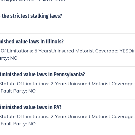
 the strictest stalking laws?
nished value laws in Illinois?
te Of Limitations: 5 YearsUninsured Motorist Coverage: YESD
arty: NO
iminished value laws in Pennsylvania?
Statute Of Limitations: 2 YearsUninsured Motorist Coverage
 Fault Party: NO
iminished value laws in PA?
Statute Of Limitations: 2 YearsUninsured Motorist Coverage
 Fault Party: NO