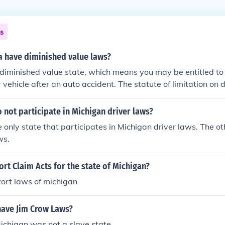
ns
 have diminished value laws?
diminished value state, which means you may be entitled to
r vehicle after an auto accident. The statute of limitation on 
braska is 4 years, and Nebraska does not have uninsured mo
ed value. You can't submit a Nebraska diminished value claim
 not participate in Michigan driver laws?
ty in an accident, or if the damage was caused by something 
e only state that participates in Michigan driver laws. The o
ska Statute Of Limitations: 4 YearsUninsured Motorist Cove
ws.
 At Fault Party: NO
ort Claim Acts for the state of Michigan?
ort laws of michigan
have Jim Crow Laws?
ichigan was not a slave state