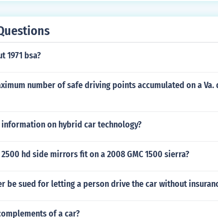
Questions
ut 1971 bsa?
aximum number of safe driving points accumulated on a Va. 
 information on hybrid car technology?
2500 hd side mirrors fit on a 2008 GMC 1500 sierra?
r be sued for letting a person drive the car without insuran
complements of a car?