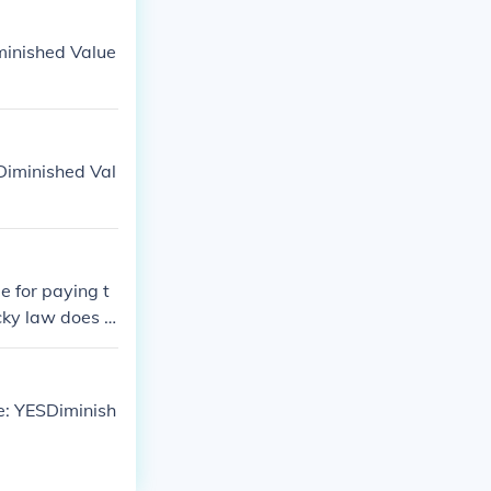
minished Value
Diminished Val
e for paying t
cky law does n
gotiate with th
ommended to co
value claim in
e: YESDiminish