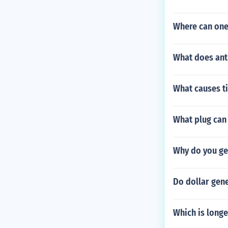
Where can one
What does anti
What causes ti
What plug can 
Why do you ge
Do dollar gene
Which is long