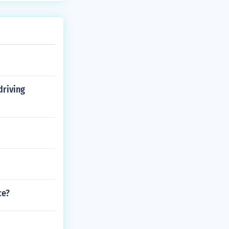
driving
ce?