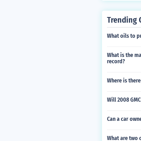
Trending 
What oils to p
What is the m
record?
Where is there
Will 2008 GMC 
Can a car owne
What are two 