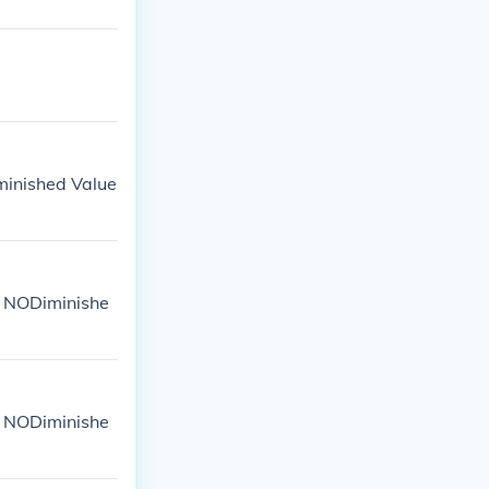
iminished Value
: NODiminishe
: NODiminishe