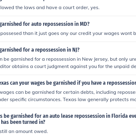
ollowed the laws and have a court order, yes.
garnished for auto repossession in MD?
 repossesed than it just goes ony our credit your wages wont 
arnished for a repossession in NJ?
 be garnished for a repossession in New Jersey, but only un
reditor obtains a court judgment against you for the unpaid de
n, they can seek a wage garnishment. However, New Jersey h
ch can be garnished from your wages, typically up to 10% o
 Texas can your wages be garnished if you have a repossessio
visable to seek legal counsel to understand your rights and o
 wages can be garnished for certain debts, including reposse
under specific circumstances. Texas law generally protects m
 but if you have a court judgment against you, creditors ma
ges to collect on that judgment. It's advisable to consult wit
 be garnished for an auto lease repossession in Florida eve
dance tailored to your specific situation.
 has been turned in?
s still an amount owed.