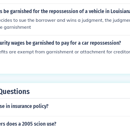
 be garnished for the repossession of a vehicle in Louisian
decides to sue the borrower and wins a judgment, the judgme
e garnishment
urity wages be garnished to pay for a car repossession?
efits are exempt from garnishment or attachment for creditor
Questions
se in insurance policy?
ers does a 2005 scion use?