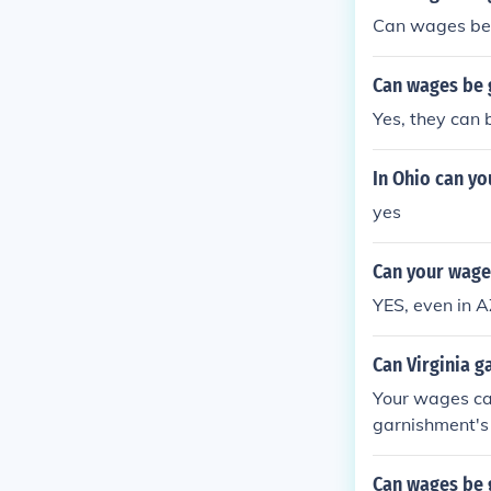
Can wages be g
Can wages be g
Yes, they can 
In Ohio can yo
yes
Can your wage
YES, even in A
Can Virginia g
Your wages can
garnishment's 
Can wages be 