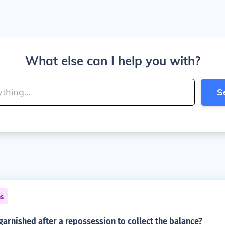
What else can I help you with?
S
ns
arnished after a repossession to collect the balance?