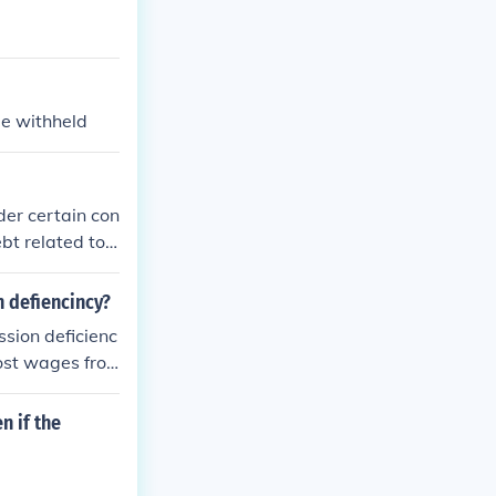
be withheld
der certain con
bt related to t
as specific li
f your gross i
n defiencincy?
ptions in such
ssion deficienc
ost wages fro
y be able to g
h a legal profe
n if the