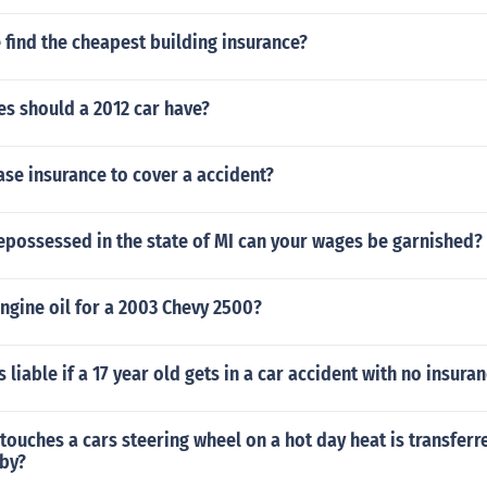
find the cheapest building insurance?
s should a 2012 car have?
se insurance to cover a accident?
 repossessed in the state of MI can your wages be garnished?
ngine oil for a 2003 Chevy 2500?
 liable if a 17 year old gets in a car accident with no insura
touches a cars steering wheel on a hot day heat is transferr
 by?