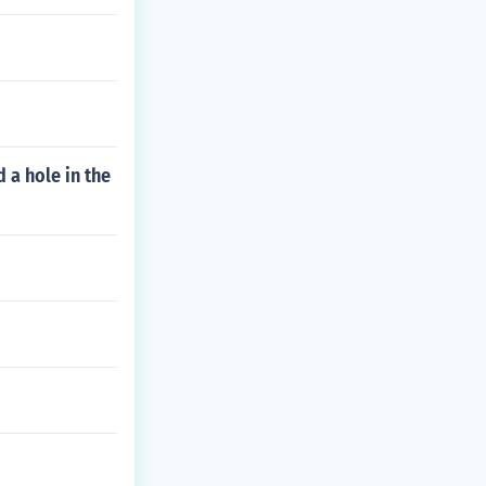
 a hole in the