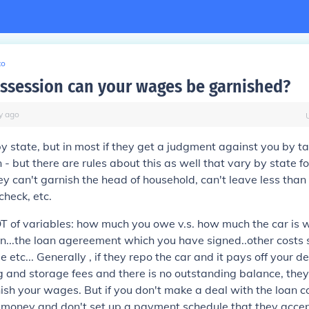
to
ossession can your wages be garnished?
y
ago
by state, but in most if they get a judgment against you by t
n - but there are rules about this as well that vary by state 
hey can't garnish the head of household, can't leave less than
check, etc.
T of variables: how much you owe v.s. how much the car is w
 in...the loan agereement which you have signed..other costs
 etc... Generally , if they repo the car and it pays off your d
 and storage fees and there is no outstanding balance, the
ish your wages. But if you don't make a deal with the loan
money and don't set up a payment schedule that they accep