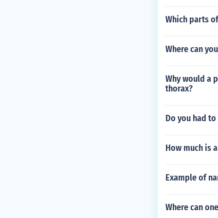
Which parts of
Where can you
Why would a pe
thorax?
Do you had to h
How much is a
Example of nar
Where can one