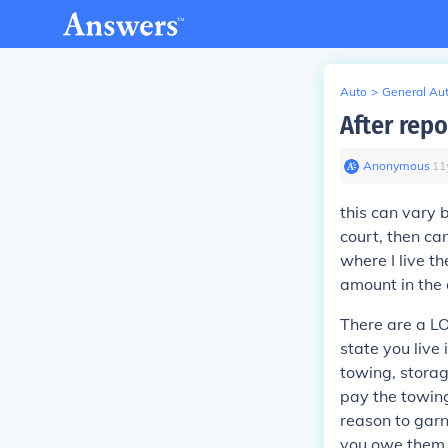
Auto
>
General Au
After rep
Anonymous
∙
11
this can vary 
court, then ca
where I live t
amount in the 
There are a LO
state you live
towing, storage
pay the towing
reason to garn
you owe them 