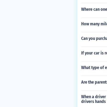
Where can one 
How many mile
Can you purcha
If your car is
What type of e
Are the parents
When a driver 
drivers hands