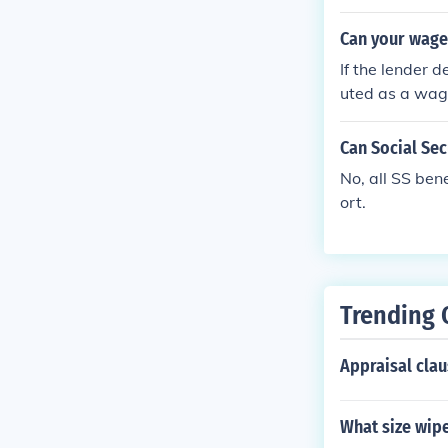
Can your wages
If the lender 
uted as a wag
Can Social Sec
No, all SS ben
ort.
Trending 
Appraisal clau
What size wip