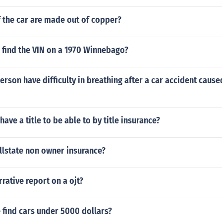
 the car are made out of copper?
 find the VIN on a 1970 Winnebago?
rson have difficulty in breathing after a car accident caused
ave a title to be able to by title insurance?
llstate non owner insurance?
rative report on a ojt?
 find cars under 5000 dollars?