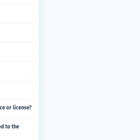
nce or license?
ed to the