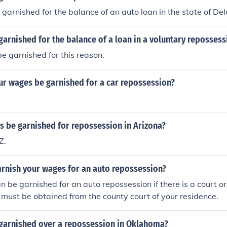
arnished for the balance of an auto loan in the state of D
arnished for the balance of a loan in a voluntary repossess
be garnished for this reason.
ur wages be garnished for a car repossession?
s be garnished for repossession in Arizona?
Z.
arnish your wages for an auto repossession?
 be garnished for an auto repossession if there is a court o
must be obtained from the county court of your residence.
garnished over a repossession in Oklahoma?