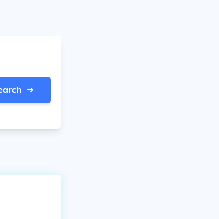
earch