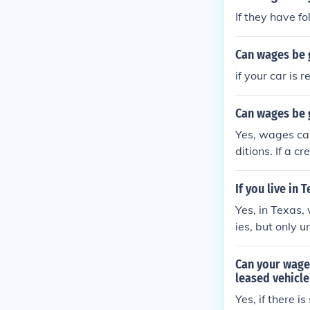
If they have f
Can wages be 
if your car is
Can wages be g
Yes, wages can
ditions. If a c
he repossessio
mits on how mu
If you live in
ncome. It's ad
Yes, in Texas,
situations.
ies, but only 
m garnishment,
arnish your wa
Can your wages
ssional for gui
leased vehicle
Yes, if there i