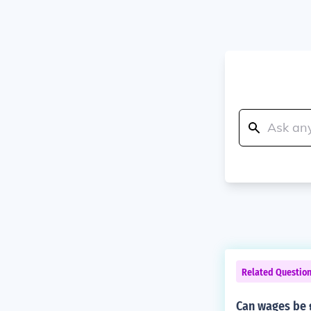
Related Questio
Can wages be g