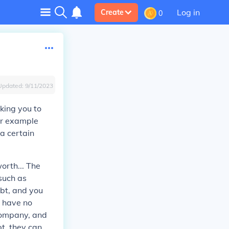
Log in
Create
0
Updated:
9/11/2023
aking you to
for example
 a certain
orth... The
 such as
ebt, and you
y have no
 company, and
t, they can