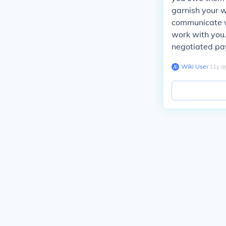
garnish your w
communicate w
work with you.
negotiated pay
Wiki User
∙
11
y
a