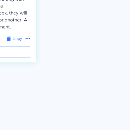
ou
k, they will
or another! A
ment.
Copy