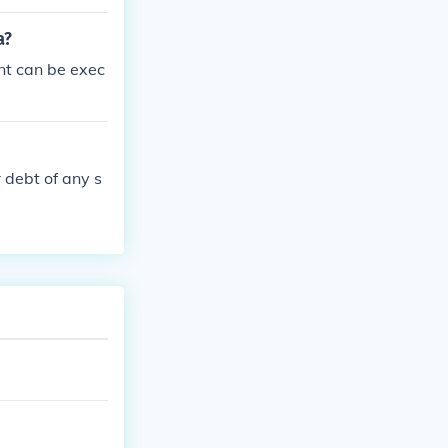
a?
nt can be exec
 debt of any s