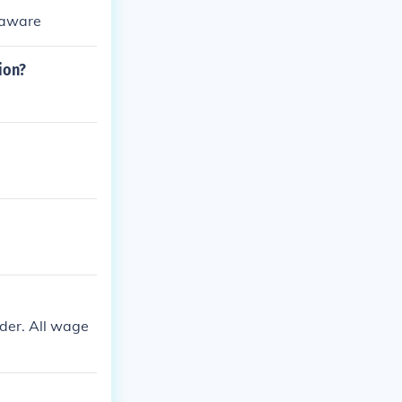
elaware
ion?
rder. All wage