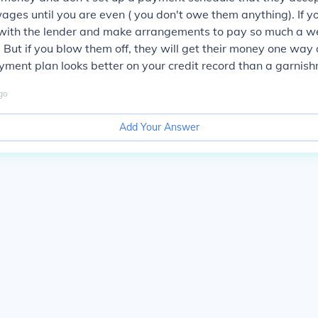
ages until you are even ( you don't owe them anything). If y
ith the lender and make arrangements to pay so much a wee
 But if you blow them off, they will get their money one way 
ment plan looks better on your credit record than a garnish
go
Add Your Answer