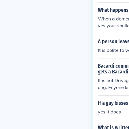
eaves. Ichigo i
What happens 
When a demento
ves your soull
A person leave
It is polite t
Bacardi commer
gets a Bacardi
It is not Dayli
ong. Enyone k
If a guy kisse
yes it does
What is writte