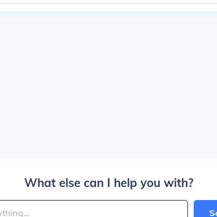
What else can I help you with?
S