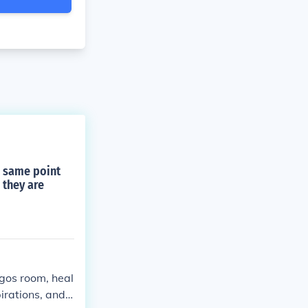
e same point
 they are
igos room, heal
irations, and l