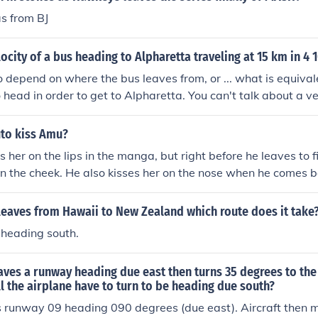
s from BJ
locity of a bus heading to Alpharetta traveling at 15 km in 4 
o depend on where the bus leaves from, or ... what is equivale
o head in order to get to Alpharetta. You can't talk about a v
to kiss Amu?
 her on the lips in the manga, but right before he leaves to fi
on the cheek. He also kisses her on the nose when he comes 
 leaves from Hawaii to New Zealand which route does it take
 heading south.
aves a runway heading due east then turns 35 degrees to the
 the airplane have to turn to be heading due south?
s runway 09 heading 090 degrees (due east). Aircraft then m