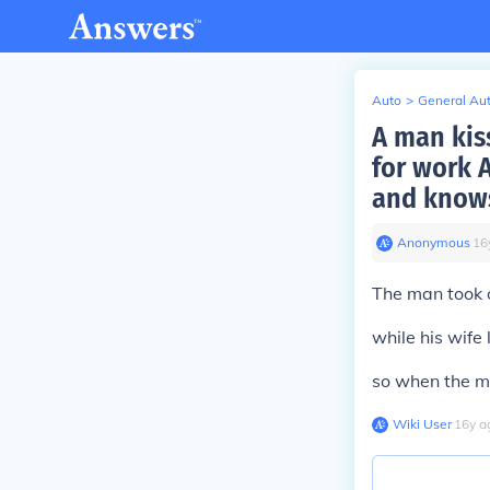
Auto
>
General Au
A man kis
for work 
and knows
Anonymous
∙
16
The man took 
while his wife 
so when the ma
Wiki User
∙
16
y
a