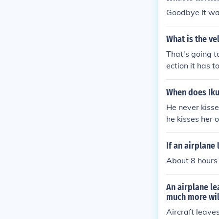
Goodbye It wa
What is the ve
That's going t
ection it has t
a direction.
When does Iku
He never kisses
he kisses her 
hara Encore
If an airplane
About 8 hours
An airplane le
much more will
Aircraft leave