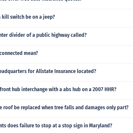
kill switch be on a jeep?
nter divider of a public highway called?
sconnected mean?
eadquarters for Allstate Insurance located?
front hub interchange with a abs hub on a 2007 HHR?
re roof be replaced when tree falls and damages only part?
s does failure to stop at a stop sign in Maryland?