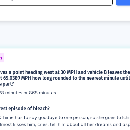
ns
eaves a point heading west at 30 MPH and vehicle B leaves th
t 65.0389 MPH how long rounded to the nearest minute until
 apart?
28 minutes or 868 minutes
test episode of bleach?
rhime has to say goodbye to one person, so she goes to Ich
 almost kisses him, cries, tell him about all her dreams and asp