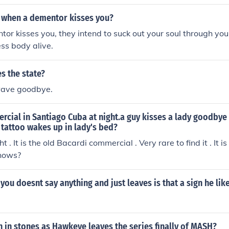
s asleep during all of this.
when a dementor kisses you?
r kisses you, they intend to suck out your soul through your
ess body alive.
s the state?
o wave goodbye.
cial in Santiago Cuba at night.a guy kisses a lady goodbye 
 tattoo wakes up in lady's bed?
ght . It is the old Bacardi commercial . Very rare to find it . It 
nows?
s you doesnt say anything and just leaves is that a sign he lik
n in stones as Hawkeye leaves the series finally of MASH?