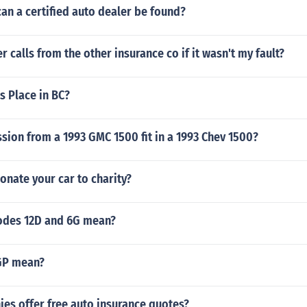
an a certified auto dealer be found?
r calls from the other insurance co if it wasn't my fault?
s Place in BC?
ssion from a 1993 GMC 1500 fit in a 1993 Chev 1500?
nate your car to charity?
odes 12D and 6G mean?
GP mean?
es offer free auto insurance quotes?