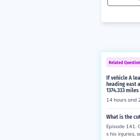
Related Questio
If vehicle A l
heading east a
1374.333 miles
14 hours and 
What is the cu
Episode 141. O
s his injuries,