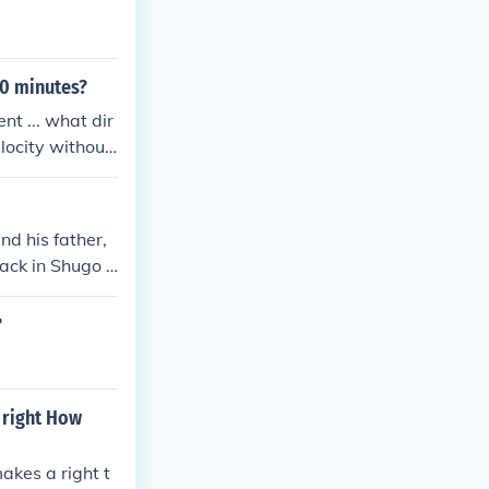
10 minutes?
nt ... what dir
elocity without
nd his father,
back in Shugo C
?
 right How
akes a right t