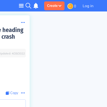
Log in
Create
0
e heading
 crash
Updated:
4/28/2022
Copy