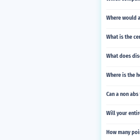
Where would a 
What is the ce
What does di
Where is the h
Can a non abs 
Will your enti
How many point