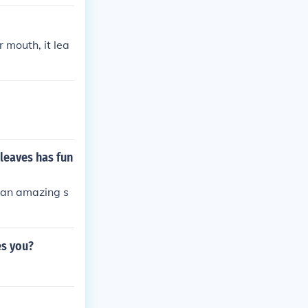
 mouth, it lea
leaves has fun
is an amazing s
es you?