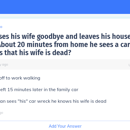
to
ses his wife goodbye and leaves his hous
About 20 minutes from home he sees a car
 that his wife is dead?
y
ago
off to work walking
left 15 minutes later in the family car
n sees "his" car wreck he knows his wife is dead
go
Add Your Answer