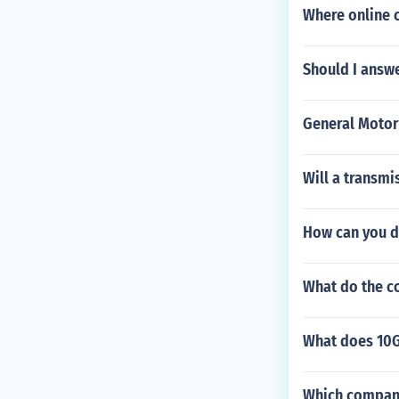
lips.
Where online c
Should I answe
General Motor
Will a transmi
How can you do
What do the c
What does 10
Which compani