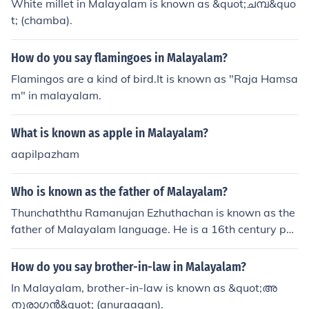
White millet in Malayalam is known as &quot;ചമ്പ&quo
t; (chamba).
How do you say flamingoes in Malayalam?
Flamingos are a kind of bird.It is known as "Raja Hamsa
m" in malayalam.
What is known as apple in Malayalam?
aapilpazham
Who is known as the father of Malayalam?
Thunchaththu Ramanujan Ezhuthachan is known as the
father of Malayalam language. He is a 16th century po
et and scholar, credited with the development of the M
alayalam alphabet.
How do you say brother-in-law in Malayalam?
In Malayalam, brother-in-law is known as &quot;അ
നുരാഗന്‍&quot; (anuraagan).