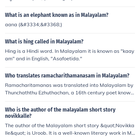
What is an elephant known as in Malayalam?
aana (&#3334;&#3368;)
What is hing called in Malayalam?
Hing is a Hindi word. In Malayalam it is known as "kaay
am" and in English, "Asafoetida."
Who translates ramacharithamanasam in Malayalam?
Ramacharitamanas was translated into Malayalam by
Thunchaththu Ezhuthachan, a 16th century poet known
as the &quot;father of Malayalam language.&quot; His
translation, titled &quot;Adhyatma Ramayanam,&quot;
Who is the author of the malayalam short story
is considered a landmark work in Malayalam literature.
novikkalle?
The author of the Malayalam short story &quot;Novikka
lle&quot; is Uroob. It is a well-known literary work in Ma