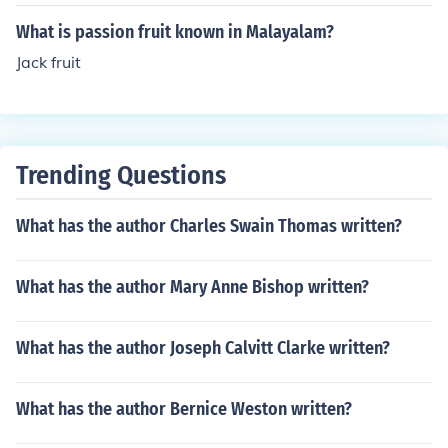
layalam literature.
What is passion fruit known in Malayalam?
Jack fruit
Trending Questions
What has the author Charles Swain Thomas written?
What has the author Mary Anne Bishop written?
What has the author Joseph Calvitt Clarke written?
What has the author Bernice Weston written?