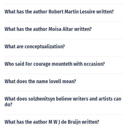
What has the author Robert Martin Lesuire written?
What has the author Moisa Altar written?
What are conceptualization?
Who said For courage mounteth with occasion?
What does the name lovell mean?
What does solzhenitsyn believe writers and artists can
do?
What has the author M W J de Bruijn written?