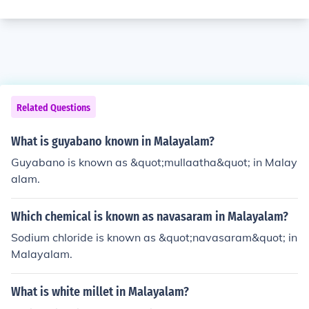
Related Questions
What is guyabano known in Malayalam?
Guyabano is known as &quot;mullaatha&quot; in Malay
alam.
Which chemical is known as navasaram in Malayalam?
Sodium chloride is known as &quot;navasaram&quot; in
Malayalam.
What is white millet in Malayalam?