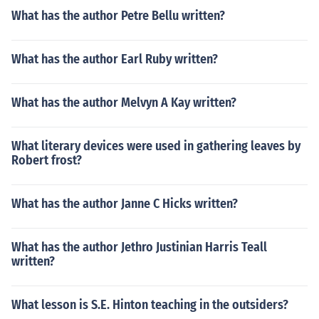
What has the author Petre Bellu written?
What has the author Earl Ruby written?
What has the author Melvyn A Kay written?
What literary devices were used in gathering leaves by
Robert frost?
What has the author Janne C Hicks written?
What has the author Jethro Justinian Harris Teall
written?
What lesson is S.E. Hinton teaching in the outsiders?