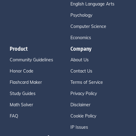
English Language Arts
Psychology
Computer Science
Economics
Product
Company
Community Guidelines
About Us
Honor Code
Contact Us
Flashcard Maker
Terms of Service
Study Guides
Privacy Policy
Math Solver
Disclaimer
FAQ
Cookie Policy
IP Issues