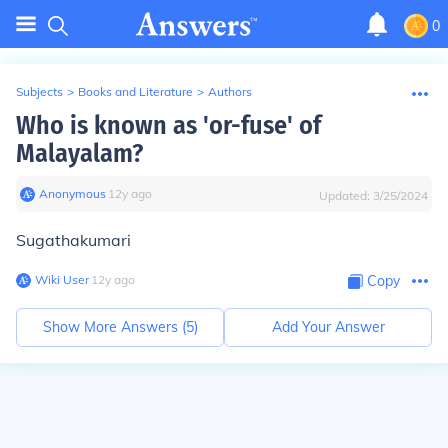
0
Subjects
>
Books and Literature
>
Authors
Who is known as 'or-fuse' of
Malayalam?
Anonymous
∙
12
y
ago
Updated:
3/25/2024
Sugathakumari
Wiki User
∙
12
y
ago
Copy
Show More Answers (
5
)
Add Your Answer