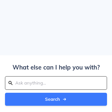
What else can I help you with?
Search