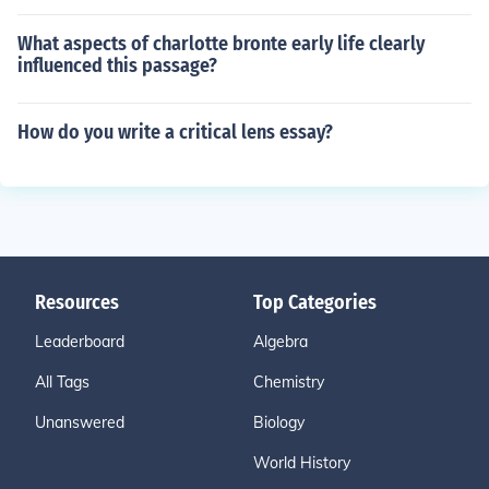
What aspects of charlotte bronte early life clearly
influenced this passage?
How do you write a critical lens essay?
Resources
Top Categories
Leaderboard
Algebra
All Tags
Chemistry
Unanswered
Biology
World History