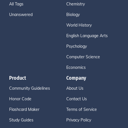
All Tags
Chemistry
Unanswered
Biology
World History
English Language Arts
Psychology
Computer Science
Economics
Product
Company
Community Guidelines
About Us
Honor Code
Contact Us
Flashcard Maker
Terms of Service
Study Guides
Privacy Policy