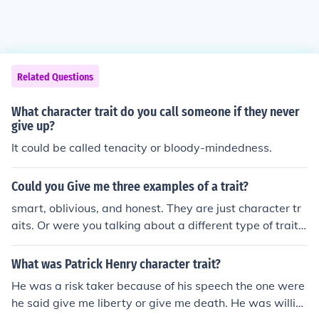
Related Questions
What character trait do you call someone if they never
give up?
It could be called tenacity or bloody-mindedness.
Could you Give me three examples of a trait?
smart, oblivious, and honest. They are just character tr
aits. Or were you talking about a different type of trait?
oh well, there are three examples of a trait. I'm only 11
and answering this question!
What was Patrick Henry character trait?
He was a risk taker because of his speech the one were
he said give me liberty or give me death. He was willin