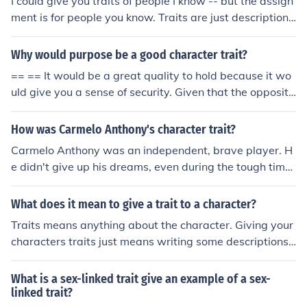
I could give you traits of people I know -- but the assign
ment is for people you know. Traits are just descriptions
of a person's physical appearance, personality, and cha
racter.
Why would purpose be a good character trait?
== == It would be a great quality to hold because it wo
uld give you a sense of security. Given that the opposite
of purpose is purposeless, it is then easy to see the ben
efit of having a direction to go in life rather than the opp
How was Carmelo Anthony's character trait?
osite.
Carmelo Anthony was an independent, brave player. H
e didn't give up his dreams, even during the tough time
s, and his passion for basketball was unsurpassable.
What does it mean to give a trait to a character?
Traits means anything about the character. Giving your
characters traits just means writing some descriptions
of them -- this can be either short descriptions, showing
their traits by action scenes, or even showing them by d
What is a sex-linked trait give an example of a sex-
ialogue.
linked trait?