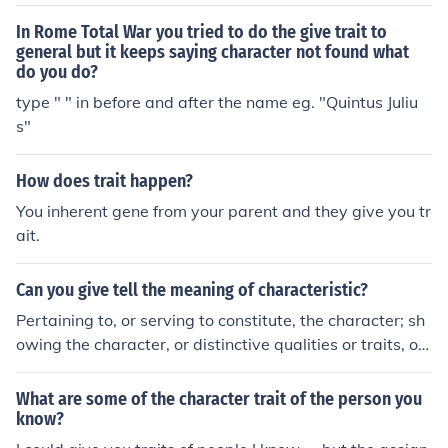
g to die for freedom and liberty.
In Rome Total War you tried to do the give trait to
general but it keeps saying character not found what
do you do?
type " " in before and after the name eg. "Quintus Juliu
s"
How does trait happen?
You inherent gene from your parent and they give you tr
ait.
Can you give tell the meaning of characteristic?
Pertaining to, or serving to constitute, the character; sh
owing the character, or distinctive qualities or traits, of
a person or thing; peculiar; distinctive., A distinguishing
trait, quality, or property; an element of character; that
What are some of the character trait of the person you
which characterized., The integral part (whether positiv
know?
e or negative) of a logarithm.