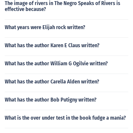
The image of rivers in The Negro Speaks of Rivers is
effective because?
What years were Elijah rock written?
What has the author Karen E Claus written?
What has the author William G Ogilvie written?
What has the author Carella Alden written?
What has the author Bob Putigny written?
What is the over under test in the book fudge a mania?