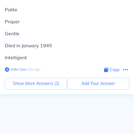
Polite
Proper
Gentle
Died in January 1945
Intelligent
Wiki User
∙
13
y
ago
Copy
Show More Answers (
1
)
Add Your Answer