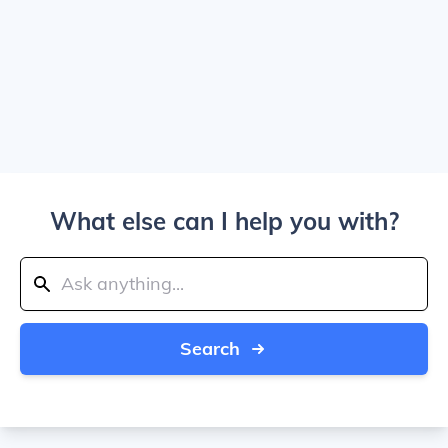
What else can I help you with?
Search