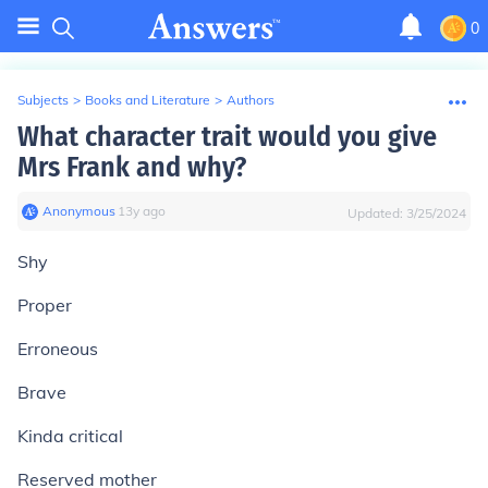
0
Subjects
>
Books and Literature
>
Authors
What character trait would you give
Mrs Frank and why?
Anonymous
∙
13
y
ago
Updated:
3/25/2024
Shy
Proper
Erroneous
Brave
Kinda critical
Reserved mother