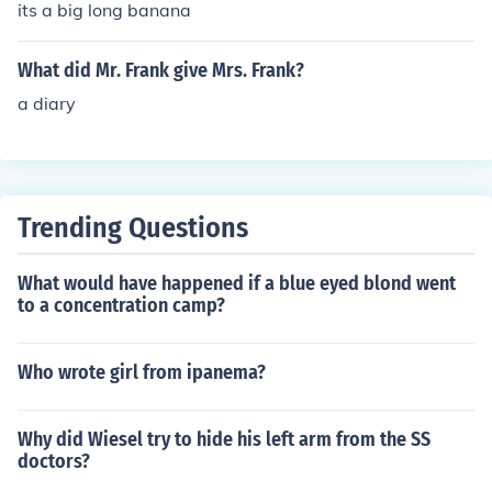
its a big long banana
What did Mr. Frank give Mrs. Frank?
a diary
Trending Questions
What would have happened if a blue eyed blond went
to a concentration camp?
Who wrote girl from ipanema?
Why did Wiesel try to hide his left arm from the SS
doctors?