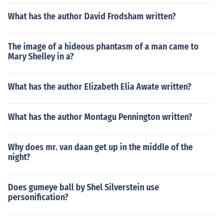
What has the author David Frodsham written?
The image of a hideous phantasm of a man came to
Mary Shelley in a?
What has the author Elizabeth Elia Awate written?
What has the author Montagu Pennington written?
Why does mr. van daan get up in the middle of the
night?
Does gumeye ball by Shel Silverstein use
personification?