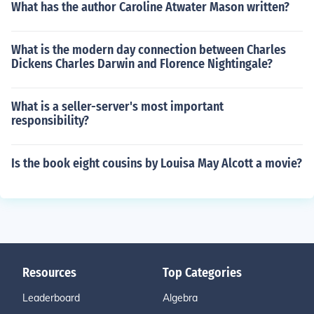
What has the author Caroline Atwater Mason written?
What is the modern day connection between Charles
Dickens Charles Darwin and Florence Nightingale?
What is a seller-server's most important
responsibility?
Is the book eight cousins by Louisa May Alcott a movie?
Resources
Top Categories
Leaderboard
Algebra