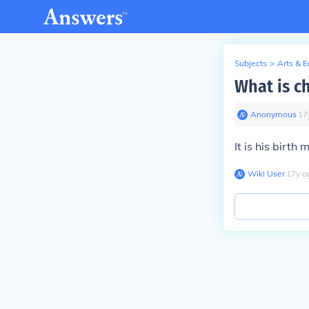
Subjects
>
Arts & 
What is c
Anonymous
∙
17
It is his birth 
Wiki User
∙
17
y
a