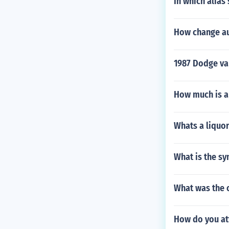
In which alia
How change au
1987 Dodge van
How much is a
Whats a liquor 
What is the sy
What was the 
How do you att