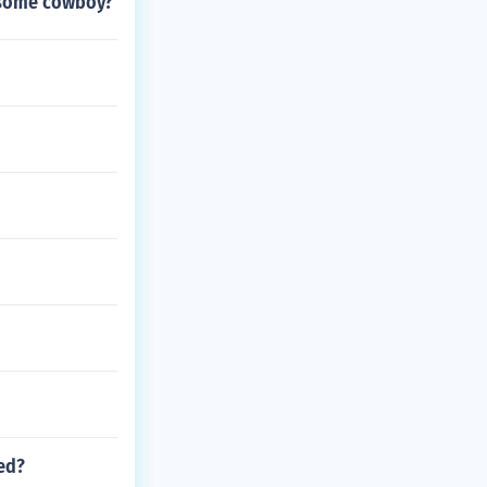
nesome cowboy?
ped?