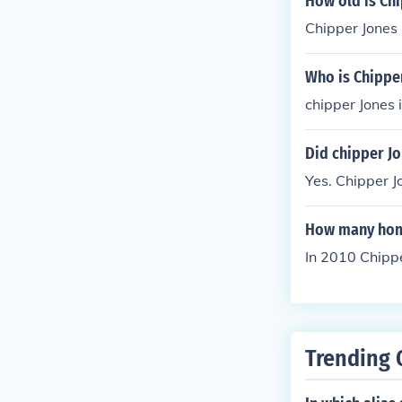
How old is Ch
Chipper Jones 
Who is Chippe
chipper Jones 
Did chipper Jo
Yes. Chipper 
How many home
In 2010 Chippe
Trending 