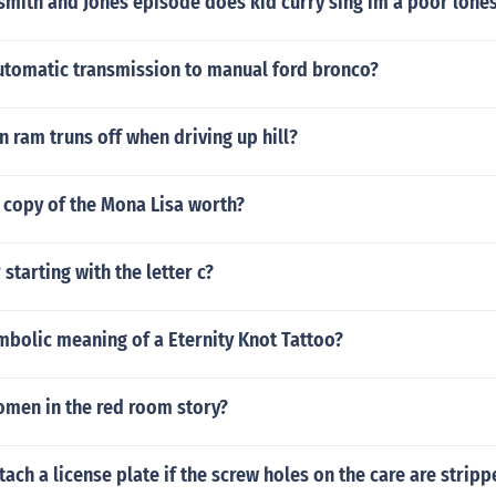
s smith and Jones episode does kid curry sing im a poor lo
tomatic transmission to manual ford bronco?
 ram truns off when driving up hill?
 copy of the Mona Lisa worth?
starting with the letter c?
mbolic meaning of a Eternity Knot Tattoo?
omen in the red room story?
ach a license plate if the screw holes on the care are strip