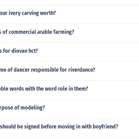
our ivory carving worth?
s of commercial arable farming?
 for diovan hct?
me of dancer responsible for riverdance?
ble words with the word role in them?
urpose of modeling?
 should be signed before moving in with boyfriend?