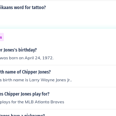
rikaans word for tattoo?
.
ns
r Jones's birthday?
was born on April 24, 1972.
rth name of Chipper Jones?
s birth name is Larry Wayne Jones Jr..
s Chipper Jones play for?
 plays for the MLB Atlanta Braves