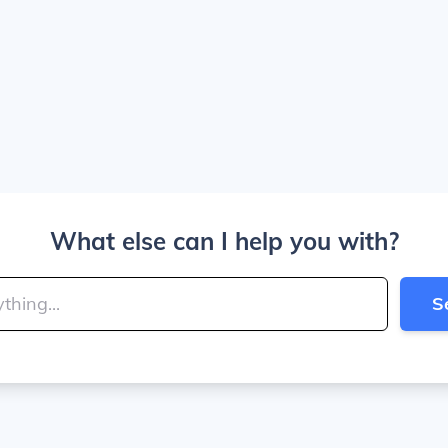
What else can I help you with?
S