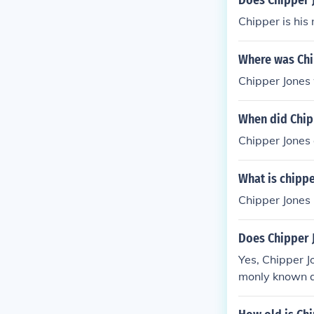
Does Chipper 
Chipper is his
Where was Chi
Chipper Jones 
When did Chip
Chipper Jones
What is chippe
Chipper Jones 
Does Chipper 
Yes, Chipper 
monly known a
ho is less know