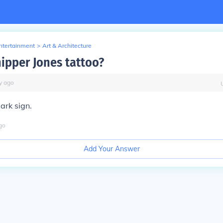
Entertainment
>
Art & Architecture
hipper Jones tattoo?
y
ago
mark sign.
go
Add Your Answer