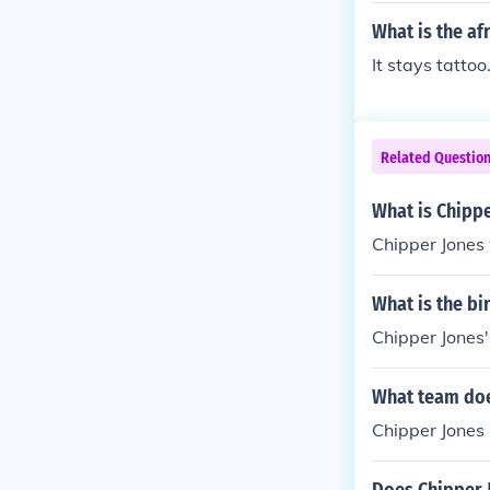
What is the af
It stays tattoo
Related Questio
What is Chippe
Chipper Jones 
What is the bi
Chipper Jones'
What team doe
Chipper Jones