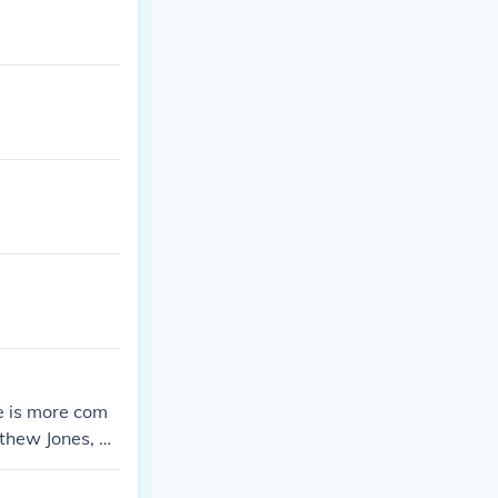
e is more com
thew Jones, w