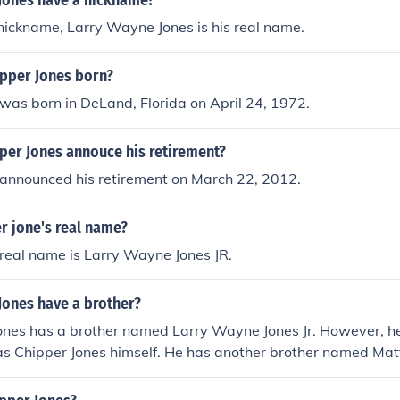
Jones have a nickname?
 nickname, Larry Wayne Jones is his real name.
pper Jones born?
was born in DeLand, Florida on April 24, 1972.
per Jones annouce his retirement?
 announced his retirement on March 22, 2012.
r jone's real name?
real name is Larry Wayne Jones JR.
Jones have a brother?
Jones has a brother named Larry Wayne Jones Jr. However, h
s Chipper Jones himself. He has another brother named Mat
n in the public eye.