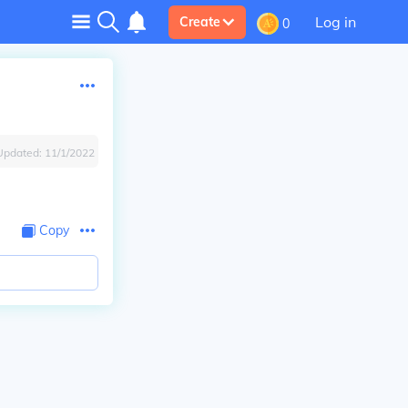
Log in
Create
0
Updated:
11/1/2022
Copy