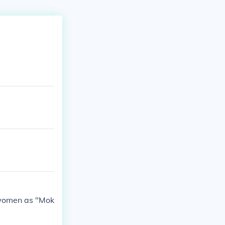
r women as "Mok