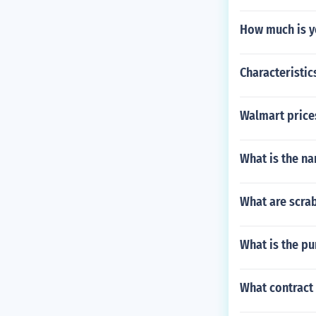
How much is y
Characteristic
Walmart prices
What is the na
What are scrab
What is the p
What contract