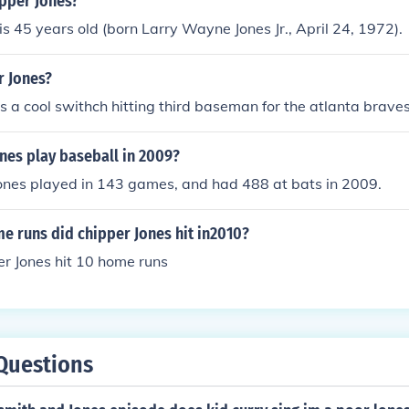
ipper Jones?
is 45 years old (born Larry Wayne Jones Jr., April 24, 1972).
r Jones?
is a cool swithch hitting third baseman for the atlanta braves
nes play baseball in 2009?
Jones played in 143 games, and had 488 at bats in 2009.
 runs did chipper Jones hit in2010?
r Jones hit 10 home runs
Questions