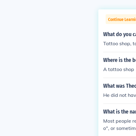
Continue Learni
What do you ca
Tattoo shop, t
Where is the b
A tattoo shop
What was Theo
He did not hav
What is the na
Most people re
o", or sometim