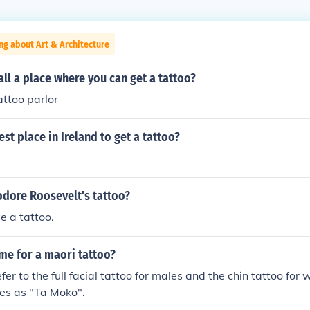
ng about Art & Architecture
ll a place where you can get a tattoo?
attoo parlor
est place in Ireland to get a tattoo?
dore Roosevelt's tattoo?
e a tattoo.
me for a maori tattoo?
fer to the full facial tattoo for males and the chin tattoo fo
es as "Ta Moko".