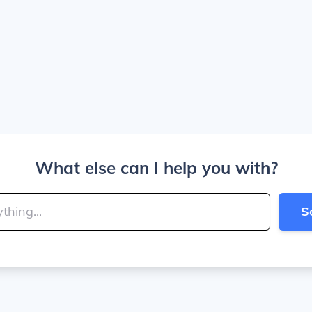
What else can I help you with?
S