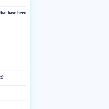
that have been
t?