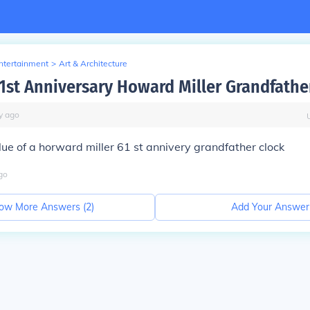
Entertainment
>
Art & Architecture
61st Anniversary Howard Miller Grandfathe
y
ago
lue of a horward miller 61 st annivery grandfather clock
go
ow More Answers (
2
)
Add Your Answer