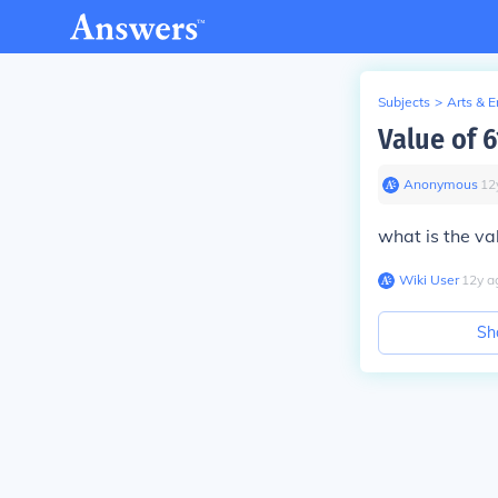
Subjects
>
Arts & 
Value of 
Anonymous
∙
12
what is the va
Wiki User
∙
12
y
a
Sh