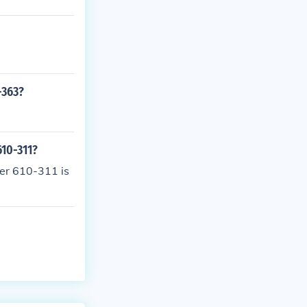
-363?
610-311?
ber 610-311 is