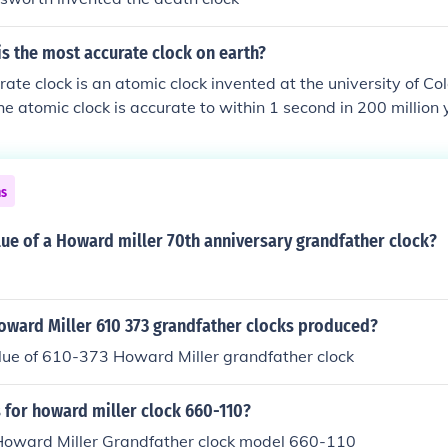
s the most accurate clock on earth?
ate clock is an atomic clock invented at the university of Co
he atomic clock is accurate to within 1 second in 200 million 
ns
lue of a Howard miller 70th anniversary grandfather clock?
ward Miller 610 373 grandfather clocks produced?
lue of 610-373 Howard Miller grandfather clock
 for howard miller clock 660-110?
 Howard Miller Grandfather clock model 660-110