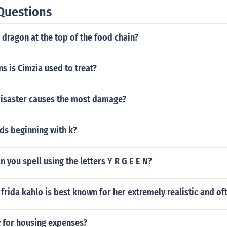
Questions
dragon at the top of the food chain?
s is Cimzia used to treat?
disaster causes the most damage?
ds beginning with k?
 you spell using the letters Y R G E E N?
 frida kahlo is best known for her extremely realistic and o
y for housing expenses?