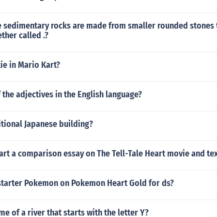
 sedimentary rocks are made from smaller rounded stones 
her called .?
tie in Mario Kart?
f the adjectives in the English language?
tional Japanese building?
art a comparison essay on The Tell-Tale Heart movie and tex
 starter Pokemon on Pokemon Heart Gold for ds?
e of a river that starts with the letter Y?