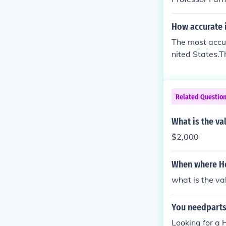
How accurate i
The most accur
nited States.T
Related Questio
What is the va
$2,000
When where Ho
what is the va
You needparts
Looking for a