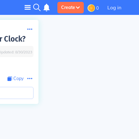
Log in
Create
0
r Clock?
Updated:
8/30/2023
Copy