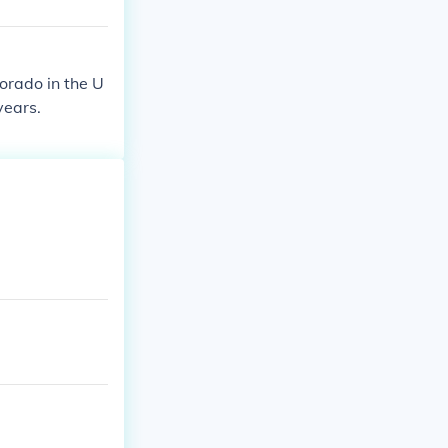
lorado in the U
years.