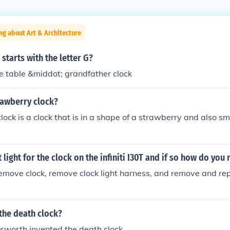
ng about Art & Architecture
 starts with the letter G?
 table &middot; grandfather clock
rawberry clock?
ock is a clock that is in a shape of a strawberry and also sme
t light for the clock on the infiniti I30T and if so how do you 
emove clock, remove clock light harness, and remove and rep
the death clock?
sworth invented the death clock