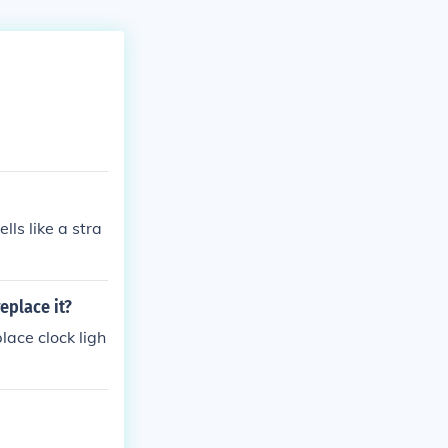
lls like a stra
replace it?
lace clock ligh