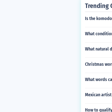
Trending 
Is the komodo 
What condition
What natural 
Christmas wor
What words can
Mexican artist
How to qualif