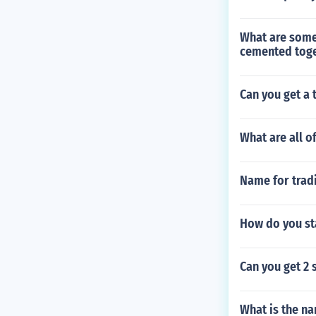
What are some
cemented toget
Can you get a 
What are all o
Name for tradi
How do you st
Can you get 2
What is the nam