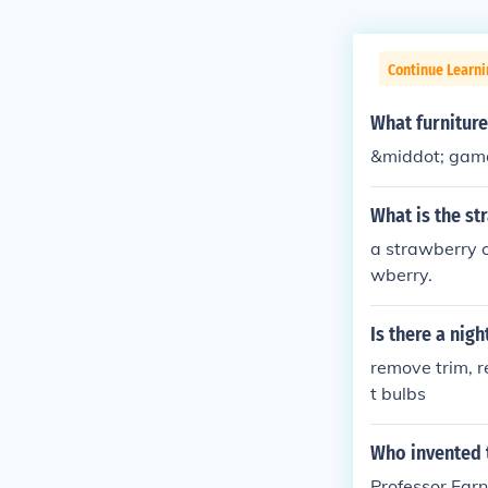
Continue Learni
What furniture
&middot; game
What is the st
a strawberry cl
wberry.
Is there a nigh
remove trim, r
t bulbs
Who invented 
Professor Farn