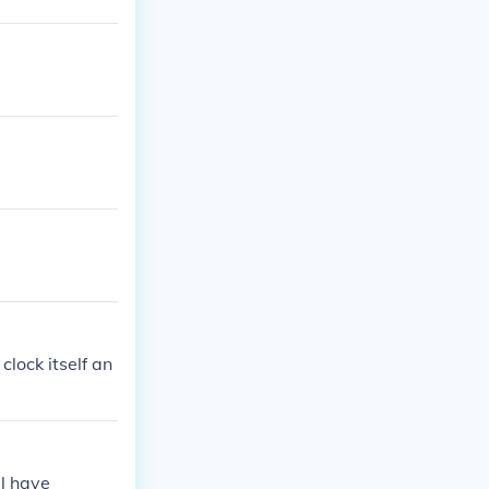
lock itself an
l have