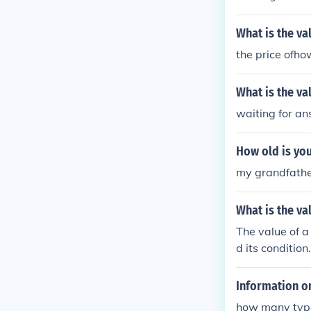
What is the va
the price ofho
What is the v
waiting for a
How old is yo
my grandfather
What is the va
The value of a
d its conditi
Information on
how many type