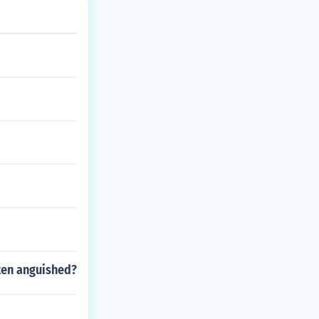
ften anguished?