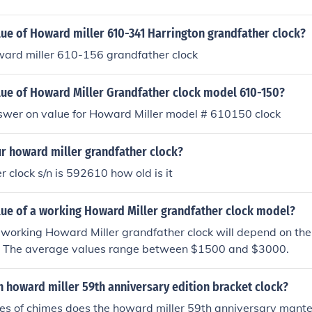
lue of Howard miller 610-341 Harrington grandfather clock?
ward miller 610-156 grandfather clock
alue of Howard Miller Grandfather clock model 610-150?
nswer on value for Howard Miller model # 610150 clock
ur howard miller grandfather clock?
 clock s/n is 592610 how old is it
lue of a working Howard Miller grandfather clock model?
 working Howard Miller grandfather clock will depend on the c
on. The average values range between $1500 and $3000.
 howard miller 59th anniversary edition bracket clock?
s of chimes does the howard miller 59th anniversary mante