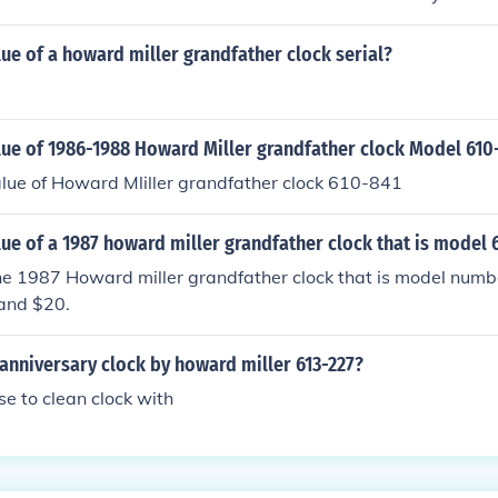
lue of a howard miller grandfather clock serial?
lue of 1986-1988 Howard Miller grandfather clock Model 610
lue of Howard Mliller grandfather clock 610-841
lue of a 1987 howard miller grandfather clock that is model 
the 1987 Howard miller grandfather clock that is model num
and $20.
 anniversary clock by howard miller 613-227?
e to clean clock with