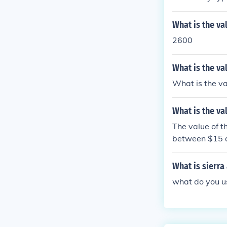
What is the va
2600
What is the va
What is the va
What is the va
The value of 
between $15 
What is sierra
what do you us