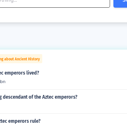
ng about Ancient History
ec emperors lived?
hbn
ing descendant of the Aztec emperors?
tec emperors rule?