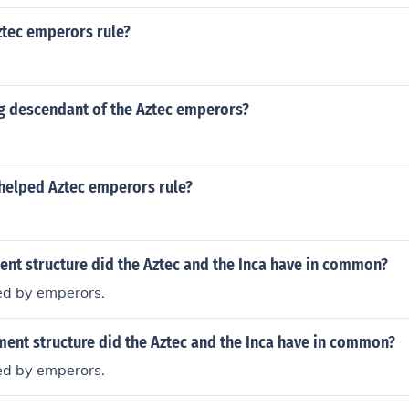
tec emperors rule?
ing descendant of the Aztec emperors?
helped Aztec emperors rule?
nt structure did the Aztec and the Inca have in common?
ed by emperors.
ment structure did the Aztec and the Inca have in common?
ed by emperors.