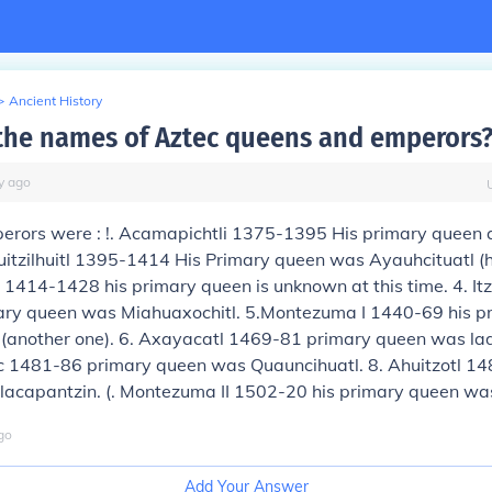
>
Ancient History
the names of Aztec queens and emperors
y
ago
erors were : !. Acamapichtli 1375-1395 His primary queen
 Huitzilhuitl 1395-1414 His Primary queen was Ayauhcituatl (hi
1414-1428 his primary queen is unknown at this time. 4. It
ary queen was Miahuaxochitl. 5.Montezuma I 1440-69 his p
 (another one). 6. Axayacatl 1469-81 primary queen was la
zoc 1481-86 primary queen was Quauncihuatl. 8. Ahuitzotl 
lacapantzin. (. Montezuma II 1502-20 his primary queen was
go
Add Your Answer