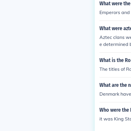
What were the 
Emperors and
What were azte
Aztec clans we
e determined 
What is the 
The titles of
What are the 
Denmark haven
Who were the 
it was King St