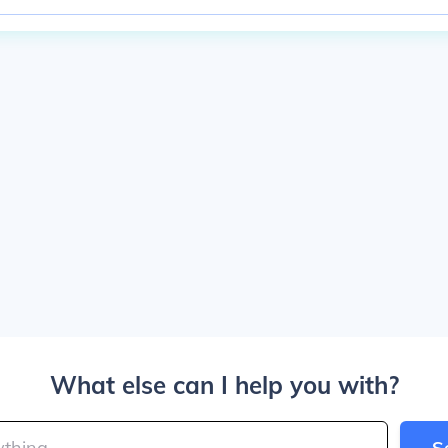
What else can I help you with?
S