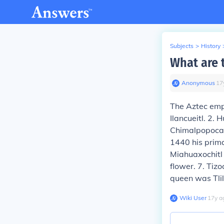
Subjects
>
History
What are 
Anonymous
∙
17
The Aztec emp
Ilancueitl. 2.
Chimalpopoca 
1440 his prim
Miahuaxochitl
flower. 7. Ti
queen was Tlil
Wiki User
∙
17
y
a