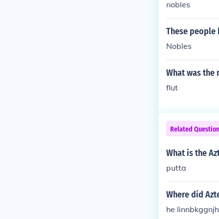
nobles
These people 
Nobles
What was the 
flut
Related Questio
What is the A
putta
Where did Azt
he linnbkggnj