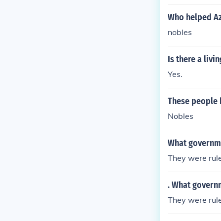
Who helped Az
nobles
Is there a liv
Yes.
These people 
Nobles
What governme
They were rul
. What govern
They were rul