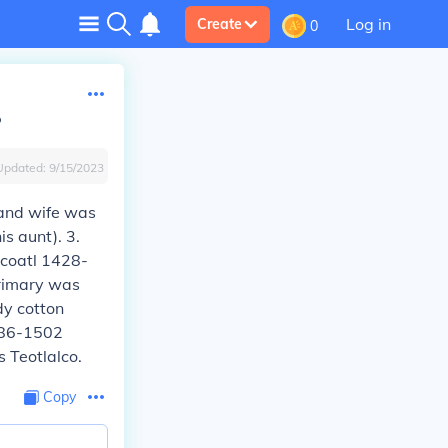
Log in
Create
0
?
Updated:
9/15/2023
 and wife was
s aunt). 3.
zcoatl 1428-
rimary was
dy cotton
1486-1502
 Teotlalco.
Copy