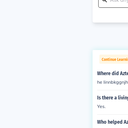
Continue Learni
Where did Azt
he linnbkggnj
Is there a liv
Yes.
Who helped Az