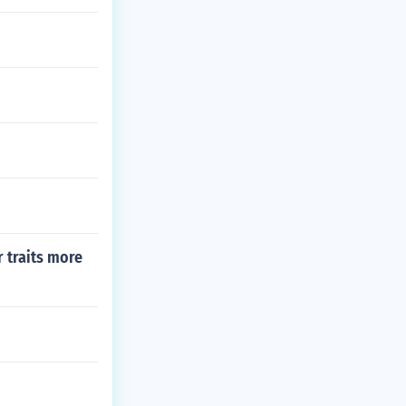
r traits more