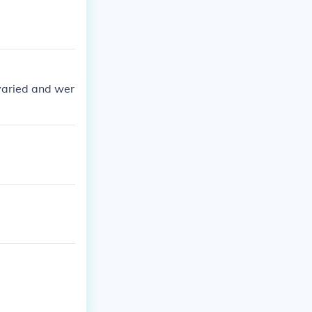
 varied and wer