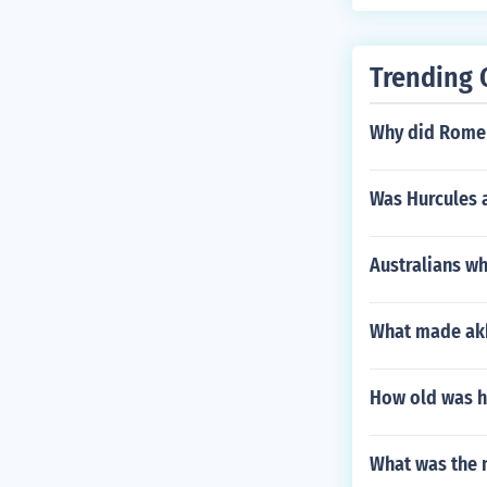
Trending 
Why did Rome 
Was Hurcules 
Australians w
What made akb
How old was h
What was the 