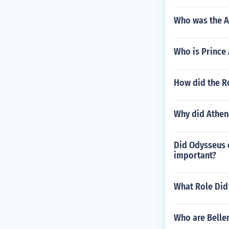
Who was the A
Who is Prince 
How did the R
Why did Athen
Did Odysseus e
important?
What Role Did
Who are Belle