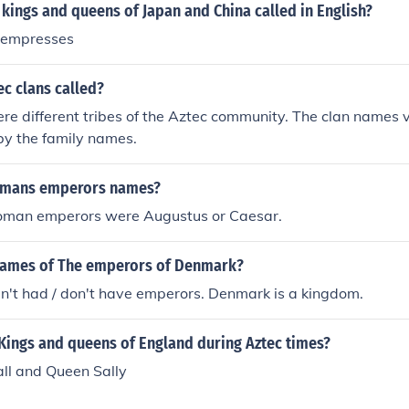
kings and queens of Japan and China called in English?
 empresses
c clans called?
re different tribes of the Aztec community. The clan names
by the family names.
Romans emperors names?
 Roman emperors were Augustus or Caesar.
names of The emperors of Denmark?
't had / don't have emperors. Denmark is a kingdom.
Kings and queens of England during Aztec times?
all and Queen Sally