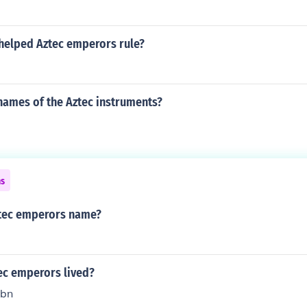
helped Aztec emperors rule?
names of the Aztec instruments?
ns
ztec emperors name?
ec emperors lived?
hbn