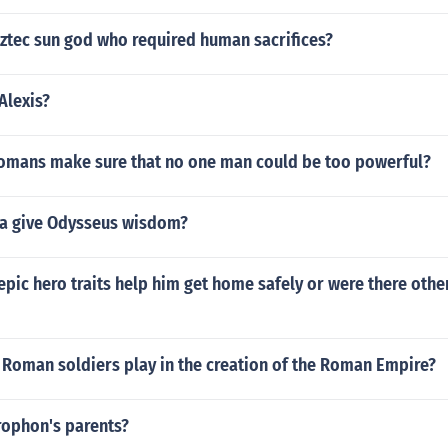
ztec sun god who required human sacrifices?
Alexis?
omans make sure that no one man could be too powerful?
a give Odysseus wisdom?
pic hero traits help him get home safely or were there othe
 Roman soldiers play in the creation of the Roman Empire?
rophon's parents?