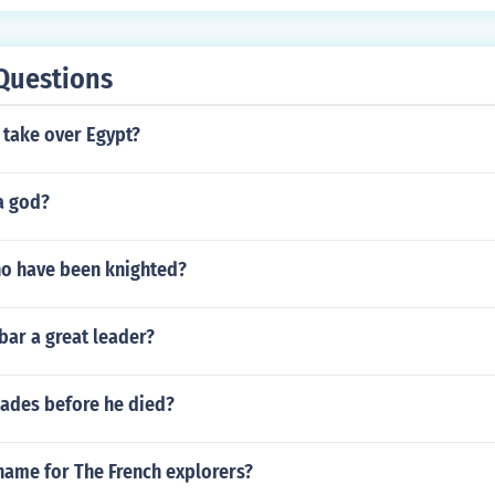
Questions
take over Egypt?
a god?
ho have been knighted?
ar a great leader?
ades before he died?
name for The French explorers?