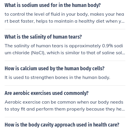
e digestive system and the respiratory system (lungs).
What is sodium used for in the human body?
to control the level of fluid in your body, makes your hea
rt beat faster, helps to maintain a healthy diet when yo
u eat the right amount of it
What is the salinity of human tears?
The salinity of human tears is approximately 0.9% sodi
um chloride (NaCl), which is similar to that of saline solu
tions used in medical settings. This concentration helps
maintain osmotic balance with body fluids. The salinity
How is calcium used by the human body cells?
can vary slightly based on factors such as hydration, e
It is used to strengthen bones in the human body.
motional state, and overall health.
Are aerobic exercises used commonly?
Aerobic exercise can be common when our body needs
to stay fit and perform them properly because they hel
p us to maintain a healthy body and good health.
How is the body cavity approach used in health care?