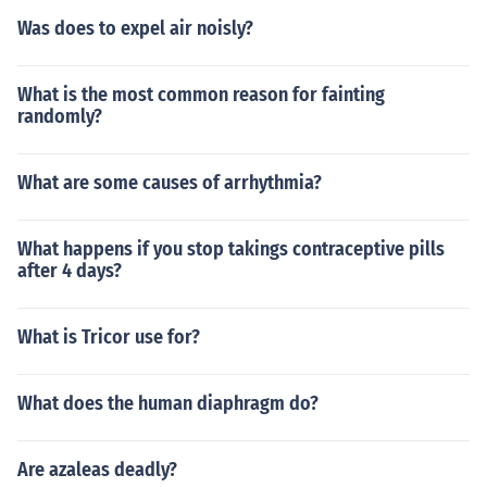
Was does to expel air noisly?
What is the most common reason for fainting
randomly?
What are some causes of arrhythmia?
What happens if you stop takings contraceptive pills
after 4 days?
What is Tricor use for?
What does the human diaphragm do?
Are azaleas deadly?