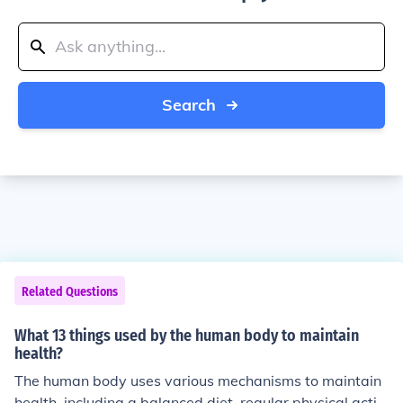
Search
Related Questions
What 13 things used by the human body to maintain
health?
The human body uses various mechanisms to maintain
health, including a balanced diet, regular physical activi