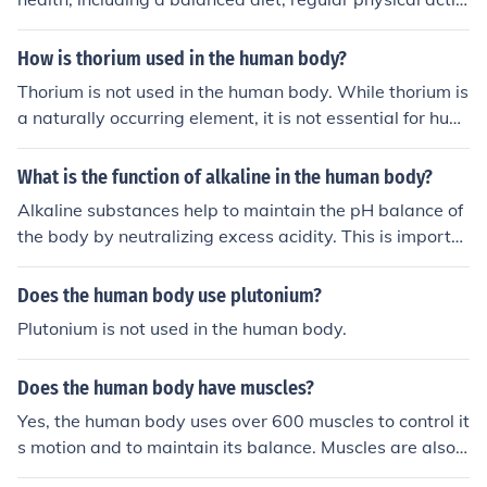
ty, adequate hydration, sufficient rest and sleep, stress
management, proper hygiene, regular medical check-u
How is thorium used in the human body?
ps, vaccines, sun protection, healthy relationships, ment
Thorium is not used in the human body. While thorium is
al stimulation, relaxation techniques, and good posture.
a naturally occurring element, it is not essential for hum
an health and can be harmful if ingested or inhaled, as i
t is radioactive. It is primarily used in industrial and ene
What is the function of alkaline in the human body?
rgy applications.
Alkaline substances help to maintain the pH balance of
the body by neutralizing excess acidity. This is importa
nt for proper functioning of enzymes, hormones, and oth
er molecules in the body. Maintaining a slightly alkaline
Does the human body use plutonium?
environment can also help to protect against certain dis
Plutonium is not used in the human body.
eases and promote overall health.
Does the human body have muscles?
Yes, the human body uses over 600 muscles to control it
s motion and to maintain its balance. Muscles are also u
sed for operating most of the body's systems such as th