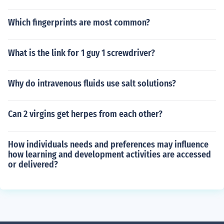
Which fingerprints are most common?
What is the link for 1 guy 1 screwdriver?
Why do intravenous fluids use salt solutions?
Can 2 virgins get herpes from each other?
How individuals needs and preferences may influence
how learning and development activities are accessed
or delivered?