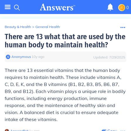
0
Beauty & Health
>
General Health
There are 13 what that are used by the
human body to maintain health?
Anonymous
∙
10
y
ago
Updated:
7/29/2025
There are 13 essential vitamins that the human body
requires to maintain health. These include vitamins A,
C, D, E, K, and the B vitamins (B1, B2, B3, B5, B6, B7,
B9, and B12). Each vitamin plays a unique role in bodily
functions, including energy production, immune
response, and the maintenance of healthy skin and
vision. A balanced diet is crucial to ensure adequate
intake of these vitamins.
AnswerBot
∙
1
y
ago