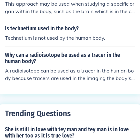
This approach may be used when studying a specific or
gan within the body, such as the brain which is in the cr
anial cavity. As well as how the disease is affecting a n
umber of different organs within the human body.
Is technetium used in the body?
Technetium is not used by the human body.
Why can a radioisotope be used as a tracer in the
human body?
A radioisotope can be used as a tracer in the human bo
dy because tracers are used in the imaging the body's
organs and tissues.
Trending Questions
She is still in love with tey man and tey man is in love
with her too as it is true love?