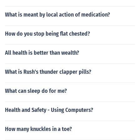
What is meant by local action of medication?
How do you stop being flat chested?
All health is better than wealth?
What is Rush's thunder clapper pills?
What can sleep do for me?
Health and Safety - Using Computers?
How many knuckles in a toe?