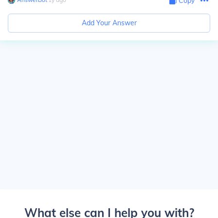
Copy
Add Your Answer
What else can I help you with?