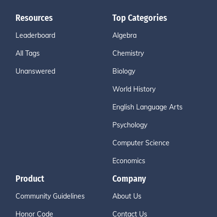
Resources
Top Categories
Leaderboard
Algebra
All Tags
Chemistry
Unanswered
Biology
World History
English Language Arts
Psychology
Computer Science
Economics
Product
Company
Community Guidelines
About Us
Honor Code
Contact Us