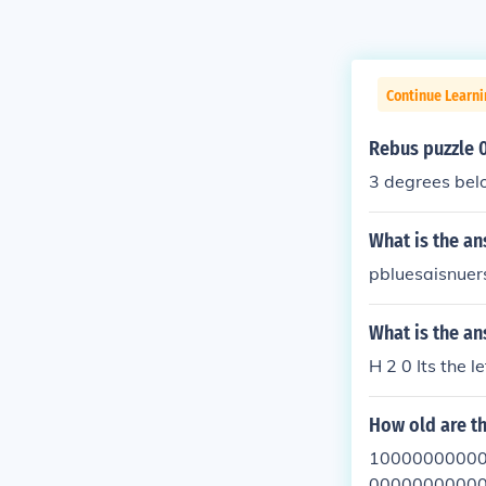
Continue Learn
Rebus puzzle 
3 degrees bel
What is the an
pbluesaisnuer
What is the a
H 2 0 Its the l
How old are t
10000000000
00000000000