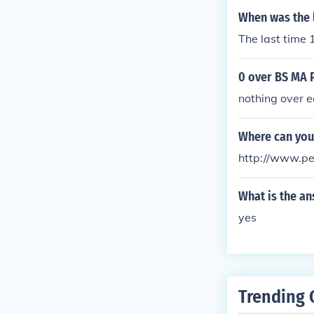
When was the l
The last time 
0 over BS MA 
nothing over 
Where can you
http://www.p
What is the an
yes
Trending 