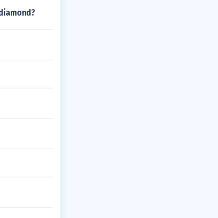
n diamond?