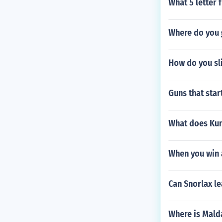
What 5 letter f
Where do you g
How do you sl
Guns that start
What does Kur
When you win a
Can Snorlax le
Where is Mald