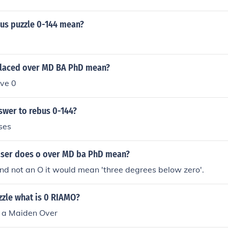
us puzzle 0-144 mean?
laced over MD BA PhD mean?
ve 0
swer to rebus 0-144?
ses
aser does o over MD ba PhD mean?
 and not an O it would mean 'three degrees below zero'.
uzzle what is 0 RIAMO?
n a Maiden Over