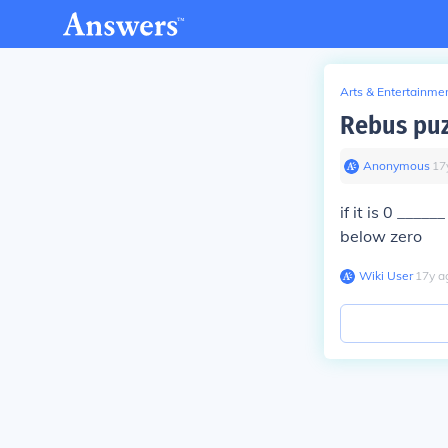
Arts & Entertainme
Rebus puz
Anonymous
∙
17
if it is 0 ____
below zero
Wiki User
∙
17
y
a