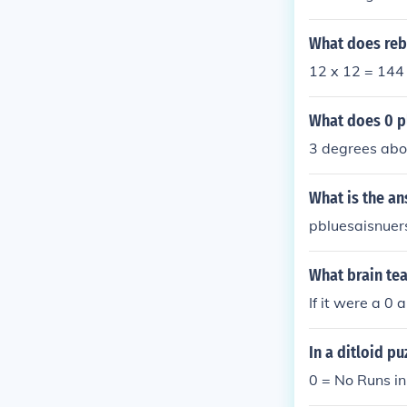
What does reb
12 x 12 = 144
What does 0 p
3 degrees abo
What is the an
pbluesaisnuer
What brain te
If it were a 0
In a ditloid p
0 = No Runs i