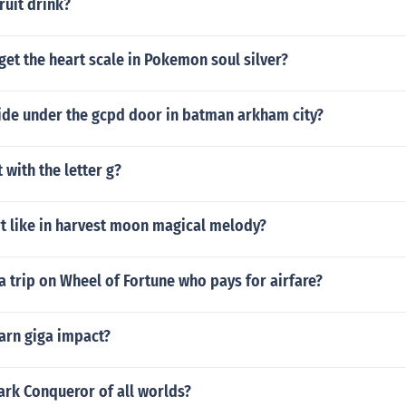
ruit drink?
et the heart scale in Pokemon soul silver?
ide under the gcpd door in batman arkham city?
 with the letter g?
t like in harvest moon magical melody?
 trip on Wheel of Fortune who pays for airfare?
arn giga impact?
ark Conqueror of all worlds?