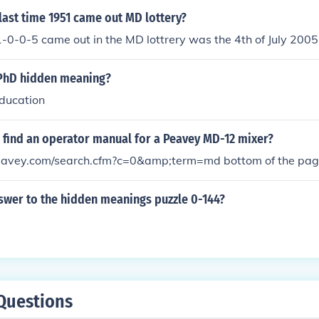
ast time 1951 came out MD lottery?
1-0-0-5 came out in the MD lottrery was the 4th of July 2005
PhD hidden meaning?
education
 find an operator manual for a Peavey MD-12 mixer?
eavey.com/search.cfm?c=0&amp;term=md bottom of the pa
swer to the hidden meanings puzzle 0-144?
Questions