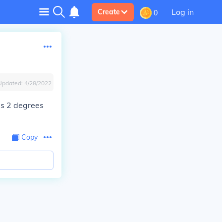
Log in
Create
0
Updated:
4/28/2022
 is 2 degrees
Copy