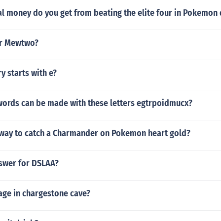
l money do you get from beating the elite four in Pokemo
or Mewtwo?
y starts with e?
 words can be made with these letters egtrpoidmucx?
t way to catch a Charmander on Pokemon heart gold?
nswer for DSLAA?
age in chargestone cave?