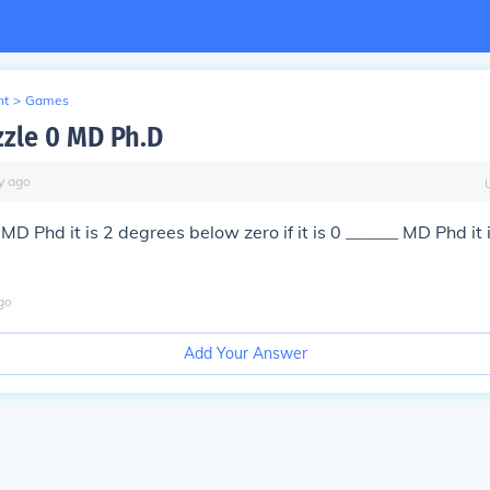
nt
>
Games
zle 0 MD Ph.D
y
ago
__ MD Phd it is 2 degrees below zero if it is 0 ______ MD Phd it
go
Add Your Answer