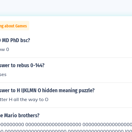
ing about Games
0 MD PhD bsc?
ow 0
swer to rebus 0-144?
ses
nswer to H IJKLMN O hidden meaning puzzle?
etter H all the way to O
he Mario brothers?
00000000 0000000000000000000 00000000000000000
0 000000000000000000000 0000000000000000000 ]0