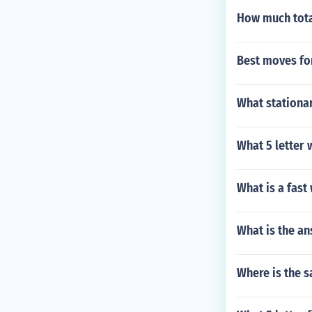
How much tota
Best moves f
What stationar
What 5 letter
What is a fas
What is the a
Where is the s