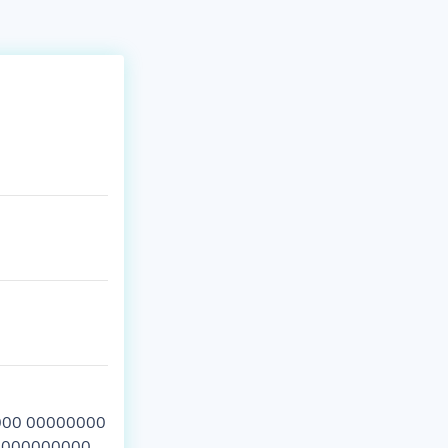
00 00000000
00000000000