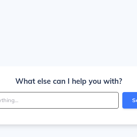
What else can I help you with?
S