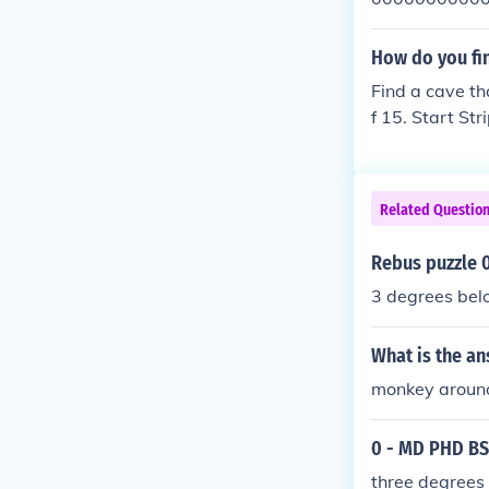
0000000000 
000000 0000
How do you fi
00000000000
Find a cave tha
00000000000
f 15. Start St
000 0000000
=0==0==0==0
00000000 00
==0==0==0 Star
000000000000
000000000000
Related Questio
00 0 0 0 0 0 0
0 0 0 0 0 0 00
Rebus puzzle 
3 degrees bel
What is the a
monkey aroun
0 - MD PHD B
three degrees