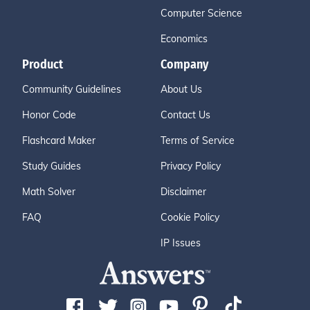
Computer Science
Economics
Product
Company
Community Guidelines
About Us
Honor Code
Contact Us
Flashcard Maker
Terms of Service
Study Guides
Privacy Policy
Math Solver
Disclaimer
FAQ
Cookie Policy
IP Issues