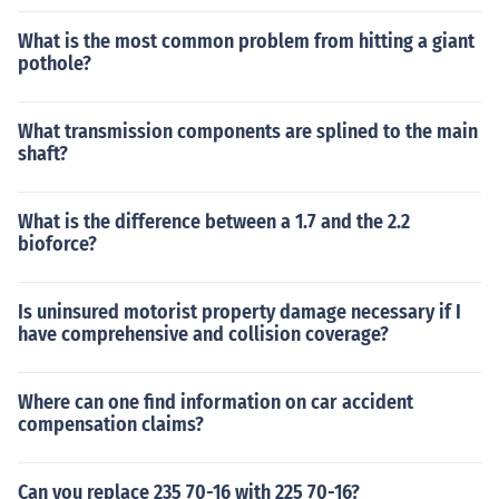
What is the most common problem from hitting a giant
pothole?
What transmission components are splined to the main
shaft?
What is the difference between a 1.7 and the 2.2
bioforce?
Is uninsured motorist property damage necessary if I
have comprehensive and collision coverage?
Where can one find information on car accident
compensation claims?
Can you replace 235 70-16 with 225 70-16?