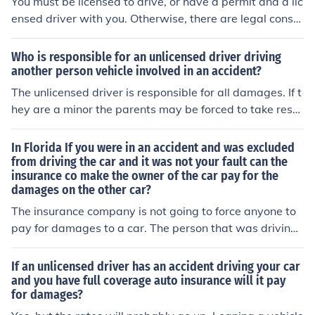
You must be licensed to drive, or have a permit and a lic
ensed driver with you. Otherwise, there are legal conse
quences for that driver. The insurance company may no
t pay for any damages depending on the policy.
Who is responsible for an unlicensed driver driving
another person vehicle involved in an accident?
The unlicensed driver is responsible for all damages. If t
hey are a minor the parents may be forced to take resp
onsibility. Sadly, the owner of the vehicle MUST make a
ny insurance claims they are eligible to make. The owne
In Florida If you were in an accident and was excluded
r can ask the unlicensed driver to pay any excess on the
from driving the car and it was not your fault can the
insurance co make the owner of the car pay for the
insurance and even take them to court if they refuse to
damages on the other car?
pay it. The driver of the vehicle is responsible to pay an
y amounts not covered by the vehicles owners insuranc
The insurance company is not going to force anyone to
e, including damages to the car. If the insurance premiu
pay for damages to a car. The person that was driving
m goes up or you loose your no claim bonus then I'm sor
the car and or the owner of that car that caused the acc
ry but the driver is not liable for that. If the unlicensed dr
ident is liable for the damages to the other vehicles invo
If an unlicensed driver has an accident driving your car
iver drove the vehicle without permission from the vehic
lved in the accident. If there is insurance coverage for th
and you have full coverage auto insurance will it pay
for damages?
le owner then the vehicle owner must report that the ca
at damage then the insurance company will pay. Howe
r was stolen at the time of the accident, then provide th
ver if the driver of the at fault vehicle is excluded from t