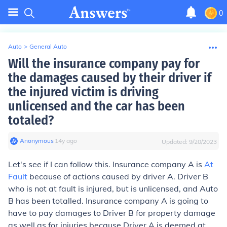
0
Auto
>
General Auto
Will the insurance company pay for
the damages caused by their driver if
the injured victim is driving
unlicensed and the car has been
totaled?
Anonymous
∙
14
y
ago
Updated:
9/20/2023
Let's see if I can follow this. Insurance company A is
At
Fault
because of actions caused by driver A. Driver B
who is not at fault is injured, but is unlicensed, and Auto
B has been totalled. Insurance company A is going to
have to pay damages to Driver B for property damage
as well as for injuries because Driver A is deemed at