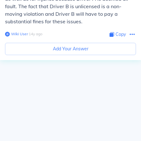
fault. The fact that Driver B is unlicensed is a non-
moving violation and Driver B will have to pay a
substantial fines for these issues.
Wiki User
∙
14
y
ago
Copy
Add Your Answer