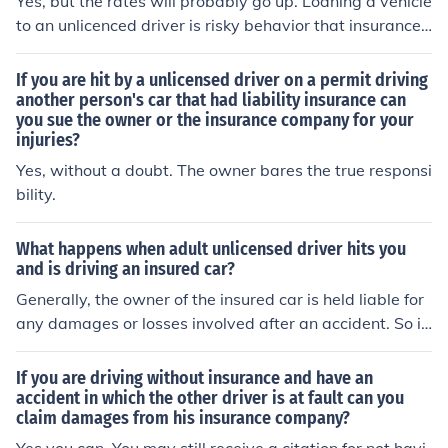
Yes, but the rates will probably go up. Loaning a vehicle
e insurance company with the police report number (yo
he insurance policy then the insurance company may be
to an unlicenced driver is risky behavior that insurance
u can tell the police you don't want to press charges). U
relieved from it's responsibility to pay on behalf of the o
companies don't generallly like.
nder these circumstances even if the insurance compan
wner of the vehicle.
If you are hit by a unlicensed driver on a permit driving
y pays out damages for the vehicle they may chase the
another person's car that had liability insurance can
unlicensed driver to pay them back.
you sue the owner or the insurance company for your
injuries?
Yes, without a doubt. The owner bares the true responsi
bility.
What happens when adult unlicensed driver hits you
and is driving an insured car?
Generally, the owner of the insured car is held liable for
any damages or losses involved after an accident. So if
you want to file a claim for compensation after a crash,
it is better to file it with the owner of the insured car or h
If you are driving without insurance and have an
is insurance company. The adult unlicensed driver howe
accident in which the other driver is at fault can you
claim damages from his insurance company?
ver, can be held liable criminally if there was death or in
jury involved.