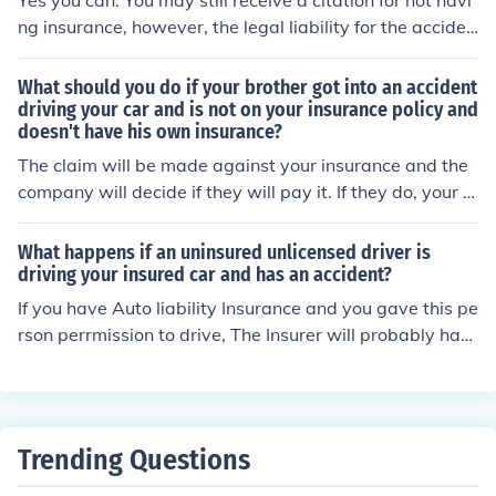
Yes you can. You may still receive a citation for not havi
ng insurance, however, the legal liability for the acciden
t does not rest with you so the adverse party's insuranc
e carrier will owe for your damages and/or injuries.
What should you do if your brother got into an accident
driving your car and is not on your insurance policy and
doesn't have his own insurance?
The claim will be made against your insurance and the
company will decide if they will pay it. If they do, your r
ates will increase. If not, the responsible party will have
to pay for the damages.
What happens if an uninsured unlicensed driver is
driving your insured car and has an accident?
If you have Auto liability Insurance and you gave this pe
rson perrmission to drive, The Insurer will probably hav
e to pay the bill for the accident. The company will then
probably have to promptly cancel your insurance cover
age for allowing an unsinsured unlicensed driver to ope
rate your vehicle. Your next Auto Insurance Policy premi
Trending Questions
um will take into account your claims history and charg
e accordingly.