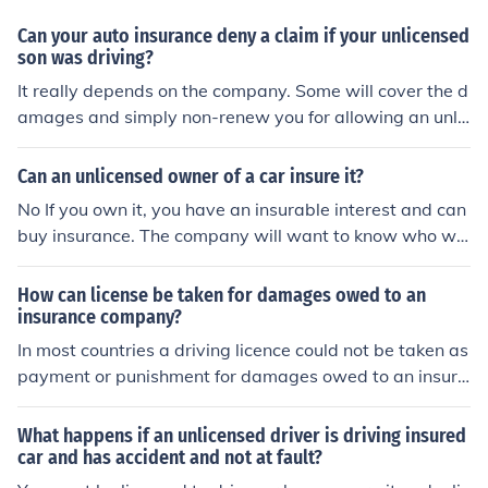
Can your auto insurance deny a claim if your unlicensed
son was driving?
It really depends on the company. Some will cover the d
amages and simply non-renew you for allowing an unlic
ensed driver to have access to the vehicle. Others will d
eny the damages and non-renew you due to particular
Can an unlicensed owner of a car insure it?
exclusions in the policy.
No If you own it, you have an insurable interest and can
buy insurance. The company will want to know who will
be driving.
How can license be taken for damages owed to an
insurance company?
In most countries a driving licence could not be taken as
payment or punishment for damages owed to an insura
nce company as that you be a civil matter.
What happens if an unlicensed driver is driving insured
car and has accident and not at fault?