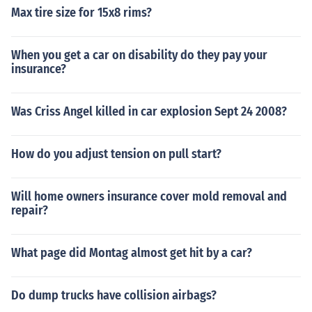
Max tire size for 15x8 rims?
When you get a car on disability do they pay your
insurance?
Was Criss Angel killed in car explosion Sept 24 2008?
How do you adjust tension on pull start?
Will home owners insurance cover mold removal and
repair?
What page did Montag almost get hit by a car?
Do dump trucks have collision airbags?