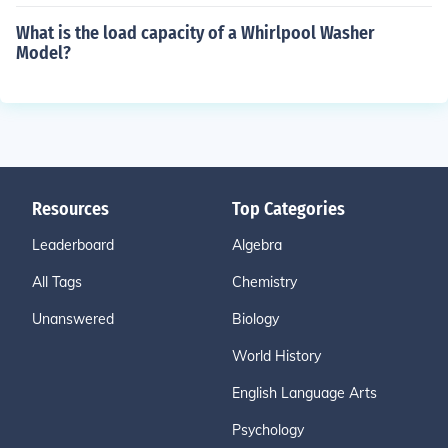
What is the load capacity of a Whirlpool Washer
Model?
Resources
Top Categories
Leaderboard
Algebra
All Tags
Chemistry
Unanswered
Biology
World History
English Language Arts
Psychology