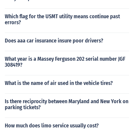
Which flag for the USMT utility means continue past
errors?
Does aaa car insurance insure poor drivers?
What year is a Massey Ferguson 202 serial number JGF
308419?
What is the name of air used in the vehicle tires?
Is there reciprocity between Maryland and New York on
parking tickets?
How much does limo service usually cost?