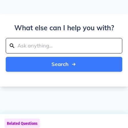
What else can I help you with?
Search
Related Questions