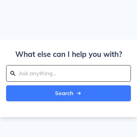
What else can I help you with?
Search