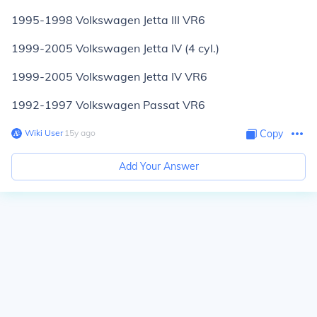
1995-1998 Volkswagen Jetta III VR6
1999-2005 Volkswagen Jetta IV (4 cyl.)
1999-2005 Volkswagen Jetta IV VR6
1992-1997 Volkswagen Passat VR6
Wiki User
∙
15
y
ago
Copy
Add Your Answer