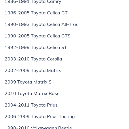
1986-1991 Toyota Camry
1986-2005 Toyota Celica GT
1990-1993 Toyota Celica All-Trac
1990-2005 Toyota Celica GTS
1992-1999 Toyota Celica ST
2003-2010 Toyota Corolla
2002-2009 Toyota Matrix
2009 Toyota Matrix S
2010 Toyota Matrix Base
2004-2011 Toyota Prius
2006-2009 Toyota Prius Touring
1998-2010 Volkswagen Beetle