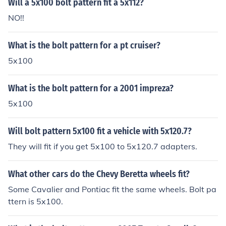
Will a 5x100 bolt pattern fit a 5x112?
NO!!
What is the bolt pattern for a pt cruiser?
5x100
What is the bolt pattern for a 2001 impreza?
5x100
Will bolt pattern 5x100 fit a vehicle with 5x120.7?
They will fit if you get 5x100 to 5x120.7 adapters.
What other cars do the Chevy Beretta wheels fit?
Some Cavalier and Pontiac fit the same wheels. Bolt pa
ttern is 5x100.