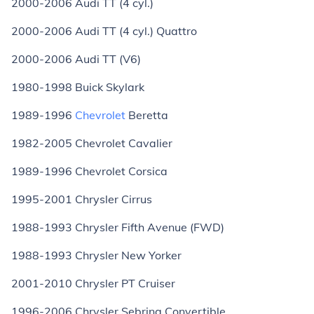
2000-2006 Audi TT (4 cyl.)
2000-2006 Audi TT (4 cyl.) Quattro
2000-2006 Audi TT (V6)
1980-1998 Buick Skylark
1989-1996
Chevrolet
Beretta
1982-2005 Chevrolet Cavalier
1989-1996 Chevrolet Corsica
1995-2001 Chrysler Cirrus
1988-1993 Chrysler Fifth Avenue (FWD)
1988-1993 Chrysler New Yorker
2001-2010 Chrysler PT Cruiser
1996-2006 Chrysler Sebring Convertible