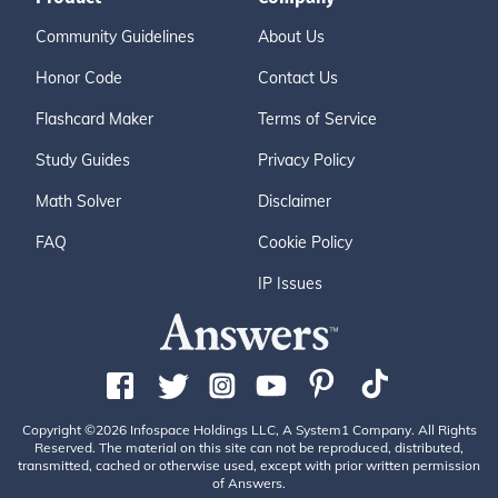
Community Guidelines
About Us
Honor Code
Contact Us
Flashcard Maker
Terms of Service
Study Guides
Privacy Policy
Math Solver
Disclaimer
FAQ
Cookie Policy
IP Issues
Copyright ©2026 Infospace Holdings LLC, A System1 Company. All Rights
Reserved. The material on this site can not be reproduced, distributed,
transmitted, cached or otherwise used, except with prior written permission
of Answers.