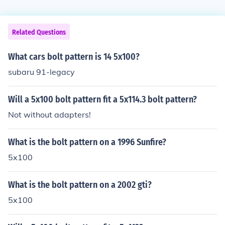
Related Questions
What cars bolt pattern is 14 5x100?
subaru 91-legacy
Will a 5x100 bolt pattern fit a 5x114.3 bolt pattern?
Not without adapters!
What is the bolt pattern on a 1996 Sunfire?
5x100
What is the bolt pattern on a 2002 gti?
5x100