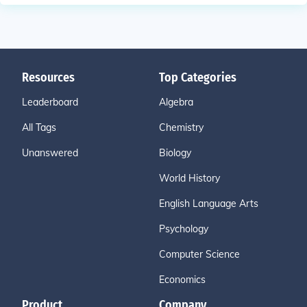
Resources
Top Categories
Leaderboard
Algebra
All Tags
Chemistry
Unanswered
Biology
World History
English Language Arts
Psychology
Computer Science
Economics
Product
Company