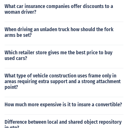
What car insurance companies offer discounts to a
woman driver?
When driving an unladen truck how should the fork
arms be set?
Which retailer store gives me the best price to buy
used cars?
What type of vehicle construction uses frame only in
areas requiring extra support and a strong attachment
point?
How much more expensive is it to insure a convertible?
Difference between local and shared object repository
in qtp?