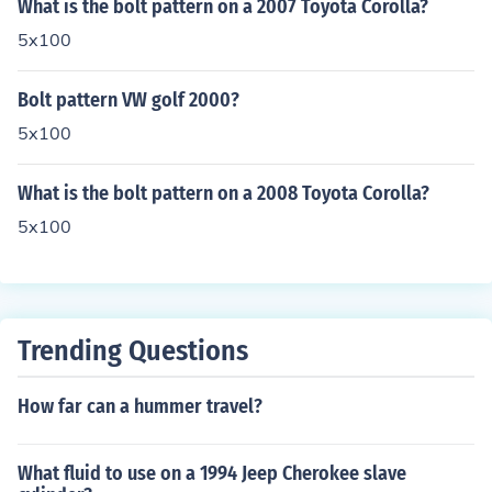
What is the bolt pattern on a 2007 Toyota Corolla?
5x100
Bolt pattern VW golf 2000?
5x100
What is the bolt pattern on a 2008 Toyota Corolla?
5x100
Trending Questions
How far can a hummer travel?
What fluid to use on a 1994 Jeep Cherokee slave