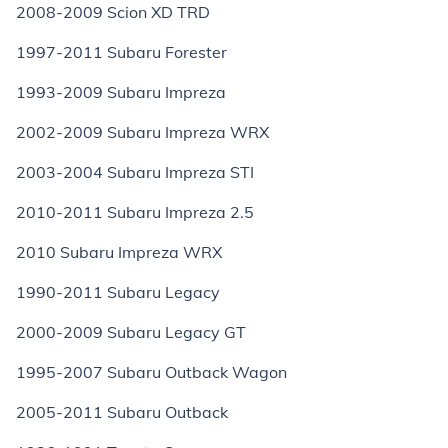
2008-2009 Scion XD TRD
1997-2011 Subaru Forester
1993-2009 Subaru Impreza
2002-2009 Subaru Impreza WRX
2003-2004 Subaru Impreza STI
2010-2011 Subaru Impreza 2.5
2010 Subaru Impreza WRX
1990-2011 Subaru Legacy
2000-2009 Subaru Legacy GT
1995-2007 Subaru Outback Wagon
2005-2011 Subaru Outback