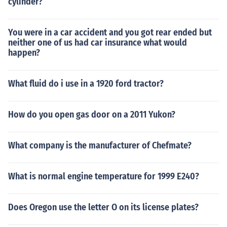
cylinder?
You were in a car accident and you got rear ended but
neither one of us had car insurance what would
happen?
What fluid do i use in a 1920 ford tractor?
How do you open gas door on a 2011 Yukon?
What company is the manufacturer of Chefmate?
What is normal engine temperature for 1999 E240?
Does Oregon use the letter O on its license plates?