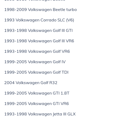
1998-2009 Volkswagen Beetle turbo
1993 Volkswagen Corrado SLC (V6)
1993-1998 Volkswagen Golf III GTI
1993-1998 Volkswagen Golf III VR6
1993-1998 Volkswagen Golf VR6
1999-2005 Volkswagen Golf IV
1999-2005 Volkswagen Golf TDI
2004 Volkswagen Golf R32
1999-2005 Volkswagen GTI 1.8T
1999-2005 Volkswagen GTI VR6
1993-1998 Volkswagen Jetta III GLX