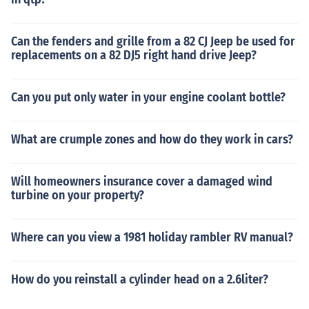
Can the fenders and grille from a 82 CJ Jeep be used for
replacements on a 82 DJ5 right hand drive Jeep?
Can you put only water in your engine coolant bottle?
What are crumple zones and how do they work in cars?
Will homeowners insurance cover a damaged wind
turbine on your property?
Where can you view a 1981 holiday rambler RV manual?
How do you reinstall a cylinder head on a 2.6liter?