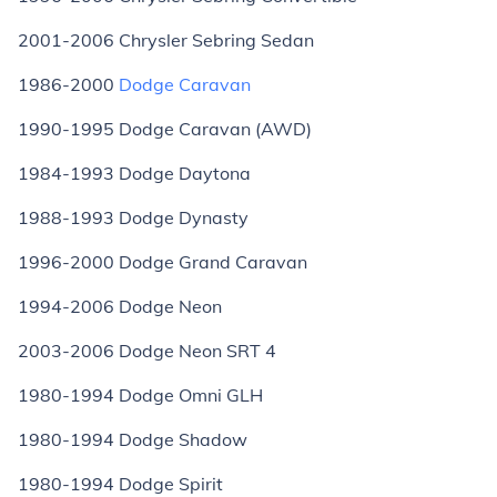
2001-2006 Chrysler Sebring Sedan
1986-2000
Dodge Caravan
1990-1995 Dodge Caravan (AWD)
1984-1993 Dodge Daytona
1988-1993 Dodge Dynasty
1996-2000 Dodge Grand Caravan
1994-2006 Dodge Neon
2003-2006 Dodge Neon SRT 4
1980-1994 Dodge Omni GLH
1980-1994 Dodge Shadow
1980-1994 Dodge Spirit