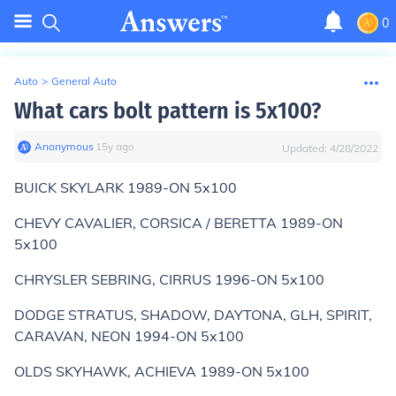
0
Auto
>
General Auto
What cars bolt pattern is 5x100?
Anonymous
∙
15
y
ago
Updated:
4/28/2022
BUICK SKYLARK 1989-ON 5x100
CHEVY CAVALIER, CORSICA / BERETTA 1989-ON
5x100
CHRYSLER SEBRING, CIRRUS 1996-ON 5x100
DODGE STRATUS, SHADOW, DAYTONA, GLH, SPIRIT,
CARAVAN, NEON 1994-ON 5x100
OLDS SKYHAWK, ACHIEVA 1989-ON 5x100