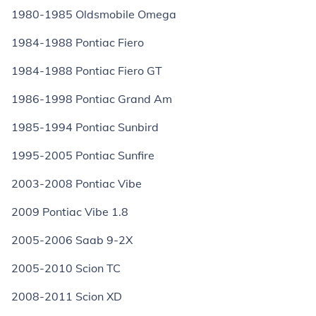
1980-1985 Oldsmobile Omega
1984-1988 Pontiac Fiero
1984-1988 Pontiac Fiero GT
1986-1998 Pontiac Grand Am
1985-1994 Pontiac Sunbird
1995-2005 Pontiac Sunfire
2003-2008 Pontiac Vibe
2009 Pontiac Vibe 1.8
2005-2006 Saab 9-2X
2005-2010 Scion TC
2008-2011 Scion XD