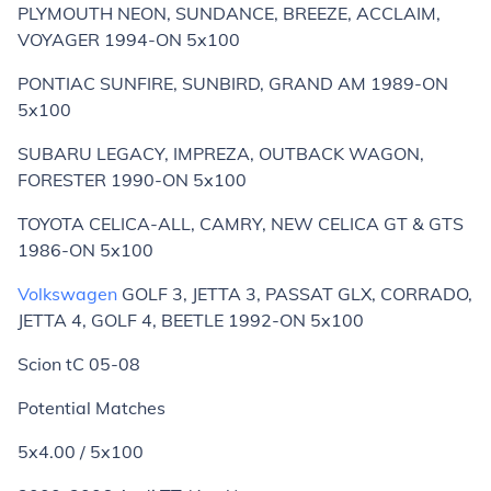
PLYMOUTH NEON, SUNDANCE, BREEZE, ACCLAIM,
VOYAGER 1994-ON 5x100
PONTIAC SUNFIRE, SUNBIRD, GRAND AM 1989-ON
5x100
SUBARU LEGACY, IMPREZA, OUTBACK WAGON,
FORESTER 1990-ON 5x100
TOYOTA CELICA-ALL, CAMRY, NEW CELICA GT & GTS
1986-ON 5x100
Volkswagen
GOLF 3, JETTA 3, PASSAT GLX, CORRADO,
JETTA 4, GOLF 4, BEETLE 1992-ON 5x100
Scion tC 05-08
Potential Matches
5x4.00 / 5x100