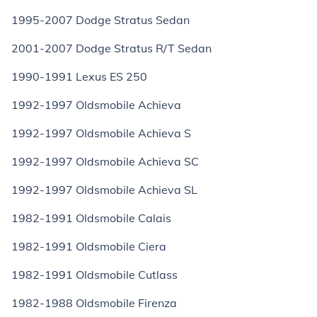
1995-2007 Dodge Stratus Sedan
2001-2007 Dodge Stratus R/T Sedan
1990-1991 Lexus ES 250
1992-1997 Oldsmobile Achieva
1992-1997 Oldsmobile Achieva S
1992-1997 Oldsmobile Achieva SC
1992-1997 Oldsmobile Achieva SL
1982-1991 Oldsmobile Calais
1982-1991 Oldsmobile Ciera
1982-1991 Oldsmobile Cutlass
1982-1988 Oldsmobile Firenza